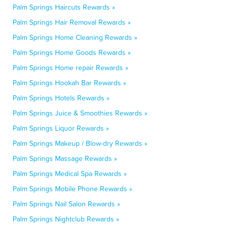
Palm Springs Haircuts Rewards »
Palm Springs Hair Removal Rewards »
Palm Springs Home Cleaning Rewards »
Palm Springs Home Goods Rewards »
Palm Springs Home repair Rewards »
Palm Springs Hookah Bar Rewards »
Palm Springs Hotels Rewards »
Palm Springs Juice & Smoothies Rewards »
Palm Springs Liquor Rewards »
Palm Springs Makeup / Blow-dry Rewards »
Palm Springs Massage Rewards »
Palm Springs Medical Spa Rewards »
Palm Springs Mobile Phone Rewards »
Palm Springs Nail Salon Rewards »
Palm Springs Nightclub Rewards »