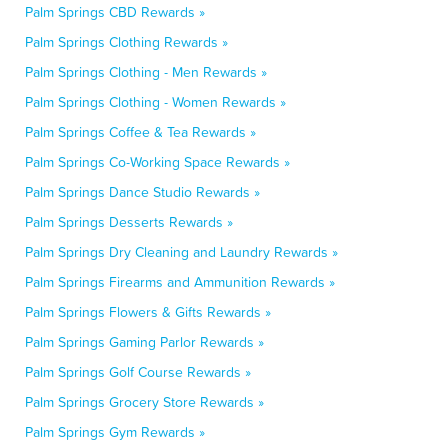
Palm Springs CBD Rewards »
Palm Springs Clothing Rewards »
Palm Springs Clothing - Men Rewards »
Palm Springs Clothing - Women Rewards »
Palm Springs Coffee & Tea Rewards »
Palm Springs Co-Working Space Rewards »
Palm Springs Dance Studio Rewards »
Palm Springs Desserts Rewards »
Palm Springs Dry Cleaning and Laundry Rewards »
Palm Springs Firearms and Ammunition Rewards »
Palm Springs Flowers & Gifts Rewards »
Palm Springs Gaming Parlor Rewards »
Palm Springs Golf Course Rewards »
Palm Springs Grocery Store Rewards »
Palm Springs Gym Rewards »