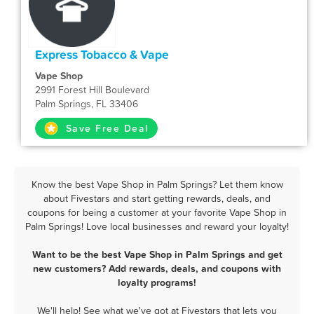
Express Tobacco & Vape
Vape Shop
2991 Forest Hill Boulevard
Palm Springs, FL 33406
Save Free Deal
Know the best Vape Shop in Palm Springs? Let them know
about Fivestars and start getting rewards, deals, and
coupons for being a customer at your favorite Vape Shop in
Palm Springs! Love local businesses and reward your loyalty!
Want to be the best Vape Shop in Palm Springs and get
new customers? Add rewards, deals, and coupons with
loyalty programs!
We'll help! See what we've got at Fivestars that lets you