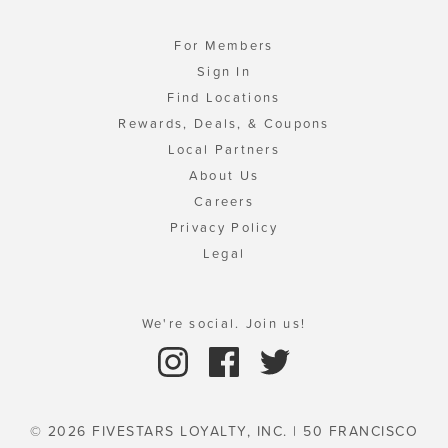
For Members
Sign In
Find Locations
Rewards, Deals, & Coupons
Local Partners
About Us
Careers
Privacy Policy
Legal
We're social. Join us!
© 2026 FIVESTARS LOYALTY, INC. | 50 FRANCISCO