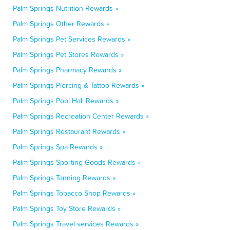
Palm Springs Nutrition Rewards »
Palm Springs Other Rewards »
Palm Springs Pet Services Rewards »
Palm Springs Pet Stores Rewards »
Palm Springs Pharmacy Rewards »
Palm Springs Piercing & Tattoo Rewards »
Palm Springs Pool Hall Rewards »
Palm Springs Recreation Center Rewards »
Palm Springs Restaurant Rewards »
Palm Springs Spa Rewards »
Palm Springs Sporting Goods Rewards »
Palm Springs Tanning Rewards »
Palm Springs Tobacco Shop Rewards »
Palm Springs Toy Store Rewards »
Palm Springs Travel services Rewards »