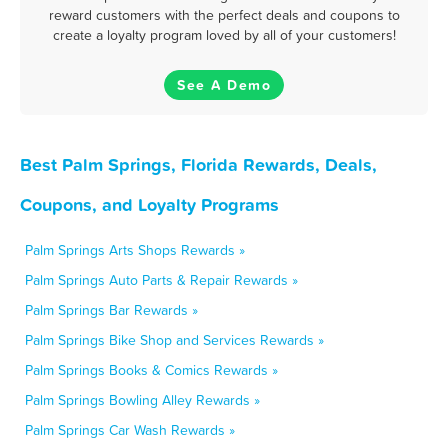
reward customers with the perfect deals and coupons to
create a loyalty program loved by all of your customers!
See A Demo
Best Palm Springs, Florida Rewards, Deals,
Coupons, and Loyalty Programs
Palm Springs Arts Shops Rewards »
Palm Springs Auto Parts & Repair Rewards »
Palm Springs Bar Rewards »
Palm Springs Bike Shop and Services Rewards »
Palm Springs Books & Comics Rewards »
Palm Springs Bowling Alley Rewards »
Palm Springs Car Wash Rewards »