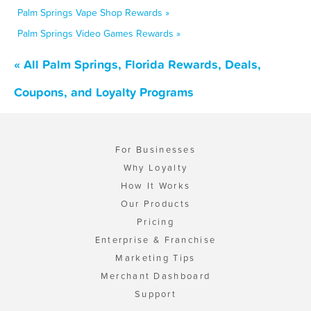
Palm Springs Vape Shop Rewards »
Palm Springs Video Games Rewards »
« All Palm Springs, Florida Rewards, Deals,
Coupons, and Loyalty Programs
For Businesses
Why Loyalty
How It Works
Our Products
Pricing
Enterprise & Franchise
Marketing Tips
Merchant Dashboard
Support