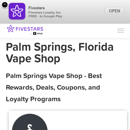
×
Fivestars
OPEN
Fivestars Loyalty, Inc.
FREE - In Google Play
Find Locations
For Businesses
Palm Springs, Florida
Marketing Tips
Vape Shop
Sign In
Palm Springs Vape Shop - Best
Rewards, Deals, Coupons, and
Loyalty Programs