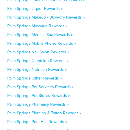
Palm Springs Liquor Rewards »
Palm Springs Makeup / Blow-dry Rewards »
Palm Springs Massage Rewards »
Palm Springs Medical Spa Rewards »
Palm Springs Mobile Phone Rewards »
Palm Springs Nail Salon Rewards »
Palm Springs Nightclub Rewards »
Palm Springs Nutrition Rewards »
Palm Springs Other Rewards »
Palm Springs Pet Services Rewards »
Palm Springs Pet Stores Rewards »
Palm Springs Pharmacy Rewards »
Palm Springs Piercing & Tattoo Rewards »
Palm Springs Pool Hall Rewards »