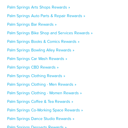
Palm Springs Arts Shops Rewards »
Palm Springs Auto Parts & Repair Rewards »
Palm Springs Bar Rewards »
Palm Springs Bike Shop and Services Rewards »
Palm Springs Books & Comics Rewards »
Palm Springs Bowling Alley Rewards »
Palm Springs Car Wash Rewards »
Palm Springs CBD Rewards »
Palm Springs Clothing Rewards »
Palm Springs Clothing - Men Rewards »
Palm Springs Clothing - Women Rewards »
Palm Springs Coffee & Tea Rewards »
Palm Springs Co-Working Space Rewards »
Palm Springs Dance Studio Rewards »
Palm Springs Desserts Rewards »