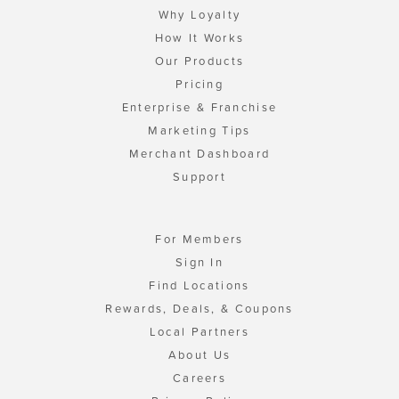
Why Loyalty
How It Works
Our Products
Pricing
Enterprise & Franchise
Marketing Tips
Merchant Dashboard
Support
For Members
Sign In
Find Locations
Rewards, Deals, & Coupons
Local Partners
About Us
Careers