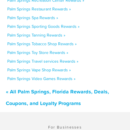
Palm Springs Recreation Center Rewards »
Palm Springs Restaurant Rewards »
Palm Springs Spa Rewards »
Palm Springs Sporting Goods Rewards »
Palm Springs Tanning Rewards »
Palm Springs Tobacco Shop Rewards »
Palm Springs Toy Store Rewards »
Palm Springs Travel services Rewards »
Palm Springs Vape Shop Rewards »
Palm Springs Video Games Rewards »
« All Palm Springs, Florida Rewards, Deals,
Coupons, and Loyalty Programs
For Businesses