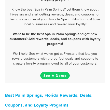
Know the best Spa in Palm Springs? Let them know about
Fivestars and start getting rewards, deals, and coupons for
being a customer at your favorite Spa in Palm Springs! Love
local businesses and reward your loyalty!
Want to be the best Spa in Palm Springs and get new
customers? Add rewards, deals, and coupons with loyalty
programs!
We'll help! See what we've got at Fivestars that lets you
reward customers with the perfect deals and coupons to
create a loyalty program loved by all of your customers!
See A Demo
Best Palm Springs, Florida Rewards, Deals,
Coupons, and Loyalty Programs