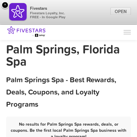
×
Fivestars
OPEN
Fivestars Loyalty, Inc.
FREE - In Google Play
Find Locations
For Businesses
Palm Springs, Florida
Marketing Tips
Spa
Sign In
Palm Springs Spa - Best Rewards,
Deals, Coupons, and Loyalty
Programs
No results for Palm Springs Spa rewards, deals, or
coupons. Be the first local Palm Springs Spa business with
a loyalty program!