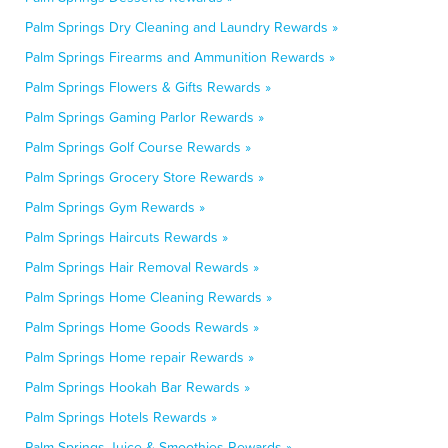
Palm Springs Dry Cleaning and Laundry Rewards »
Palm Springs Firearms and Ammunition Rewards »
Palm Springs Flowers & Gifts Rewards »
Palm Springs Gaming Parlor Rewards »
Palm Springs Golf Course Rewards »
Palm Springs Grocery Store Rewards »
Palm Springs Gym Rewards »
Palm Springs Haircuts Rewards »
Palm Springs Hair Removal Rewards »
Palm Springs Home Cleaning Rewards »
Palm Springs Home Goods Rewards »
Palm Springs Home repair Rewards »
Palm Springs Hookah Bar Rewards »
Palm Springs Hotels Rewards »
Palm Springs Juice & Smoothies Rewards »