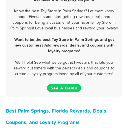
Know the best Toy Store in Palm Springs? Let them know
about Fivestars and start getting rewards, deals, and
coupons for being a customer at your favorite Toy Store in
Palm Springs! Love local businesses and reward your loyalty!
Want to be the best Toy Store in Palm Springs and get
new customers? Add rewards, deals, and coupons with
loyalty programs!
We'll help! See what we've got at Fivestars that lets you
reward customers with the perfect deals and coupons to
create a loyalty program loved by all of your customers!
See A Demo
Best Palm Springs, Florida Rewards, Deals,
Coupons, and Loyalty Programs