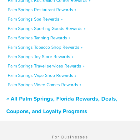
Palm Springs Recreation Center Rewards »
Palm Springs Restaurant Rewards »
Palm Springs Spa Rewards »
Palm Springs Sporting Goods Rewards »
Palm Springs Tanning Rewards »
Palm Springs Tobacco Shop Rewards »
Palm Springs Toy Store Rewards »
Palm Springs Travel services Rewards »
Palm Springs Vape Shop Rewards »
Palm Springs Video Games Rewards »
« All Palm Springs, Florida Rewards, Deals,
Coupons, and Loyalty Programs
For Businesses