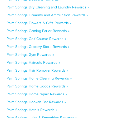
Palm Springs Dry Cleaning and Laundry Rewards »
Palm Springs Firearms and Ammunition Rewards »
Palm Springs Flowers & Gifts Rewards »
Palm Springs Gaming Parlor Rewards »
Palm Springs Golf Course Rewards »
Palm Springs Grocery Store Rewards »
Palm Springs Gym Rewards »
Palm Springs Haircuts Rewards »
Palm Springs Hair Removal Rewards »
Palm Springs Home Cleaning Rewards »
Palm Springs Home Goods Rewards »
Palm Springs Home repair Rewards »
Palm Springs Hookah Bar Rewards »
Palm Springs Hotels Rewards »
Palm Springs Juice & Smoothies Rewards »