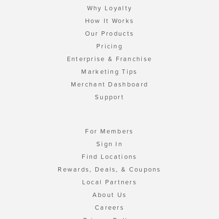
Why Loyalty
How It Works
Our Products
Pricing
Enterprise & Franchise
Marketing Tips
Merchant Dashboard
Support
For Members
Sign In
Find Locations
Rewards, Deals, & Coupons
Local Partners
About Us
Careers