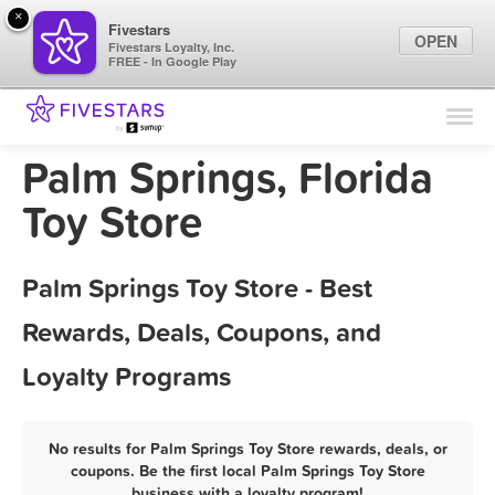
×
Fivestars
OPEN
Fivestars Loyalty, Inc.
FREE - In Google Play
Find Locations
For Businesses
Palm Springs, Florida
Marketing Tips
Toy Store
Sign In
Palm Springs Toy Store - Best
Rewards, Deals, Coupons, and
Loyalty Programs
No results for Palm Springs Toy Store rewards, deals, or
coupons. Be the first local Palm Springs Toy Store
business with a loyalty program!