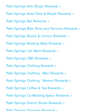
Palm Springs Arts Shops Rewards »
Palm Springs Auto Parts & Repair Rewards »
Palm Springs Bar Rewards »
Palm Springs Bike Shop and Services Rewards »
Palm Springs Books & Comics Rewards »
Palm Springs Bowling Alley Rewards »
Palm Springs Car Wash Rewards »
Palm Springs CBD Rewards »
Palm Springs Clothing Rewards »
Palm Springs Clothing - Men Rewards »
Palm Springs Clothing - Women Rewards »
Palm Springs Coffee & Tea Rewards »
Palm Springs Co-Working Space Rewards »
Palm Springs Dance Studio Rewards »
Palm Springs Desserts Rewards »