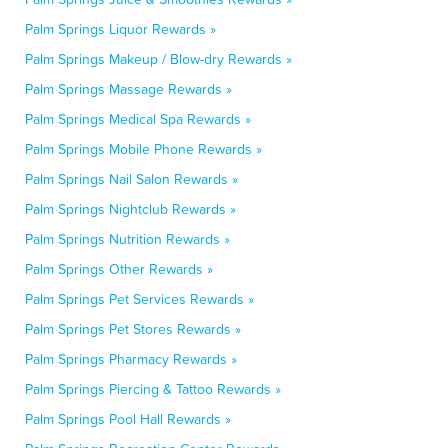
Palm Springs Liquor Rewards »
Palm Springs Makeup / Blow-dry Rewards »
Palm Springs Massage Rewards »
Palm Springs Medical Spa Rewards »
Palm Springs Mobile Phone Rewards »
Palm Springs Nail Salon Rewards »
Palm Springs Nightclub Rewards »
Palm Springs Nutrition Rewards »
Palm Springs Other Rewards »
Palm Springs Pet Services Rewards »
Palm Springs Pet Stores Rewards »
Palm Springs Pharmacy Rewards »
Palm Springs Piercing & Tattoo Rewards »
Palm Springs Pool Hall Rewards »