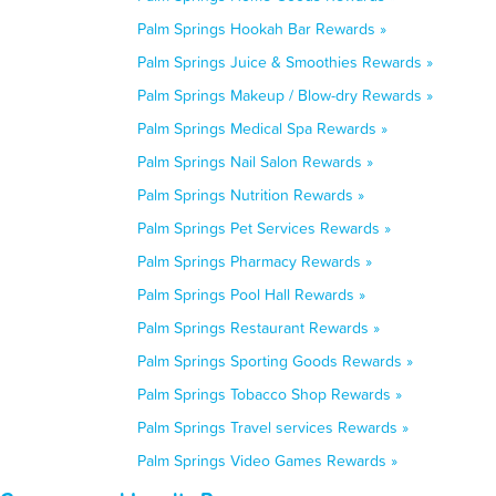
Palm Springs Hookah Bar Rewards »
Palm Springs Juice & Smoothies Rewards »
Palm Springs Makeup / Blow-dry Rewards »
Palm Springs Medical Spa Rewards »
Palm Springs Nail Salon Rewards »
Palm Springs Nutrition Rewards »
Palm Springs Pet Services Rewards »
Palm Springs Pharmacy Rewards »
Palm Springs Pool Hall Rewards »
Palm Springs Restaurant Rewards »
Palm Springs Sporting Goods Rewards »
Palm Springs Tobacco Shop Rewards »
Palm Springs Travel services Rewards »
Palm Springs Video Games Rewards »