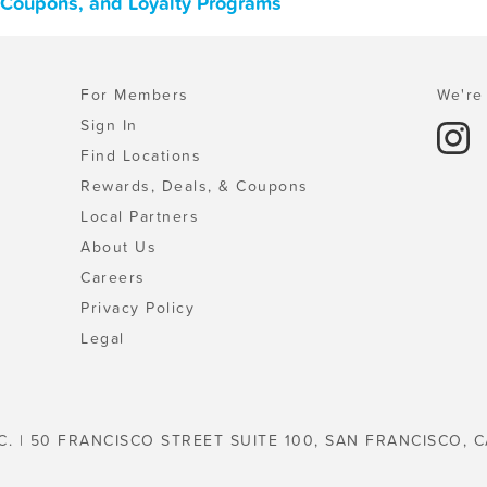
, Coupons, and Loyalty Programs
For Members
We're 
Sign In
Find Locations
Rewards, Deals, & Coupons
Local Partners
About Us
Careers
Privacy Policy
Legal
C. | 50 FRANCISCO STREET SUITE 100, SAN FRANCISCO, C