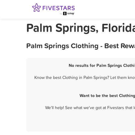
Palm Springs, Florid
Palm Springs Clothing - Best Rew
No results for Palm Springs Clothi
Know the best Clothing in Palm Springs? Let them know
Want to be the best Clothin
We'll help! See what we've got at Fivestars that