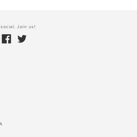
social. Join us!
A