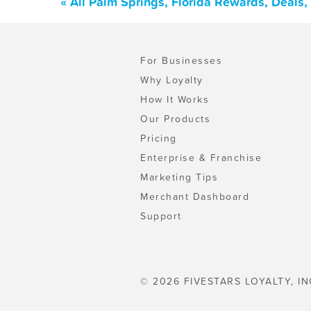
« All Palm Springs, Florida Rewards, Deals
For Businesses
Why Loyalty
How It Works
Our Products
Pricing
Enterprise & Franchise
Marketing Tips
Merchant Dashboard
Support
© 2026 FIVESTARS LOYALTY, IN