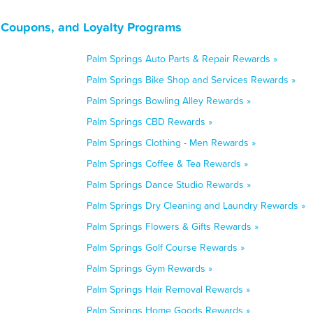
, Coupons, and Loyalty Programs
Palm Springs Auto Parts & Repair Rewards »
Palm Springs Bike Shop and Services Rewards »
Palm Springs Bowling Alley Rewards »
Palm Springs CBD Rewards »
Palm Springs Clothing - Men Rewards »
Palm Springs Coffee & Tea Rewards »
Palm Springs Dance Studio Rewards »
Palm Springs Dry Cleaning and Laundry Rewards »
Palm Springs Flowers & Gifts Rewards »
Palm Springs Golf Course Rewards »
Palm Springs Gym Rewards »
Palm Springs Hair Removal Rewards »
Palm Springs Home Goods Rewards »