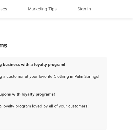
sses
Marketing Tips
Sign In
ams
ng business with a loyalty program!
 a customer at your favorite Clothing in Palm Springs!
upons with loyalty programs!
a loyalty program loved by all of your customers!