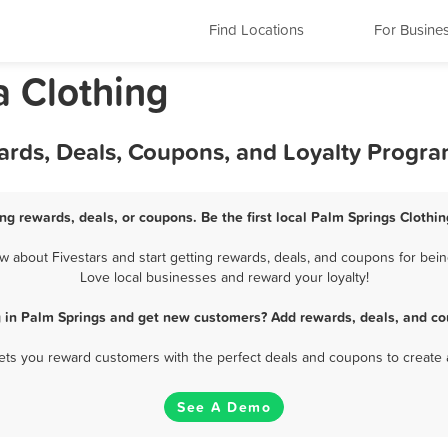
Find Locations
For Busine
a Clothing
ards, Deals, Coupons, and Loyalty Progr
ng rewards, deals, or coupons. Be the first local Palm Springs Clothi
 about Fivestars and start getting rewards, deals, and coupons for being
Love local businesses and reward your loyalty!
g in Palm Springs and get new customers? Add rewards, deals, and co
 lets you reward customers with the perfect deals and coupons to create 
See A Demo