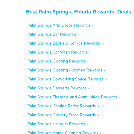
Best Palm Springs, Florida Rewards, Deals
Palm Springs Arts Shops Rewards »
Palm Springs Bar Rewards »
Palm Springs Books & Comics Rewards »
Palm Springs Car Wash Rewards »
Palm Springs Clothing Rewards »
Palm Springs Clothing - Women Rewards »
Palm Springs Co-Working Space Rewards »
Palm Springs Desserts Rewards »
Palm Springs Firearms and Ammunition Rewards »
Palm Springs Gaming Parlor Rewards »
Palm Springs Grocery Store Rewards »
Palm Springs Haircuts Rewards »
Palm Springs Home Cleaning Rewards »