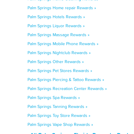
Palm Springs Home repair Rewards »
Palm Springs Hotels Rewards »
Palm Springs Liquor Rewards »
Palm Springs Massage Rewards »
Palm Springs Mobile Phone Rewards »
Palm Springs Nightclub Rewards »
Palm Springs Other Rewards »
Palm Springs Pet Stores Rewards »
Palm Springs Piercing & Tattoo Rewards »
Palm Springs Recreation Center Rewards »
Palm Springs Spa Rewards »
Palm Springs Tanning Rewards »
Palm Springs Toy Store Rewards »
Palm Springs Vape Shop Rewards »