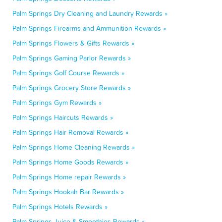
Palm Springs Dry Cleaning and Laundry Rewards »
Palm Springs Firearms and Ammunition Rewards »
Palm Springs Flowers & Gifts Rewards »
Palm Springs Gaming Parlor Rewards »
Palm Springs Golf Course Rewards »
Palm Springs Grocery Store Rewards »
Palm Springs Gym Rewards »
Palm Springs Haircuts Rewards »
Palm Springs Hair Removal Rewards »
Palm Springs Home Cleaning Rewards »
Palm Springs Home Goods Rewards »
Palm Springs Home repair Rewards »
Palm Springs Hookah Bar Rewards »
Palm Springs Hotels Rewards »
Palm Springs Juice & Smoothies Rewards »