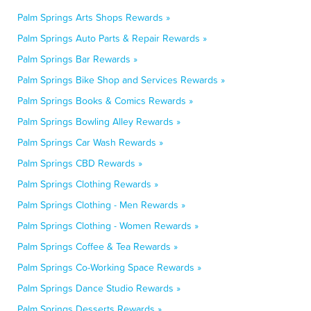
Palm Springs Arts Shops Rewards »
Palm Springs Auto Parts & Repair Rewards »
Palm Springs Bar Rewards »
Palm Springs Bike Shop and Services Rewards »
Palm Springs Books & Comics Rewards »
Palm Springs Bowling Alley Rewards »
Palm Springs Car Wash Rewards »
Palm Springs CBD Rewards »
Palm Springs Clothing Rewards »
Palm Springs Clothing - Men Rewards »
Palm Springs Clothing - Women Rewards »
Palm Springs Coffee & Tea Rewards »
Palm Springs Co-Working Space Rewards »
Palm Springs Dance Studio Rewards »
Palm Springs Desserts Rewards »