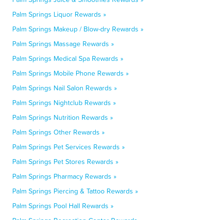
Palm Springs Liquor Rewards »
Palm Springs Makeup / Blow-dry Rewards »
Palm Springs Massage Rewards »
Palm Springs Medical Spa Rewards »
Palm Springs Mobile Phone Rewards »
Palm Springs Nail Salon Rewards »
Palm Springs Nightclub Rewards »
Palm Springs Nutrition Rewards »
Palm Springs Other Rewards »
Palm Springs Pet Services Rewards »
Palm Springs Pet Stores Rewards »
Palm Springs Pharmacy Rewards »
Palm Springs Piercing & Tattoo Rewards »
Palm Springs Pool Hall Rewards »