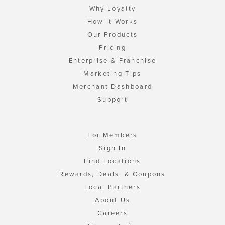
Why Loyalty
How It Works
Our Products
Pricing
Enterprise & Franchise
Marketing Tips
Merchant Dashboard
Support
For Members
Sign In
Find Locations
Rewards, Deals, & Coupons
Local Partners
About Us
Careers