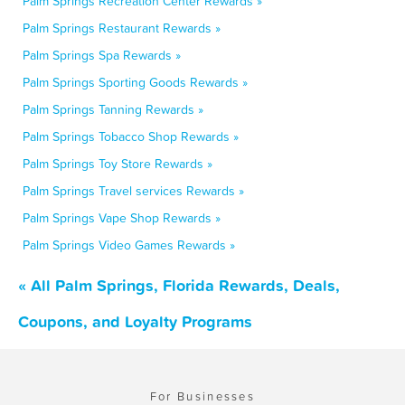
Palm Springs Recreation Center Rewards »
Palm Springs Restaurant Rewards »
Palm Springs Spa Rewards »
Palm Springs Sporting Goods Rewards »
Palm Springs Tanning Rewards »
Palm Springs Tobacco Shop Rewards »
Palm Springs Toy Store Rewards »
Palm Springs Travel services Rewards »
Palm Springs Vape Shop Rewards »
Palm Springs Video Games Rewards »
« All Palm Springs, Florida Rewards, Deals,
Coupons, and Loyalty Programs
For Businesses