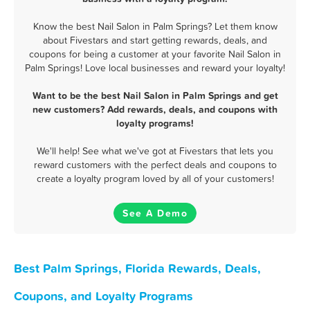
Know the best Nail Salon in Palm Springs? Let them know
about Fivestars and start getting rewards, deals, and
coupons for being a customer at your favorite Nail Salon in
Palm Springs! Love local businesses and reward your loyalty!
Want to be the best Nail Salon in Palm Springs and get
new customers? Add rewards, deals, and coupons with
loyalty programs!
We'll help! See what we've got at Fivestars that lets you
reward customers with the perfect deals and coupons to
create a loyalty program loved by all of your customers!
See A Demo
Best Palm Springs, Florida Rewards, Deals,
Coupons, and Loyalty Programs