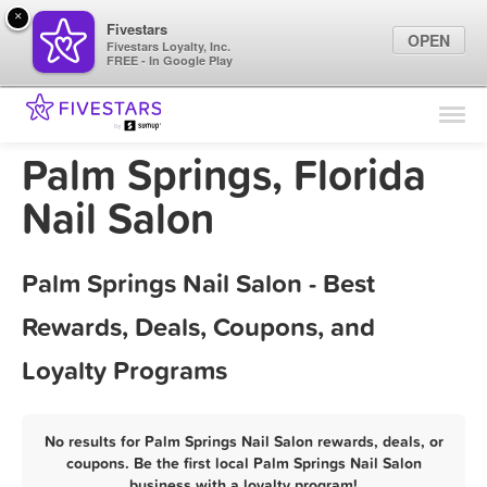
×
Fivestars
OPEN
Fivestars Loyalty, Inc.
FREE - In Google Play
Find Locations
For Businesses
Palm Springs, Florida
Marketing Tips
Nail Salon
Sign In
Palm Springs Nail Salon - Best
Rewards, Deals, Coupons, and
Loyalty Programs
No results for Palm Springs Nail Salon rewards, deals, or
coupons. Be the first local Palm Springs Nail Salon
business with a loyalty program!