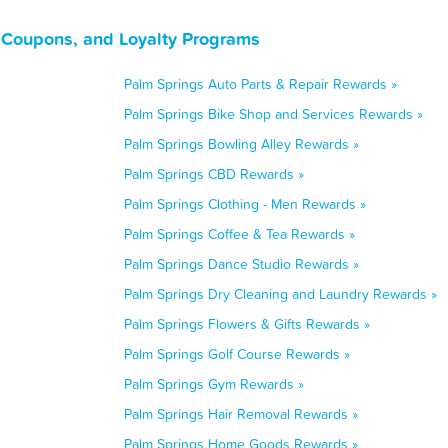
, Coupons, and Loyalty Programs
Palm Springs Auto Parts & Repair Rewards »
Palm Springs Bike Shop and Services Rewards »
Palm Springs Bowling Alley Rewards »
Palm Springs CBD Rewards »
Palm Springs Clothing - Men Rewards »
Palm Springs Coffee & Tea Rewards »
Palm Springs Dance Studio Rewards »
Palm Springs Dry Cleaning and Laundry Rewards »
Palm Springs Flowers & Gifts Rewards »
Palm Springs Golf Course Rewards »
Palm Springs Gym Rewards »
Palm Springs Hair Removal Rewards »
Palm Springs Home Goods Rewards »