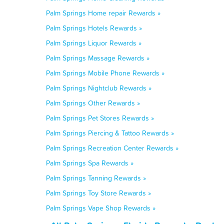
Palm Springs Home repair Rewards »
Palm Springs Hotels Rewards »
Palm Springs Liquor Rewards »
Palm Springs Massage Rewards »
Palm Springs Mobile Phone Rewards »
Palm Springs Nightclub Rewards »
Palm Springs Other Rewards »
Palm Springs Pet Stores Rewards »
Palm Springs Piercing & Tattoo Rewards »
Palm Springs Recreation Center Rewards »
Palm Springs Spa Rewards »
Palm Springs Tanning Rewards »
Palm Springs Toy Store Rewards »
Palm Springs Vape Shop Rewards »