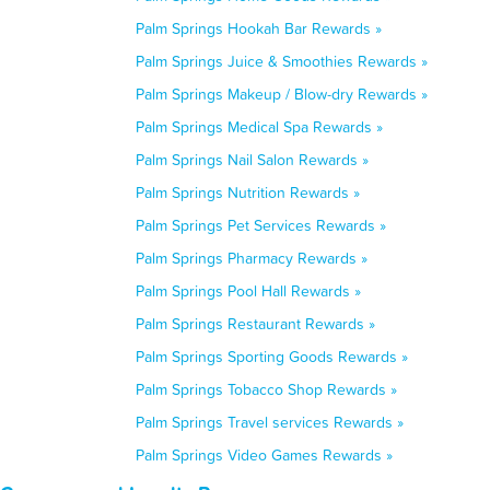
Palm Springs Hookah Bar Rewards »
Palm Springs Juice & Smoothies Rewards »
Palm Springs Makeup / Blow-dry Rewards »
Palm Springs Medical Spa Rewards »
Palm Springs Nail Salon Rewards »
Palm Springs Nutrition Rewards »
Palm Springs Pet Services Rewards »
Palm Springs Pharmacy Rewards »
Palm Springs Pool Hall Rewards »
Palm Springs Restaurant Rewards »
Palm Springs Sporting Goods Rewards »
Palm Springs Tobacco Shop Rewards »
Palm Springs Travel services Rewards »
Palm Springs Video Games Rewards »