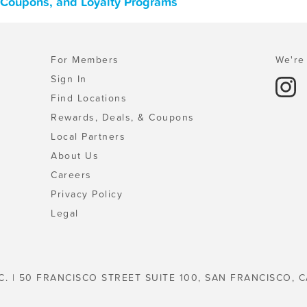
, Coupons, and Loyalty Programs
For Members
We're 
Sign In
Find Locations
Rewards, Deals, & Coupons
Local Partners
About Us
Careers
Privacy Policy
Legal
C. | 50 FRANCISCO STREET SUITE 100, SAN FRANCISCO, C