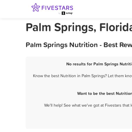
Palm Springs, Florid
Palm Springs Nutrition - Best Re
No results for Palm Springs Nutrit
Know the best Nutrition in Palm Springs? Let them know
Want to be the best Nutriti
We'll help! See what we've got at Fivestars that