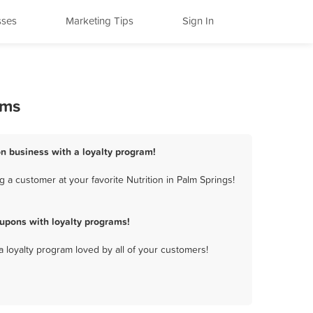
sses
Marketing Tips
Sign In
ams
on business with a loyalty program!
 a customer at your favorite Nutrition in Palm Springs!
upons with loyalty programs!
a loyalty program loved by all of your customers!