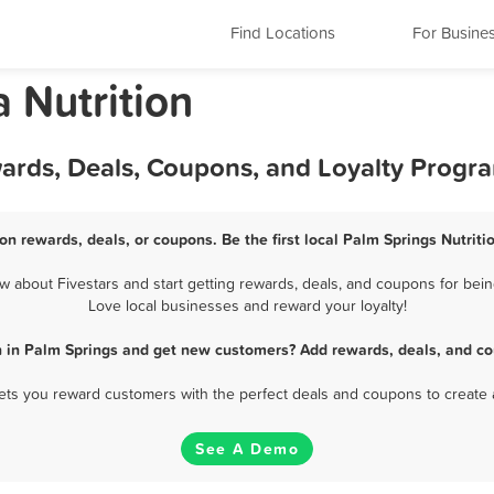
Find Locations
For Busine
a Nutrition
wards, Deals, Coupons, and Loyalty Progr
ion rewards, deals, or coupons. Be the first local Palm Springs Nutriti
 about Fivestars and start getting rewards, deals, and coupons for being
Love local businesses and reward your loyalty!
on in Palm Springs and get new customers? Add rewards, deals, and co
 lets you reward customers with the perfect deals and coupons to create 
See A Demo