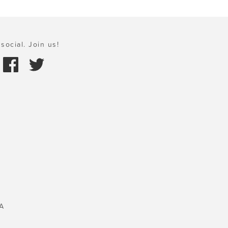
social. Join us!
A