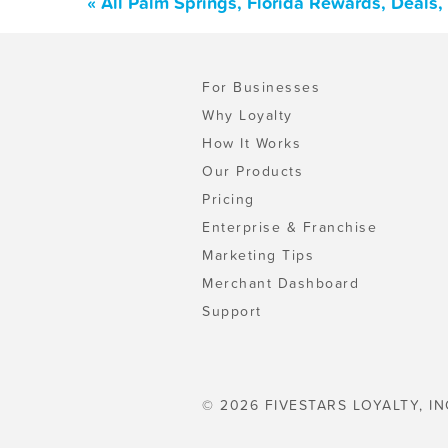
« All Palm Springs, Florida Rewards, Deals
For Businesses
Why Loyalty
How It Works
Our Products
Pricing
Enterprise & Franchise
Marketing Tips
Merchant Dashboard
Support
© 2026 FIVESTARS LOYALTY, IN