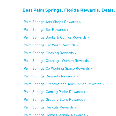
Best Palm Springs, Florida Rewards, Deals
Palm Springs Arts Shops Rewards »
Palm Springs Bar Rewards »
Palm Springs Books & Comics Rewards »
Palm Springs Car Wash Rewards »
Palm Springs Clothing Rewards »
Palm Springs Clothing - Women Rewards »
Palm Springs Co-Working Space Rewards »
Palm Springs Desserts Rewards »
Palm Springs Firearms and Ammunition Rewards »
Palm Springs Gaming Parlor Rewards »
Palm Springs Grocery Store Rewards »
Palm Springs Haircuts Rewards »
Palm Springs Home Cleaning Rewards »