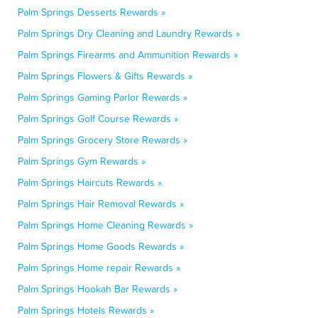
Palm Springs Desserts Rewards »
Palm Springs Dry Cleaning and Laundry Rewards »
Palm Springs Firearms and Ammunition Rewards »
Palm Springs Flowers & Gifts Rewards »
Palm Springs Gaming Parlor Rewards »
Palm Springs Golf Course Rewards »
Palm Springs Grocery Store Rewards »
Palm Springs Gym Rewards »
Palm Springs Haircuts Rewards »
Palm Springs Hair Removal Rewards »
Palm Springs Home Cleaning Rewards »
Palm Springs Home Goods Rewards »
Palm Springs Home repair Rewards »
Palm Springs Hookah Bar Rewards »
Palm Springs Hotels Rewards »