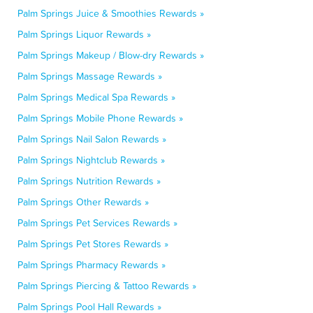
Palm Springs Juice & Smoothies Rewards »
Palm Springs Liquor Rewards »
Palm Springs Makeup / Blow-dry Rewards »
Palm Springs Massage Rewards »
Palm Springs Medical Spa Rewards »
Palm Springs Mobile Phone Rewards »
Palm Springs Nail Salon Rewards »
Palm Springs Nightclub Rewards »
Palm Springs Nutrition Rewards »
Palm Springs Other Rewards »
Palm Springs Pet Services Rewards »
Palm Springs Pet Stores Rewards »
Palm Springs Pharmacy Rewards »
Palm Springs Piercing & Tattoo Rewards »
Palm Springs Pool Hall Rewards »