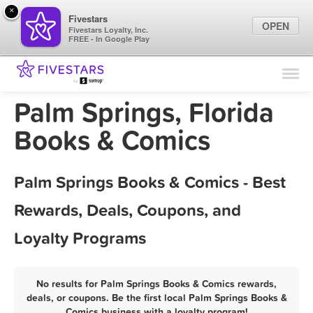
×
Fivestars
OPEN
Fivestars Loyalty, Inc.
FREE - In Google Play
Find Locations
For Businesses
Palm Springs, Florida
Marketing Tips
Books & Comics
Sign In
Palm Springs Books & Comics - Best
Rewards, Deals, Coupons, and
Loyalty Programs
No results for Palm Springs Books & Comics rewards,
deals, or coupons. Be the first local Palm Springs Books &
Comics business with a loyalty program!