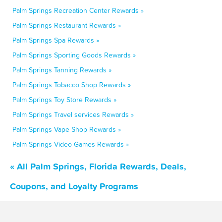
Palm Springs Recreation Center Rewards »
Palm Springs Restaurant Rewards »
Palm Springs Spa Rewards »
Palm Springs Sporting Goods Rewards »
Palm Springs Tanning Rewards »
Palm Springs Tobacco Shop Rewards »
Palm Springs Toy Store Rewards »
Palm Springs Travel services Rewards »
Palm Springs Vape Shop Rewards »
Palm Springs Video Games Rewards »
« All Palm Springs, Florida Rewards, Deals,
Coupons, and Loyalty Programs