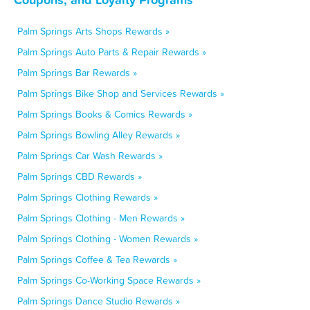
Palm Springs Arts Shops Rewards »
Palm Springs Auto Parts & Repair Rewards »
Palm Springs Bar Rewards »
Palm Springs Bike Shop and Services Rewards »
Palm Springs Books & Comics Rewards »
Palm Springs Bowling Alley Rewards »
Palm Springs Car Wash Rewards »
Palm Springs CBD Rewards »
Palm Springs Clothing Rewards »
Palm Springs Clothing - Men Rewards »
Palm Springs Clothing - Women Rewards »
Palm Springs Coffee & Tea Rewards »
Palm Springs Co-Working Space Rewards »
Palm Springs Dance Studio Rewards »