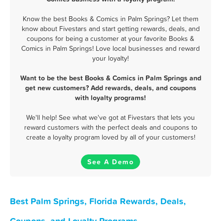
Know the best Books & Comics in Palm Springs? Let them
know about Fivestars and start getting rewards, deals, and
coupons for being a customer at your favorite Books &
Comics in Palm Springs! Love local businesses and reward
your loyalty!
Want to be the best Books & Comics in Palm Springs and
get new customers? Add rewards, deals, and coupons
with loyalty programs!
We'll help! See what we've got at Fivestars that lets you
reward customers with the perfect deals and coupons to
create a loyalty program loved by all of your customers!
See A Demo
Best Palm Springs, Florida Rewards, Deals,
Coupons, and Loyalty Programs