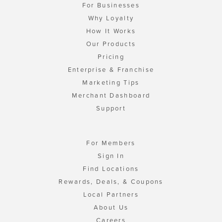
For Businesses
Why Loyalty
How It Works
Our Products
Pricing
Enterprise & Franchise
Marketing Tips
Merchant Dashboard
Support
For Members
Sign In
Find Locations
Rewards, Deals, & Coupons
Local Partners
About Us
Careers