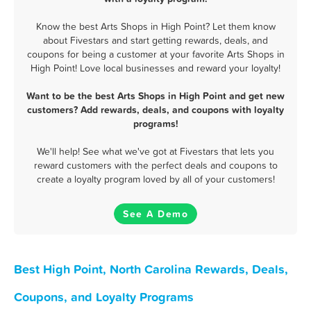
Know the best Arts Shops in High Point? Let them know
about Fivestars and start getting rewards, deals, and
coupons for being a customer at your favorite Arts Shops in
High Point! Love local businesses and reward your loyalty!
Want to be the best Arts Shops in High Point and get new
customers? Add rewards, deals, and coupons with loyalty
programs!
We'll help! See what we've got at Fivestars that lets you
reward customers with the perfect deals and coupons to
create a loyalty program loved by all of your customers!
See A Demo
Best High Point, North Carolina Rewards, Deals,
Coupons, and Loyalty Programs