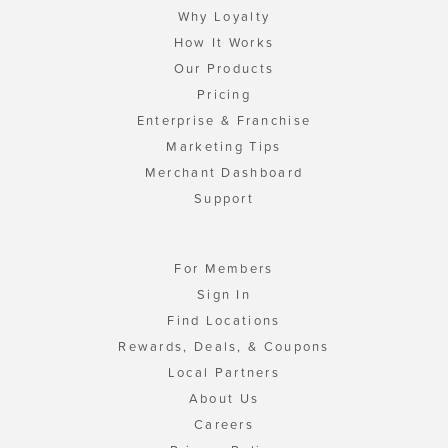
Why Loyalty
How It Works
Our Products
Pricing
Enterprise & Franchise
Marketing Tips
Merchant Dashboard
Support
For Members
Sign In
Find Locations
Rewards, Deals, & Coupons
Local Partners
About Us
Careers