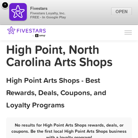
×
Fivestars
OPEN
Fivestars Loyalty, Inc.
FREE - In Google Play
Find Locations
For Businesses
High Point, North
Marketing Tips
Carolina Arts Shops
Sign In
High Point Arts Shops - Best
Rewards, Deals, Coupons, and
Loyalty Programs
No results for High Point Arts Shops rewards, deals, or
coupons. Be the first local High Point Arts Shops business
with a loyalty program!