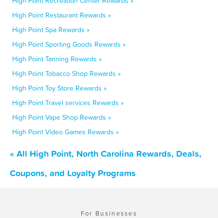
High Point Recreation Center Rewards »
High Point Restaurant Rewards »
High Point Spa Rewards »
High Point Sporting Goods Rewards »
High Point Tanning Rewards »
High Point Tobacco Shop Rewards »
High Point Toy Store Rewards »
High Point Travel services Rewards »
High Point Vape Shop Rewards »
High Point Video Games Rewards »
« All High Point, North Carolina Rewards, Deals,
Coupons, and Loyalty Programs
For Businesses