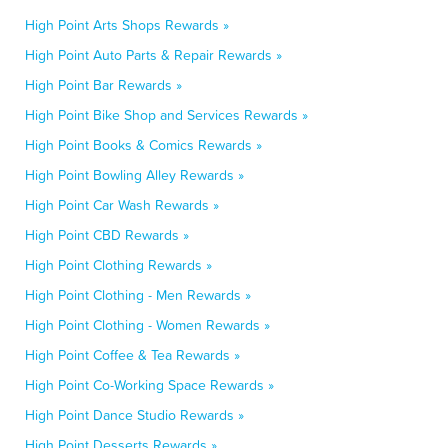
High Point Arts Shops Rewards »
High Point Auto Parts & Repair Rewards »
High Point Bar Rewards »
High Point Bike Shop and Services Rewards »
High Point Books & Comics Rewards »
High Point Bowling Alley Rewards »
High Point Car Wash Rewards »
High Point CBD Rewards »
High Point Clothing Rewards »
High Point Clothing - Men Rewards »
High Point Clothing - Women Rewards »
High Point Coffee & Tea Rewards »
High Point Co-Working Space Rewards »
High Point Dance Studio Rewards »
High Point Desserts Rewards »