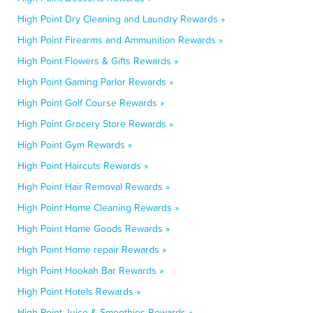
High Point Dry Cleaning and Laundry Rewards »
High Point Firearms and Ammunition Rewards »
High Point Flowers & Gifts Rewards »
High Point Gaming Parlor Rewards »
High Point Golf Course Rewards »
High Point Grocery Store Rewards »
High Point Gym Rewards »
High Point Haircuts Rewards »
High Point Hair Removal Rewards »
High Point Home Cleaning Rewards »
High Point Home Goods Rewards »
High Point Home repair Rewards »
High Point Hookah Bar Rewards »
High Point Hotels Rewards »
High Point Juice & Smoothies Rewards »