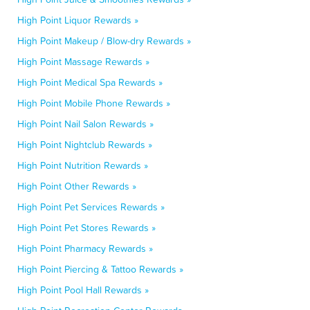
High Point Liquor Rewards »
High Point Makeup / Blow-dry Rewards »
High Point Massage Rewards »
High Point Medical Spa Rewards »
High Point Mobile Phone Rewards »
High Point Nail Salon Rewards »
High Point Nightclub Rewards »
High Point Nutrition Rewards »
High Point Other Rewards »
High Point Pet Services Rewards »
High Point Pet Stores Rewards »
High Point Pharmacy Rewards »
High Point Piercing & Tattoo Rewards »
High Point Pool Hall Rewards »