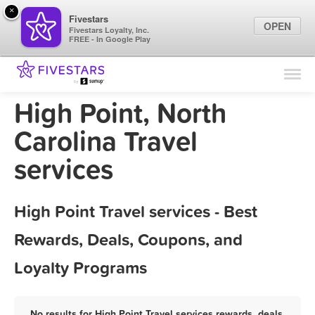
×
Fivestars
OPEN
Fivestars Loyalty, Inc.
FREE - In Google Play
Find Locations
For Businesses
High Point, North
Marketing Tips
Carolina Travel
services
Sign In
High Point Travel services - Best
Rewards, Deals, Coupons, and
Loyalty Programs
No results for High Point Travel services rewards, deals,