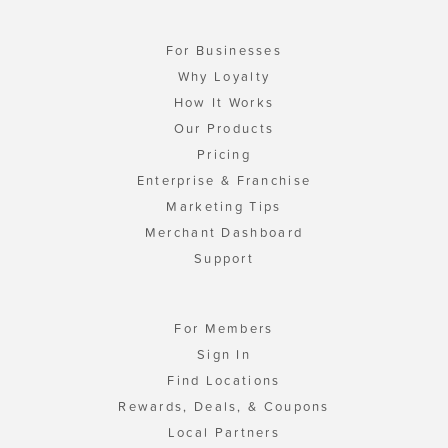
For Businesses
Why Loyalty
How It Works
Our Products
Pricing
Enterprise & Franchise
Marketing Tips
Merchant Dashboard
Support
For Members
Sign In
Find Locations
Rewards, Deals, & Coupons
Local Partners