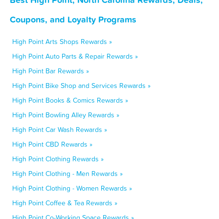
Coupons, and Loyalty Programs
High Point Arts Shops Rewards »
High Point Auto Parts & Repair Rewards »
High Point Bar Rewards »
High Point Bike Shop and Services Rewards »
High Point Books & Comics Rewards »
High Point Bowling Alley Rewards »
High Point Car Wash Rewards »
High Point CBD Rewards »
High Point Clothing Rewards »
High Point Clothing - Men Rewards »
High Point Clothing - Women Rewards »
High Point Coffee & Tea Rewards »
High Point Co-Working Space Rewards »