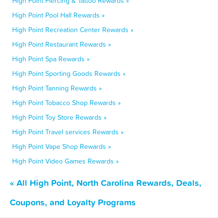
High Point Piercing & Tattoo Rewards »
High Point Pool Hall Rewards »
High Point Recreation Center Rewards »
High Point Restaurant Rewards »
High Point Spa Rewards »
High Point Sporting Goods Rewards »
High Point Tanning Rewards »
High Point Tobacco Shop Rewards »
High Point Toy Store Rewards »
High Point Travel services Rewards »
High Point Vape Shop Rewards »
High Point Video Games Rewards »
« All High Point, North Carolina Rewards, Deals,
Coupons, and Loyalty Programs