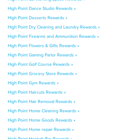
High Point Dance Studio Rewards »
High Point Desserts Rewards »
High Point Dry Cleaning and Laundry Rewards »
High Point Firearms and Ammunition Rewards »
High Point Flowers & Gifts Rewards »
High Point Gaming Parlor Rewards »
High Point Golf Course Rewards »
High Point Grocery Store Rewards »
High Point Gym Rewards »
High Point Haircuts Rewards »
High Point Hair Removal Rewards »
High Point Home Cleaning Rewards »
High Point Home Goods Rewards »
High Point Home repair Rewards »
High Point Hookah Bar Rewards »