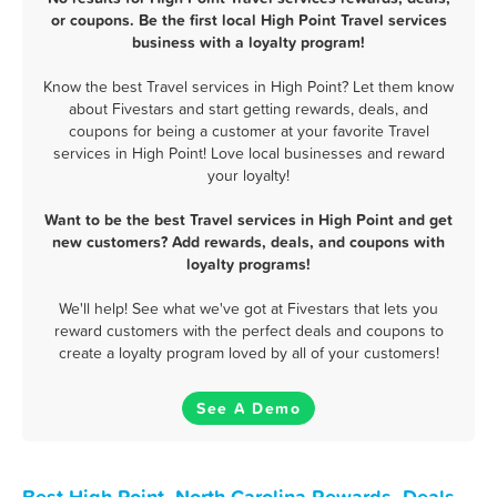
or coupons. Be the first local High Point Travel services
business with a loyalty program!
Know the best Travel services in High Point? Let them know
about Fivestars and start getting rewards, deals, and
coupons for being a customer at your favorite Travel
services in High Point! Love local businesses and reward
your loyalty!
Want to be the best Travel services in High Point and get
new customers? Add rewards, deals, and coupons with
loyalty programs!
We'll help! See what we've got at Fivestars that lets you
reward customers with the perfect deals and coupons to
create a loyalty program loved by all of your customers!
See A Demo
Best High Point, North Carolina Rewards, Deals,