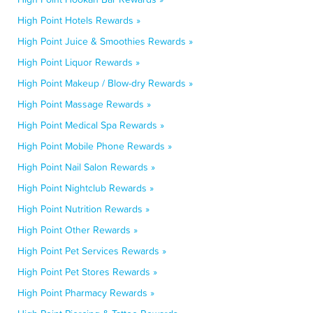
High Point Hotels Rewards »
High Point Juice & Smoothies Rewards »
High Point Liquor Rewards »
High Point Makeup / Blow-dry Rewards »
High Point Massage Rewards »
High Point Medical Spa Rewards »
High Point Mobile Phone Rewards »
High Point Nail Salon Rewards »
High Point Nightclub Rewards »
High Point Nutrition Rewards »
High Point Other Rewards »
High Point Pet Services Rewards »
High Point Pet Stores Rewards »
High Point Pharmacy Rewards »