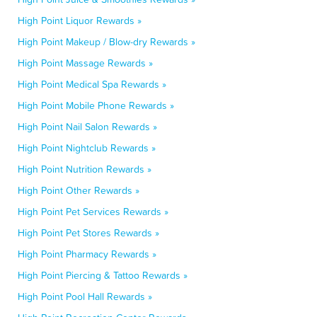
High Point Liquor Rewards »
High Point Makeup / Blow-dry Rewards »
High Point Massage Rewards »
High Point Medical Spa Rewards »
High Point Mobile Phone Rewards »
High Point Nail Salon Rewards »
High Point Nightclub Rewards »
High Point Nutrition Rewards »
High Point Other Rewards »
High Point Pet Services Rewards »
High Point Pet Stores Rewards »
High Point Pharmacy Rewards »
High Point Piercing & Tattoo Rewards »
High Point Pool Hall Rewards »