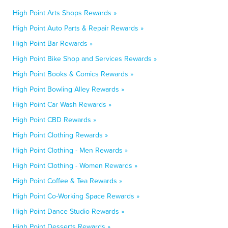
High Point Arts Shops Rewards »
High Point Auto Parts & Repair Rewards »
High Point Bar Rewards »
High Point Bike Shop and Services Rewards »
High Point Books & Comics Rewards »
High Point Bowling Alley Rewards »
High Point Car Wash Rewards »
High Point CBD Rewards »
High Point Clothing Rewards »
High Point Clothing - Men Rewards »
High Point Clothing - Women Rewards »
High Point Coffee & Tea Rewards »
High Point Co-Working Space Rewards »
High Point Dance Studio Rewards »
High Point Desserts Rewards »