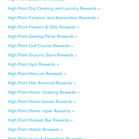
High Point Dry Cleaning and Laundry Rewards »
High Point Firearms and Ammunition Rewards »
High Point Flowers & Gifts Rewards »
High Point Gaming Parlor Rewards »
High Point Golf Course Rewards »
High Point Grocery Store Rewards »
High Point Gym Rewards »
High Point Haircuts Rewards »
High Point Hair Removal Rewards »
High Point Home Cleaning Rewards »
High Point Home Goods Rewards »
High Point Home repair Rewards »
High Point Hookah Bar Rewards »
High Point Hotels Rewards »
High Point Juice & Smoothies Rewards »