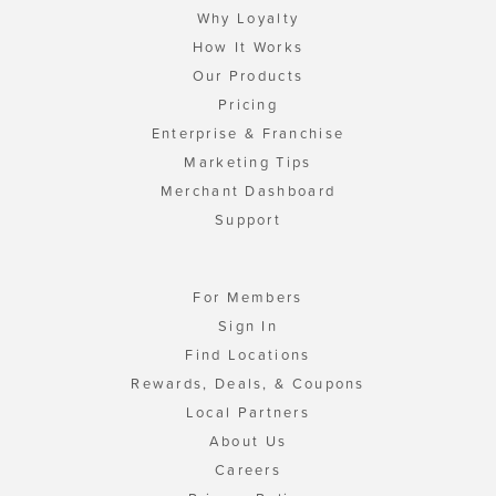
Why Loyalty
How It Works
Our Products
Pricing
Enterprise & Franchise
Marketing Tips
Merchant Dashboard
Support
For Members
Sign In
Find Locations
Rewards, Deals, & Coupons
Local Partners
About Us
Careers