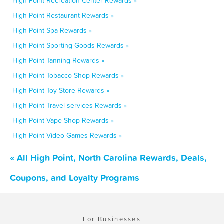
High Point Recreation Center Rewards »
High Point Restaurant Rewards »
High Point Spa Rewards »
High Point Sporting Goods Rewards »
High Point Tanning Rewards »
High Point Tobacco Shop Rewards »
High Point Toy Store Rewards »
High Point Travel services Rewards »
High Point Vape Shop Rewards »
High Point Video Games Rewards »
« All High Point, North Carolina Rewards, Deals,
Coupons, and Loyalty Programs
For Businesses