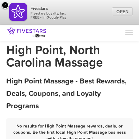
×
Fivestars
OPEN
Fivestars Loyalty, Inc.
FREE - In Google Play
Find Locations
For Businesses
High Point, North
Marketing Tips
Carolina Massage
Sign In
High Point Massage - Best Rewards,
Deals, Coupons, and Loyalty
Programs
No results for High Point Massage rewards, deals, or
coupons. Be the first local High Point Massage business
with a loyalty program!