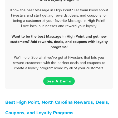
Know the best Massage in High Point? Let them know about
Fivestars and start getting rewards, deals, and coupons for
being a customer at your favorite Massage in High Point!
Love local businesses and reward your loyalty!
Want to be the best Massage in High Point and get new
customers? Add rewards, deals, and coupons with loyalty
programs!
We'll help! See what we've got at Fivestars that lets you
reward customers with the perfect deals and coupons to
create a loyalty program loved by all of your customers!
See A Demo
Best High Point, North Carolina Rewards, Deals,
Coupons, and Loyalty Programs