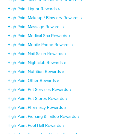
High Point Liquor Rewards »
High Point Makeup / Blow-dry Rewards »
High Point Massage Rewards »
High Point Medical Spa Rewards »
High Point Mobile Phone Rewards »
High Point Nail Salon Rewards »
High Point Nightclub Rewards »
High Point Nutrition Rewards »
High Point Other Rewards »
High Point Pet Services Rewards »
High Point Pet Stores Rewards »
High Point Pharmacy Rewards »
High Point Piercing & Tattoo Rewards »
High Point Pool Hall Rewards »