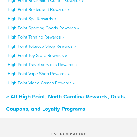
High Point Recreation Center Rewards »
High Point Restaurant Rewards »
High Point Spa Rewards »
High Point Sporting Goods Rewards »
High Point Tanning Rewards »
High Point Tobacco Shop Rewards »
High Point Toy Store Rewards »
High Point Travel services Rewards »
High Point Vape Shop Rewards »
High Point Video Games Rewards »
« All High Point, North Carolina Rewards, Deals,
Coupons, and Loyalty Programs
For Businesses