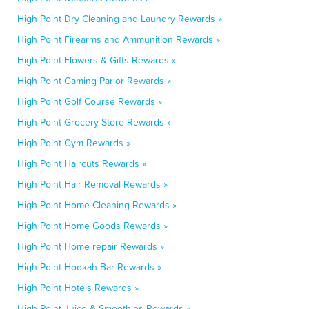
High Point Dry Cleaning and Laundry Rewards »
High Point Firearms and Ammunition Rewards »
High Point Flowers & Gifts Rewards »
High Point Gaming Parlor Rewards »
High Point Golf Course Rewards »
High Point Grocery Store Rewards »
High Point Gym Rewards »
High Point Haircuts Rewards »
High Point Hair Removal Rewards »
High Point Home Cleaning Rewards »
High Point Home Goods Rewards »
High Point Home repair Rewards »
High Point Hookah Bar Rewards »
High Point Hotels Rewards »
High Point Juice & Smoothies Rewards »