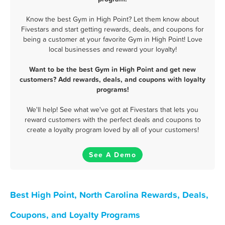
Know the best Gym in High Point? Let them know about
Fivestars and start getting rewards, deals, and coupons for
being a customer at your favorite Gym in High Point! Love
local businesses and reward your loyalty!
Want to be the best Gym in High Point and get new
customers? Add rewards, deals, and coupons with loyalty
programs!
We'll help! See what we've got at Fivestars that lets you
reward customers with the perfect deals and coupons to
create a loyalty program loved by all of your customers!
See A Demo
Best High Point, North Carolina Rewards, Deals,
Coupons, and Loyalty Programs