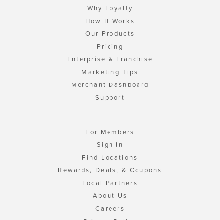
Why Loyalty
How It Works
Our Products
Pricing
Enterprise & Franchise
Marketing Tips
Merchant Dashboard
Support
For Members
Sign In
Find Locations
Rewards, Deals, & Coupons
Local Partners
About Us
Careers