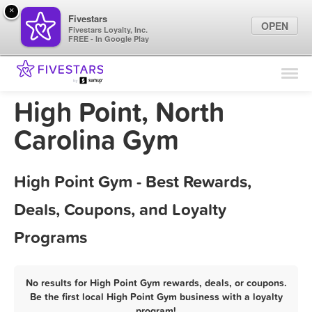
×
Fivestars
OPEN
Fivestars Loyalty, Inc.
FREE - In Google Play
Find Locations
For Businesses
High Point, North
Marketing Tips
Carolina Gym
Sign In
High Point Gym - Best Rewards,
Deals, Coupons, and Loyalty
Programs
No results for High Point Gym rewards, deals, or coupons.
Be the first local High Point Gym business with a loyalty
program!