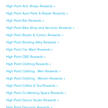
High Point Arts Shops Rewards »
High Point Auto Parts & Repair Rewards »
High Point Bar Rewards »
High Point Bike Shop and Services Rewards »
High Point Books & Comics Rewards »
High Point Bowling Alley Rewards »
High Point Car Wash Rewards »
High Point CBD Rewards »
High Point Clothing Rewards »
High Point Clothing - Men Rewards »
High Point Clothing - Women Rewards »
High Point Coffee & Tea Rewards »
High Point Co-Working Space Rewards »
High Point Dance Studio Rewards »
High Point Desserts Rewards »