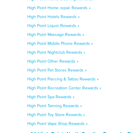
High Point Home repair Rewards »
High Point Hotels Rewards »
High Point Liquor Rewards »
High Point Massage Rewards »
High Point Mobile Phone Rewards »
High Point Nightclub Rewards »
High Point Other Rewards »
High Point Pet Stores Rewards »
High Point Piercing & Tattoo Rewards »
High Point Recreation Center Rewards »
High Point Spa Rewards »
High Point Tanning Rewards »
High Point Toy Store Rewards »
High Point Vape Shop Rewards »