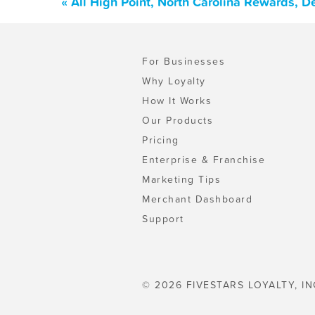
« All High Point, North Carolina Rewards, 
For Businesses
Why Loyalty
How It Works
Our Products
Pricing
Enterprise & Franchise
Marketing Tips
Merchant Dashboard
Support
© 2026 FIVESTARS LOYALTY, IN