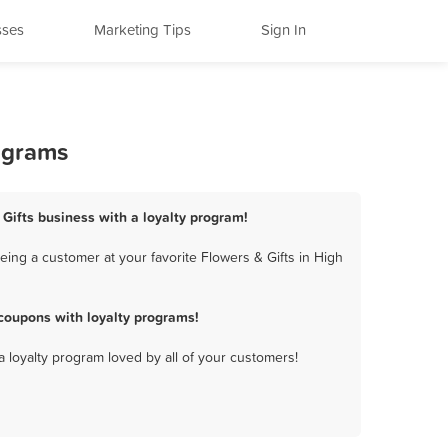
sses
Marketing Tips
Sign In
rograms
 Gifts business with a loyalty program!
eing a customer at your favorite Flowers & Gifts in High
coupons with loyalty programs!
a loyalty program loved by all of your customers!