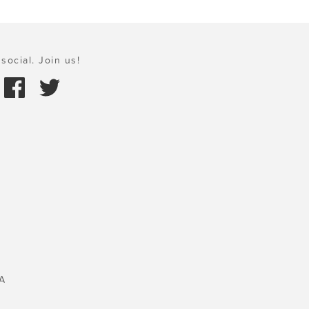
social. Join us!
A