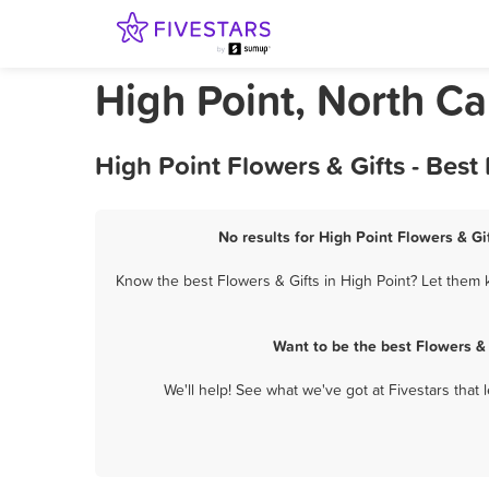
High Point, North Ca
High Point Flowers & Gifts - Bes
No results for High Point Flowers & Gi
Know the best Flowers & Gifts in High Point? Let them k
Want to be the best Flowers &
We'll help! See what we've got at Fivestars that