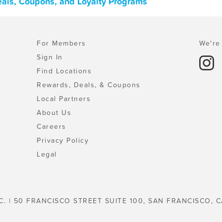
Deals, Coupons, and Loyalty Programs
For Members
We're 
Sign In
Find Locations
Rewards, Deals, & Coupons
Local Partners
About Us
Careers
Privacy Policy
Legal
C. | 50 FRANCISCO STREET SUITE 100, SAN FRANCISCO, C