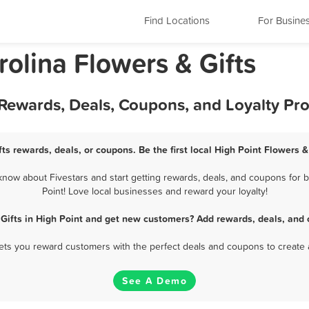
Find Locations
For Busine
rolina Flowers & Gifts
t Rewards, Deals, Coupons, and Loyalty P
fts rewards, deals, or coupons. Be the first local High Point Flowers &
now about Fivestars and start getting rewards, deals, and coupons for b
Point! Love local businesses and reward your loyalty!
 Gifts in High Point and get new customers? Add rewards, deals, and 
 lets you reward customers with the perfect deals and coupons to create 
See A Demo