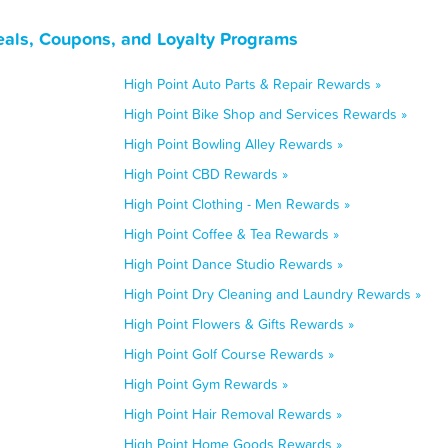
eals, Coupons, and Loyalty Programs
High Point Auto Parts & Repair Rewards »
High Point Bike Shop and Services Rewards »
High Point Bowling Alley Rewards »
High Point CBD Rewards »
High Point Clothing - Men Rewards »
High Point Coffee & Tea Rewards »
High Point Dance Studio Rewards »
High Point Dry Cleaning and Laundry Rewards »
High Point Flowers & Gifts Rewards »
High Point Golf Course Rewards »
High Point Gym Rewards »
High Point Hair Removal Rewards »
High Point Home Goods Rewards »