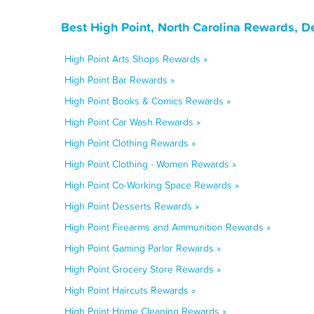
Best High Point, North Carolina Rewards, D
High Point Arts Shops Rewards »
High Point Bar Rewards »
High Point Books & Comics Rewards »
High Point Car Wash Rewards »
High Point Clothing Rewards »
High Point Clothing - Women Rewards »
High Point Co-Working Space Rewards »
High Point Desserts Rewards »
High Point Firearms and Ammunition Rewards »
High Point Gaming Parlor Rewards »
High Point Grocery Store Rewards »
High Point Haircuts Rewards »
High Point Home Cleaning Rewards »