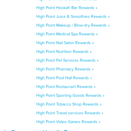
High Point Hookah Bar Rewards »
High Point Juice & Smoothies Rewards »
High Point Makeup / Blow-dry Rewards »
High Point Medical Spa Rewards »
High Point Nail Salon Rewards »
High Point Nutrition Rewards »
High Point Pet Services Rewards »
High Point Pharmacy Rewards »
High Point Pool Hall Rewards »
High Point Restaurant Rewards »
High Point Sporting Goods Rewards »
High Point Tobacco Shop Rewards »
High Point Travel services Rewards »
High Point Video Games Rewards »