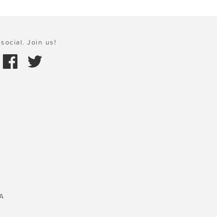
social. Join us!
A