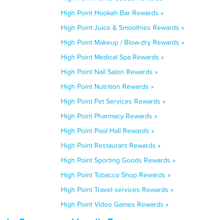
High Point Hookah Bar Rewards »
High Point Juice & Smoothies Rewards »
High Point Makeup / Blow-dry Rewards »
High Point Medical Spa Rewards »
High Point Nail Salon Rewards »
High Point Nutrition Rewards »
High Point Pet Services Rewards »
High Point Pharmacy Rewards »
High Point Pool Hall Rewards »
High Point Restaurant Rewards »
High Point Sporting Goods Rewards »
High Point Tobacco Shop Rewards »
High Point Travel services Rewards »
High Point Video Games Rewards »