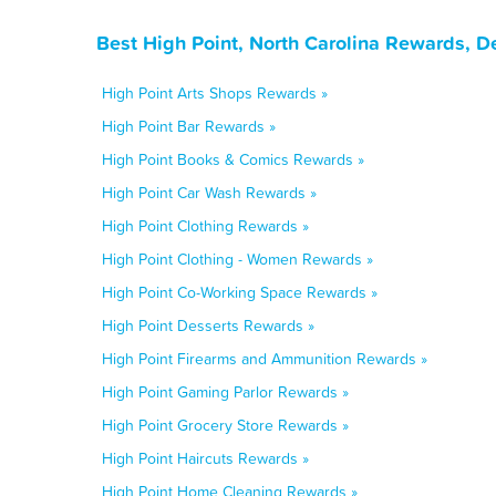
Best High Point, North Carolina Rewards, D
High Point Arts Shops Rewards »
High Point Bar Rewards »
High Point Books & Comics Rewards »
High Point Car Wash Rewards »
High Point Clothing Rewards »
High Point Clothing - Women Rewards »
High Point Co-Working Space Rewards »
High Point Desserts Rewards »
High Point Firearms and Ammunition Rewards »
High Point Gaming Parlor Rewards »
High Point Grocery Store Rewards »
High Point Haircuts Rewards »
High Point Home Cleaning Rewards »