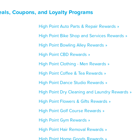
eals, Coupons, and Loyalty Programs
High Point Auto Parts & Repair Rewards »
High Point Bike Shop and Services Rewards »
High Point Bowling Alley Rewards »
High Point CBD Rewards »
High Point Clothing - Men Rewards »
High Point Coffee & Tea Rewards »
High Point Dance Studio Rewards »
High Point Dry Cleaning and Laundry Rewards »
High Point Flowers & Gifts Rewards »
High Point Golf Course Rewards »
High Point Gym Rewards »
High Point Hair Removal Rewards »
High Point Home Goods Rewards »