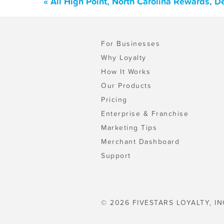
« All High Point, North Carolina Rewards, 
For Businesses
Why Loyalty
How It Works
Our Products
Pricing
Enterprise & Franchise
Marketing Tips
Merchant Dashboard
Support
© 2026 FIVESTARS LOYALTY, IN