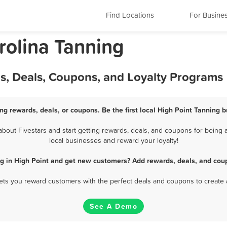
Find Locations
For Busine
rolina Tanning
ds, Deals, Coupons, and Loyalty Programs
ng rewards, deals, or coupons. Be the first local High Point Tanning 
out Fivestars and start getting rewards, deals, and coupons for being a
local businesses and reward your loyalty!
g in High Point and get new customers? Add rewards, deals, and cou
 lets you reward customers with the perfect deals and coupons to create 
See A Demo