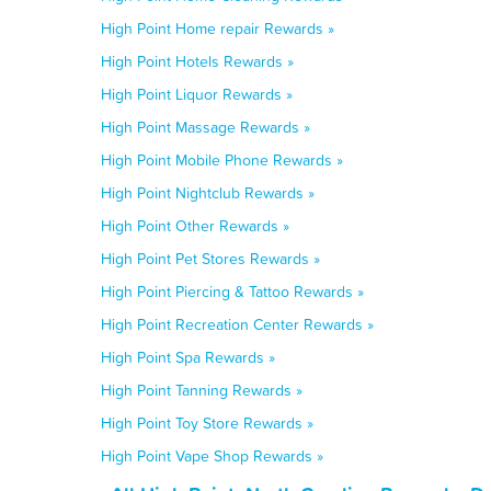
High Point Home repair Rewards »
High Point Hotels Rewards »
High Point Liquor Rewards »
High Point Massage Rewards »
High Point Mobile Phone Rewards »
High Point Nightclub Rewards »
High Point Other Rewards »
High Point Pet Stores Rewards »
High Point Piercing & Tattoo Rewards »
High Point Recreation Center Rewards »
High Point Spa Rewards »
High Point Tanning Rewards »
High Point Toy Store Rewards »
High Point Vape Shop Rewards »