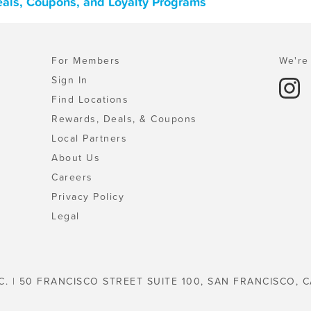
Deals, Coupons, and Loyalty Programs
For Members
We're 
Sign In
Find Locations
Rewards, Deals, & Coupons
Local Partners
About Us
Careers
Privacy Policy
Legal
C. | 50 FRANCISCO STREET SUITE 100, SAN FRANCISCO, C