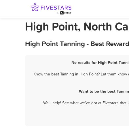
High Point, North Ca
High Point Tanning - Best Rewar
No results for High Point Tanni
Know the best Tanning in High Point? Let them know ab
Want to be the best Tannin
We'll help! See what we've got at Fivestars that