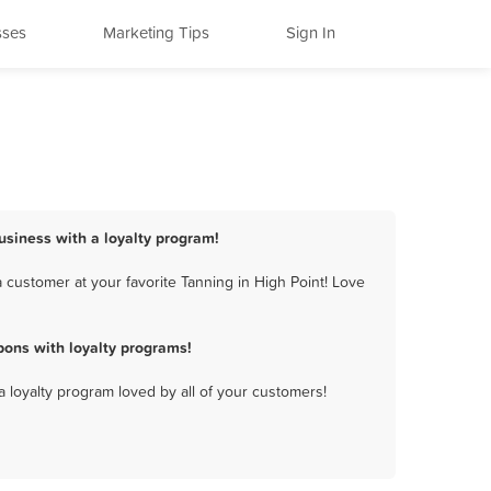
sses
Marketing Tips
Sign In
business with a loyalty program!
 customer at your favorite Tanning in High Point! Love
pons with loyalty programs!
a loyalty program loved by all of your customers!