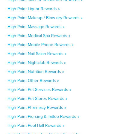
High Point Liquor Rewards »
High Point Makeup / Blow-dry Rewards »
High Point Massage Rewards »
High Point Medical Spa Rewards »
High Point Mobile Phone Rewards »
High Point Nail Salon Rewards »
High Point Nightclub Rewards »
High Point Nutrition Rewards »
High Point Other Rewards »
High Point Pet Services Rewards »
High Point Pet Stores Rewards »
High Point Pharmacy Rewards »
High Point Piercing & Tattoo Rewards »
High Point Pool Hall Rewards »