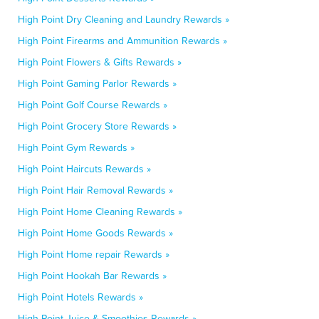
High Point Dry Cleaning and Laundry Rewards »
High Point Firearms and Ammunition Rewards »
High Point Flowers & Gifts Rewards »
High Point Gaming Parlor Rewards »
High Point Golf Course Rewards »
High Point Grocery Store Rewards »
High Point Gym Rewards »
High Point Haircuts Rewards »
High Point Hair Removal Rewards »
High Point Home Cleaning Rewards »
High Point Home Goods Rewards »
High Point Home repair Rewards »
High Point Hookah Bar Rewards »
High Point Hotels Rewards »
High Point Juice & Smoothies Rewards »