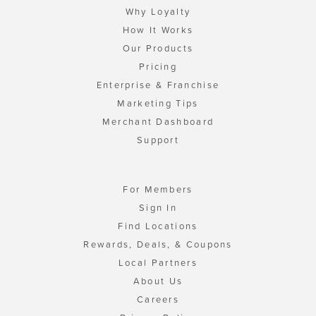
Why Loyalty
How It Works
Our Products
Pricing
Enterprise & Franchise
Marketing Tips
Merchant Dashboard
Support
For Members
Sign In
Find Locations
Rewards, Deals, & Coupons
Local Partners
About Us
Careers