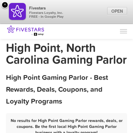
×
Fivestars
OPEN
Fivestars Loyalty, Inc.
FREE - In Google Play
Find Locations
For Businesses
High Point, North
Marketing Tips
Carolina Gaming Parlor
Sign In
High Point Gaming Parlor - Best
Rewards, Deals, Coupons, and
Loyalty Programs
No results for High Point Gaming Parlor rewards, deals, or
coupons. Be the first local High Point Gaming Parlor
business with a loyalty program!