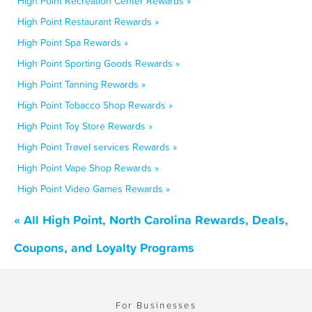
High Point Recreation Center Rewards »
High Point Restaurant Rewards »
High Point Spa Rewards »
High Point Sporting Goods Rewards »
High Point Tanning Rewards »
High Point Tobacco Shop Rewards »
High Point Toy Store Rewards »
High Point Travel services Rewards »
High Point Vape Shop Rewards »
High Point Video Games Rewards »
« All High Point, North Carolina Rewards, Deals,
Coupons, and Loyalty Programs
For Businesses