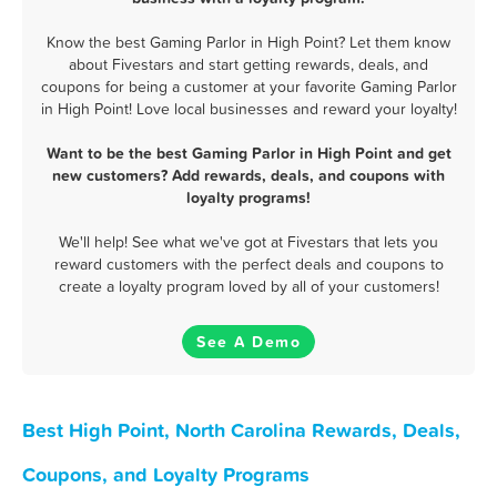
Know the best Gaming Parlor in High Point? Let them know
about Fivestars and start getting rewards, deals, and
coupons for being a customer at your favorite Gaming Parlor
in High Point! Love local businesses and reward your loyalty!
Want to be the best Gaming Parlor in High Point and get
new customers? Add rewards, deals, and coupons with
loyalty programs!
We'll help! See what we've got at Fivestars that lets you
reward customers with the perfect deals and coupons to
create a loyalty program loved by all of your customers!
See A Demo
Best High Point, North Carolina Rewards, Deals,
Coupons, and Loyalty Programs