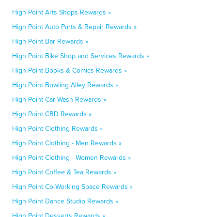
High Point Arts Shops Rewards »
High Point Auto Parts & Repair Rewards »
High Point Bar Rewards »
High Point Bike Shop and Services Rewards »
High Point Books & Comics Rewards »
High Point Bowling Alley Rewards »
High Point Car Wash Rewards »
High Point CBD Rewards »
High Point Clothing Rewards »
High Point Clothing - Men Rewards »
High Point Clothing - Women Rewards »
High Point Coffee & Tea Rewards »
High Point Co-Working Space Rewards »
High Point Dance Studio Rewards »
High Point Desserts Rewards »