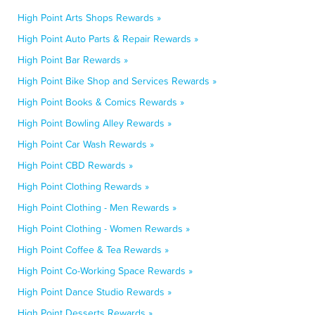
High Point Arts Shops Rewards »
High Point Auto Parts & Repair Rewards »
High Point Bar Rewards »
High Point Bike Shop and Services Rewards »
High Point Books & Comics Rewards »
High Point Bowling Alley Rewards »
High Point Car Wash Rewards »
High Point CBD Rewards »
High Point Clothing Rewards »
High Point Clothing - Men Rewards »
High Point Clothing - Women Rewards »
High Point Coffee & Tea Rewards »
High Point Co-Working Space Rewards »
High Point Dance Studio Rewards »
High Point Desserts Rewards »