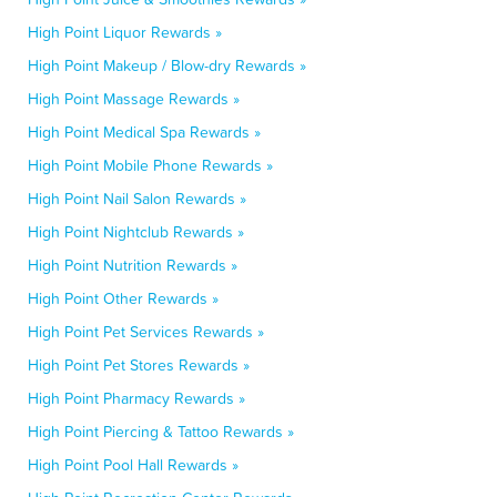
High Point Liquor Rewards »
High Point Makeup / Blow-dry Rewards »
High Point Massage Rewards »
High Point Medical Spa Rewards »
High Point Mobile Phone Rewards »
High Point Nail Salon Rewards »
High Point Nightclub Rewards »
High Point Nutrition Rewards »
High Point Other Rewards »
High Point Pet Services Rewards »
High Point Pet Stores Rewards »
High Point Pharmacy Rewards »
High Point Piercing & Tattoo Rewards »
High Point Pool Hall Rewards »