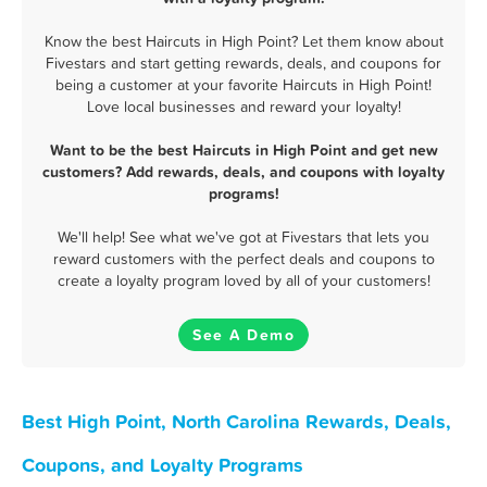
Know the best Haircuts in High Point? Let them know about
Fivestars and start getting rewards, deals, and coupons for
being a customer at your favorite Haircuts in High Point!
Love local businesses and reward your loyalty!
Want to be the best Haircuts in High Point and get new
customers? Add rewards, deals, and coupons with loyalty
programs!
We'll help! See what we've got at Fivestars that lets you
reward customers with the perfect deals and coupons to
create a loyalty program loved by all of your customers!
See A Demo
Best High Point, North Carolina Rewards, Deals,
Coupons, and Loyalty Programs