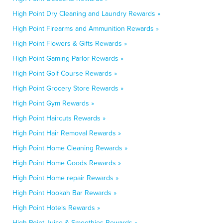
High Point Dry Cleaning and Laundry Rewards »
High Point Firearms and Ammunition Rewards »
High Point Flowers & Gifts Rewards »
High Point Gaming Parlor Rewards »
High Point Golf Course Rewards »
High Point Grocery Store Rewards »
High Point Gym Rewards »
High Point Haircuts Rewards »
High Point Hair Removal Rewards »
High Point Home Cleaning Rewards »
High Point Home Goods Rewards »
High Point Home repair Rewards »
High Point Hookah Bar Rewards »
High Point Hotels Rewards »
High Point Juice & Smoothies Rewards »