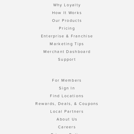
Why Loyalty
How It Works
Our Products
Pricing
Enterprise & Franchise
Marketing Tips
Merchant Dashboard
Support
For Members
Sign In
Find Locations
Rewards, Deals, & Coupons
Local Partners
About Us
Careers