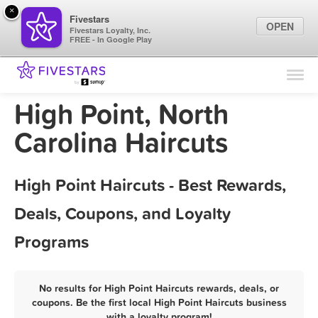
×
Fivestars
OPEN
Fivestars Loyalty, Inc.
FREE - In Google Play
Find Locations
For Businesses
High Point, North
Marketing Tips
Carolina Haircuts
Sign In
High Point Haircuts - Best Rewards,
Deals, Coupons, and Loyalty
Programs
No results for High Point Haircuts rewards, deals, or
coupons. Be the first local High Point Haircuts business
with a loyalty program!