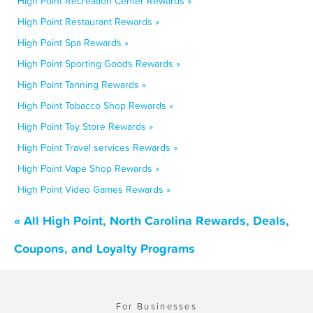
High Point Recreation Center Rewards »
High Point Restaurant Rewards »
High Point Spa Rewards »
High Point Sporting Goods Rewards »
High Point Tanning Rewards »
High Point Tobacco Shop Rewards »
High Point Toy Store Rewards »
High Point Travel services Rewards »
High Point Vape Shop Rewards »
High Point Video Games Rewards »
« All High Point, North Carolina Rewards, Deals,
Coupons, and Loyalty Programs
For Businesses