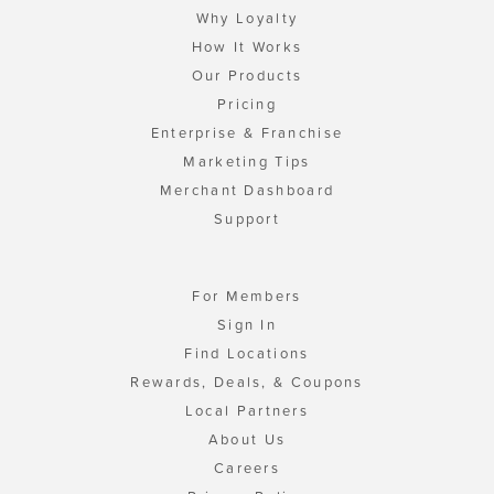
Why Loyalty
How It Works
Our Products
Pricing
Enterprise & Franchise
Marketing Tips
Merchant Dashboard
Support
For Members
Sign In
Find Locations
Rewards, Deals, & Coupons
Local Partners
About Us
Careers