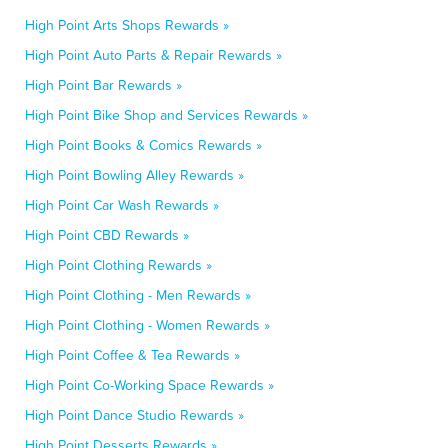
High Point Arts Shops Rewards »
High Point Auto Parts & Repair Rewards »
High Point Bar Rewards »
High Point Bike Shop and Services Rewards »
High Point Books & Comics Rewards »
High Point Bowling Alley Rewards »
High Point Car Wash Rewards »
High Point CBD Rewards »
High Point Clothing Rewards »
High Point Clothing - Men Rewards »
High Point Clothing - Women Rewards »
High Point Coffee & Tea Rewards »
High Point Co-Working Space Rewards »
High Point Dance Studio Rewards »
High Point Desserts Rewards »