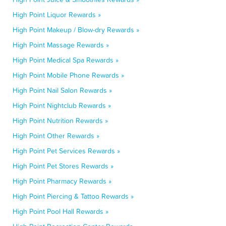
High Point Liquor Rewards »
High Point Makeup / Blow-dry Rewards »
High Point Massage Rewards »
High Point Medical Spa Rewards »
High Point Mobile Phone Rewards »
High Point Nail Salon Rewards »
High Point Nightclub Rewards »
High Point Nutrition Rewards »
High Point Other Rewards »
High Point Pet Services Rewards »
High Point Pet Stores Rewards »
High Point Pharmacy Rewards »
High Point Piercing & Tattoo Rewards »
High Point Pool Hall Rewards »