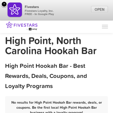
×
Fivestars
OPEN
Fivestars Loyalty, Inc.
FREE - In Google Play
Find Locations
For Businesses
High Point, North
Marketing Tips
Carolina Hookah Bar
Sign In
High Point Hookah Bar - Best
Rewards, Deals, Coupons, and
Loyalty Programs
No results for High Point Hookah Bar rewards, deals, or
coupons. Be the first local High Point Hookah Bar
business with a loyalty program!