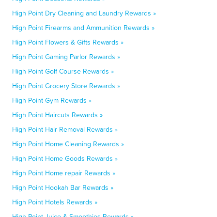
High Point Dry Cleaning and Laundry Rewards »
High Point Firearms and Ammunition Rewards »
High Point Flowers & Gifts Rewards »
High Point Gaming Parlor Rewards »
High Point Golf Course Rewards »
High Point Grocery Store Rewards »
High Point Gym Rewards »
High Point Haircuts Rewards »
High Point Hair Removal Rewards »
High Point Home Cleaning Rewards »
High Point Home Goods Rewards »
High Point Home repair Rewards »
High Point Hookah Bar Rewards »
High Point Hotels Rewards »
High Point Juice & Smoothies Rewards »