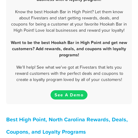
Know the best Hookah Bar in High Point? Let them know
about Fivestars and start getting rewards, deals, and
coupons for being a customer at your favorite Hookah Bar in
High Point! Love local businesses and reward your loyalty!
Want to be the best Hookah Bar in High Point and get new
customers? Add rewards, deals, and coupons with loyalty
programs!
We'll help! See what we've got at Fivestars that lets you
reward customers with the perfect deals and coupons to
create a loyalty program loved by all of your customers!
See A Demo
Best High Point, North Carolina Rewards, Deals,
Coupons, and Loyalty Programs