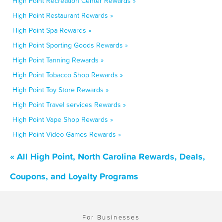
High Point Recreation Center Rewards »
High Point Restaurant Rewards »
High Point Spa Rewards »
High Point Sporting Goods Rewards »
High Point Tanning Rewards »
High Point Tobacco Shop Rewards »
High Point Toy Store Rewards »
High Point Travel services Rewards »
High Point Vape Shop Rewards »
High Point Video Games Rewards »
« All High Point, North Carolina Rewards, Deals,
Coupons, and Loyalty Programs
For Businesses