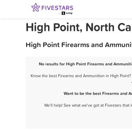
High Point, North C
High Point Firearms and Ammunit
No results for High Point Firearms and Ammuniti
Know the best Firearms and Ammunition in High Point? L
Want to be the best Firearms and A
We'll help! See what we've got at Fivestars that