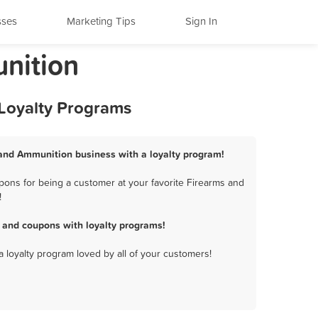
sses
Marketing Tips
Sign In
unition
 Loyalty Programs
 and Ammunition business with a loyalty program!
pons for being a customer at your favorite Firearms and
!
 and coupons with loyalty programs!
a loyalty program loved by all of your customers!