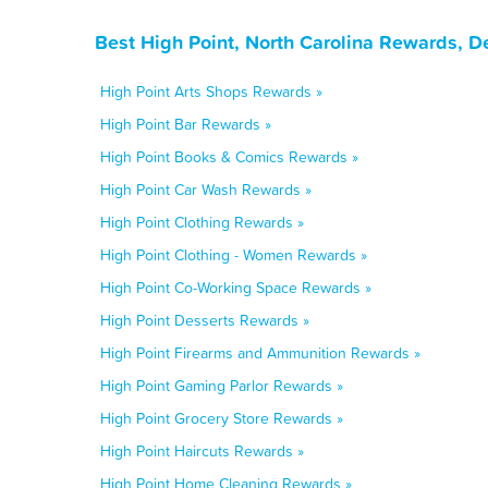
Best High Point, North Carolina Rewards, D
High Point Arts Shops Rewards »
High Point Bar Rewards »
High Point Books & Comics Rewards »
High Point Car Wash Rewards »
High Point Clothing Rewards »
High Point Clothing - Women Rewards »
High Point Co-Working Space Rewards »
High Point Desserts Rewards »
High Point Firearms and Ammunition Rewards »
High Point Gaming Parlor Rewards »
High Point Grocery Store Rewards »
High Point Haircuts Rewards »
High Point Home Cleaning Rewards »