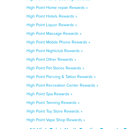
High Point Home repair Rewards »
High Point Hotels Rewards »
High Point Liquor Rewards »
High Point Massage Rewards »
High Point Mobile Phone Rewards »
High Point Nightclub Rewards »
High Point Other Rewards »
High Point Pet Stores Rewards »
High Point Piercing & Tattoo Rewards »
High Point Recreation Center Rewards »
High Point Spa Rewards »
High Point Tanning Rewards »
High Point Toy Store Rewards »
High Point Vape Shop Rewards »