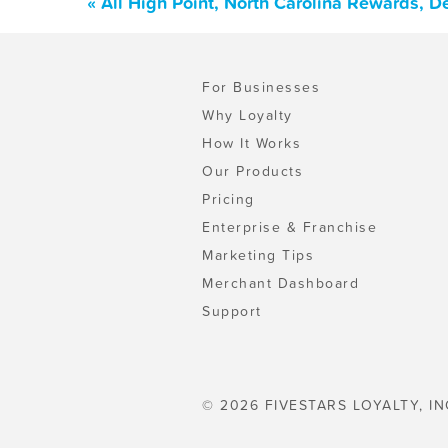
« All High Point, North Carolina Rewards, 
For Businesses
Why Loyalty
How It Works
Our Products
Pricing
Enterprise & Franchise
Marketing Tips
Merchant Dashboard
Support
© 2026 FIVESTARS LOYALTY, IN