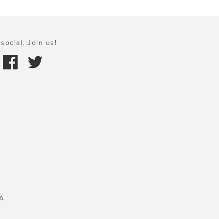
social. Join us!
A