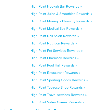
High Point Hookah Bar Rewards »
High Point Juice & Smoothies Rewards »
High Point Makeup / Blow-dry Rewards »
High Point Medical Spa Rewards »
High Point Nail Salon Rewards »
High Point Nutrition Rewards »
High Point Pet Services Rewards »
High Point Pharmacy Rewards »
High Point Pool Hall Rewards »
High Point Restaurant Rewards »
High Point Sporting Goods Rewards »
High Point Tobacco Shop Rewards »
High Point Travel services Rewards »
High Point Video Games Rewards »