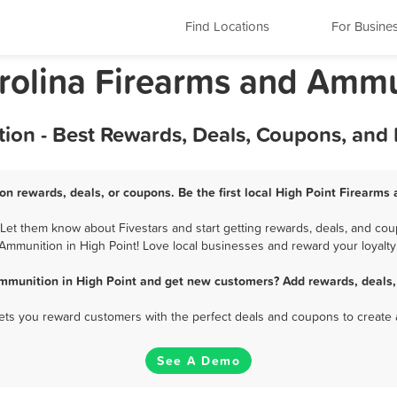
Find Locations
For Busine
arolina Firearms and Amm
ion - Best Rewards, Deals, Coupons, and
on rewards, deals, or coupons. Be the first local High Point Firearms
et them know about Fivestars and start getting rewards, deals, and cou
Ammunition in High Point! Love local businesses and reward your loyalty
mmunition in High Point and get new customers? Add rewards, deals,
 lets you reward customers with the perfect deals and coupons to create 
See A Demo