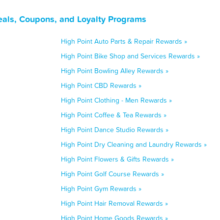
eals, Coupons, and Loyalty Programs
High Point Auto Parts & Repair Rewards »
High Point Bike Shop and Services Rewards »
High Point Bowling Alley Rewards »
High Point CBD Rewards »
High Point Clothing - Men Rewards »
High Point Coffee & Tea Rewards »
High Point Dance Studio Rewards »
High Point Dry Cleaning and Laundry Rewards »
High Point Flowers & Gifts Rewards »
High Point Golf Course Rewards »
High Point Gym Rewards »
High Point Hair Removal Rewards »
High Point Home Goods Rewards »