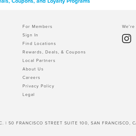
Deals, Coupons, and Loyalty Programs
For Members
We're 
Sign In
Find Locations
Rewards, Deals, & Coupons
Local Partners
About Us
Careers
Privacy Policy
Legal
C. | 50 FRANCISCO STREET SUITE 100, SAN FRANCISCO, C