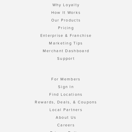
Why Loyalty
How It Works
Our Products
Pricing
Enterprise & Franchise
Marketing Tips
Merchant Dashboard
Support
For Members
Sign In
Find Locations
Rewards, Deals, & Coupons
Local Partners
About Us
Careers