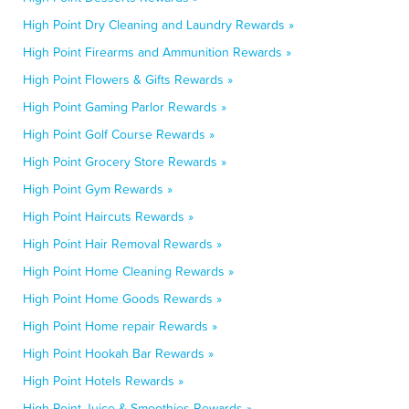
High Point Dry Cleaning and Laundry Rewards »
High Point Firearms and Ammunition Rewards »
High Point Flowers & Gifts Rewards »
High Point Gaming Parlor Rewards »
High Point Golf Course Rewards »
High Point Grocery Store Rewards »
High Point Gym Rewards »
High Point Haircuts Rewards »
High Point Hair Removal Rewards »
High Point Home Cleaning Rewards »
High Point Home Goods Rewards »
High Point Home repair Rewards »
High Point Hookah Bar Rewards »
High Point Hotels Rewards »
High Point Juice & Smoothies Rewards »