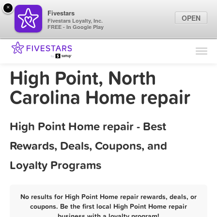
×
Fivestars
OPEN
Fivestars Loyalty, Inc.
FREE - In Google Play
Find Locations
For Businesses
High Point, North
Marketing Tips
Carolina Home repair
Sign In
High Point Home repair - Best
Rewards, Deals, Coupons, and
Loyalty Programs
No results for High Point Home repair rewards, deals, or
coupons. Be the first local High Point Home repair
business with a loyalty program!