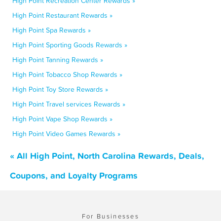
High Point Recreation Center Rewards »
High Point Restaurant Rewards »
High Point Spa Rewards »
High Point Sporting Goods Rewards »
High Point Tanning Rewards »
High Point Tobacco Shop Rewards »
High Point Toy Store Rewards »
High Point Travel services Rewards »
High Point Vape Shop Rewards »
High Point Video Games Rewards »
« All High Point, North Carolina Rewards, Deals,
Coupons, and Loyalty Programs
For Businesses