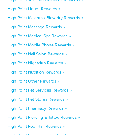
High Point Liquor Rewards »
High Point Makeup / Blow-dry Rewards »
High Point Massage Rewards »
High Point Medical Spa Rewards »
High Point Mobile Phone Rewards »
High Point Nail Salon Rewards »
High Point Nightclub Rewards »
High Point Nutrition Rewards »
High Point Other Rewards »
High Point Pet Services Rewards »
High Point Pet Stores Rewards »
High Point Pharmacy Rewards »
High Point Piercing & Tattoo Rewards »
High Point Pool Hall Rewards »