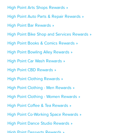
High Point Arts Shops Rewards »
High Point Auto Parts & Repair Rewards »
High Point Bar Rewards »
High Point Bike Shop and Services Rewards »
High Point Books & Comics Rewards »
High Point Bowling Alley Rewards »
High Point Car Wash Rewards »
High Point CBD Rewards »
High Point Clothing Rewards »
High Point Clothing - Men Rewards »
High Point Clothing - Women Rewards »
High Point Coffee & Tea Rewards »
High Point Co-Working Space Rewards »
High Point Dance Studio Rewards »
High Point Desserts Rewards »