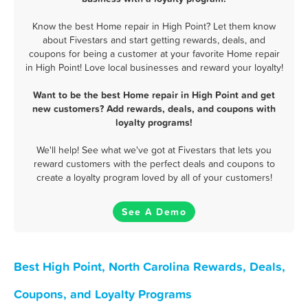
Know the best Home repair in High Point? Let them know
about Fivestars and start getting rewards, deals, and
coupons for being a customer at your favorite Home repair
in High Point! Love local businesses and reward your loyalty!
Want to be the best Home repair in High Point and get
new customers? Add rewards, deals, and coupons with
loyalty programs!
We'll help! See what we've got at Fivestars that lets you
reward customers with the perfect deals and coupons to
create a loyalty program loved by all of your customers!
See A Demo
Best High Point, North Carolina Rewards, Deals,
Coupons, and Loyalty Programs