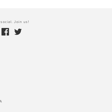
social. Join us!
A