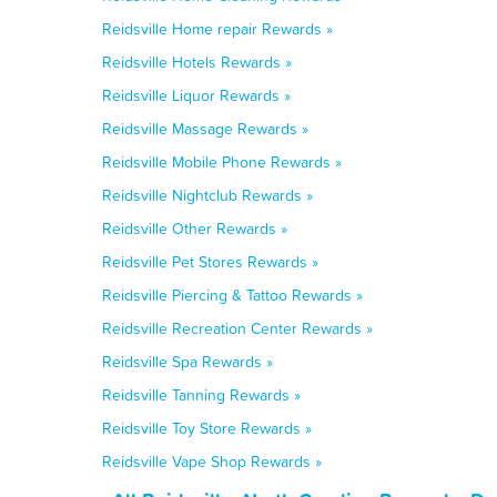
Reidsville Home repair Rewards »
Reidsville Hotels Rewards »
Reidsville Liquor Rewards »
Reidsville Massage Rewards »
Reidsville Mobile Phone Rewards »
Reidsville Nightclub Rewards »
Reidsville Other Rewards »
Reidsville Pet Stores Rewards »
Reidsville Piercing & Tattoo Rewards »
Reidsville Recreation Center Rewards »
Reidsville Spa Rewards »
Reidsville Tanning Rewards »
Reidsville Toy Store Rewards »
Reidsville Vape Shop Rewards »