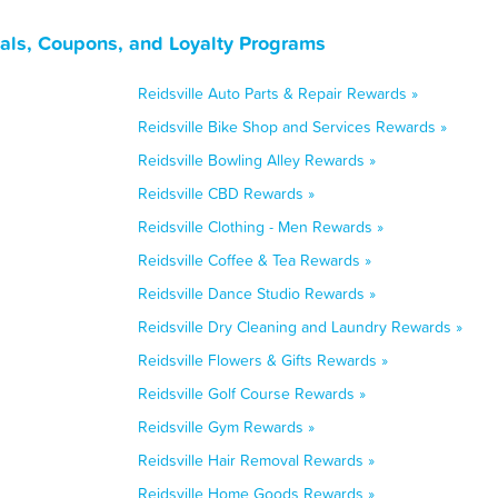
eals, Coupons, and Loyalty Programs
Reidsville Auto Parts & Repair Rewards »
Reidsville Bike Shop and Services Rewards »
Reidsville Bowling Alley Rewards »
Reidsville CBD Rewards »
Reidsville Clothing - Men Rewards »
Reidsville Coffee & Tea Rewards »
Reidsville Dance Studio Rewards »
Reidsville Dry Cleaning and Laundry Rewards »
Reidsville Flowers & Gifts Rewards »
Reidsville Golf Course Rewards »
Reidsville Gym Rewards »
Reidsville Hair Removal Rewards »
Reidsville Home Goods Rewards »