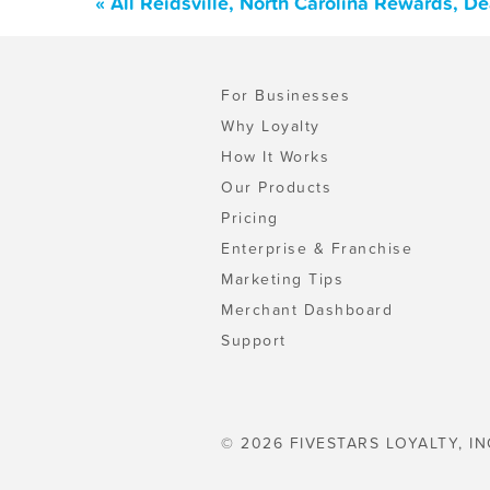
« All Reidsville, North Carolina Rewards, D
For Businesses
Why Loyalty
How It Works
Our Products
Pricing
Enterprise & Franchise
Marketing Tips
Merchant Dashboard
Support
© 2026 FIVESTARS LOYALTY, IN