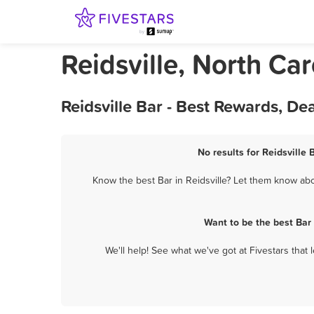
Reidsville, North Car
Reidsville Bar - Best Rewards, D
No results for Reidsville 
Know the best Bar in Reidsville? Let them know abou
Want to be the best Bar
We'll help! See what we've got at Fivestars that