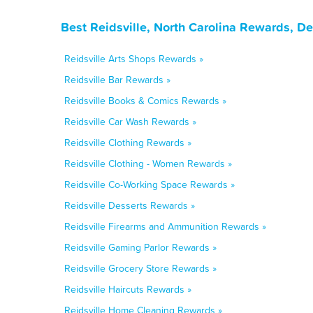
Best Reidsville, North Carolina Rewards, D
Reidsville Arts Shops Rewards »
Reidsville Bar Rewards »
Reidsville Books & Comics Rewards »
Reidsville Car Wash Rewards »
Reidsville Clothing Rewards »
Reidsville Clothing - Women Rewards »
Reidsville Co-Working Space Rewards »
Reidsville Desserts Rewards »
Reidsville Firearms and Ammunition Rewards »
Reidsville Gaming Parlor Rewards »
Reidsville Grocery Store Rewards »
Reidsville Haircuts Rewards »
Reidsville Home Cleaning Rewards »