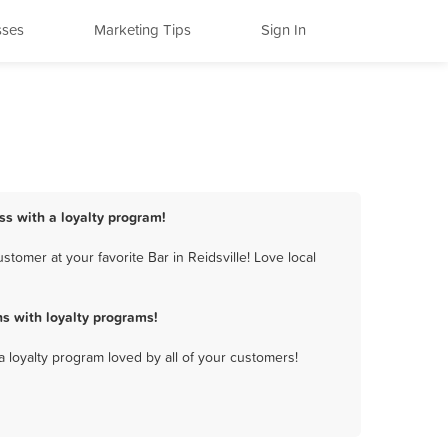
sses
Marketing Tips
Sign In
ess with a loyalty program!
tomer at your favorite Bar in Reidsville! Love local
s with loyalty programs!
a loyalty program loved by all of your customers!