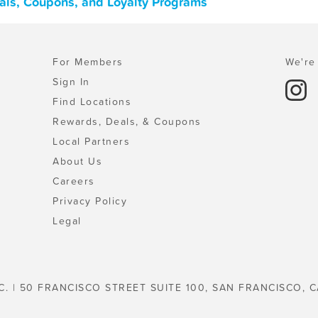
eals, Coupons, and Loyalty Programs
For Members
We're 
Sign In
Find Locations
Rewards, Deals, & Coupons
Local Partners
About Us
Careers
Privacy Policy
Legal
C. | 50 FRANCISCO STREET SUITE 100, SAN FRANCISCO, C