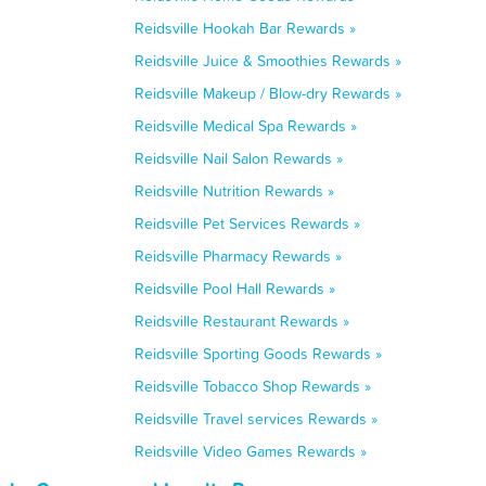
Reidsville Hookah Bar Rewards »
Reidsville Juice & Smoothies Rewards »
Reidsville Makeup / Blow-dry Rewards »
Reidsville Medical Spa Rewards »
Reidsville Nail Salon Rewards »
Reidsville Nutrition Rewards »
Reidsville Pet Services Rewards »
Reidsville Pharmacy Rewards »
Reidsville Pool Hall Rewards »
Reidsville Restaurant Rewards »
Reidsville Sporting Goods Rewards »
Reidsville Tobacco Shop Rewards »
Reidsville Travel services Rewards »
Reidsville Video Games Rewards »