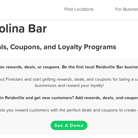
Find Locations
For Busine
olina Bar
eals, Coupons, and Loyalty Programs
Bar rewards, deals, or coupons. Be the first local Reidsville Bar busin
t Fivestars and start getting rewards, deals, and coupons for being a cus
businesses and reward your loyalty!
 in Reidsville and get new customers? Add rewards, deals, and coupon
 lets you reward customers with the perfect deals and coupons to create 
See A Demo