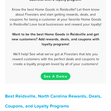
Know the best Home Goods in Reidsville? Let them know
about Fivestars and start getting rewards, deals, and
coupons for being a customer at your favorite Home Goods
in Reidsville! Love local businesses and reward your loyalty!
Want to be the best Home Goods in Reidsville and get
new customers? Add rewards, deals, and coupons with
loyalty programs!
We'll help! See what we've got at Fivestars that lets you
reward customers with the perfect deals and coupons to
create a loyalty program loved by all of your customers!
See A Demo
Best Reidsville, North Carolina Rewards, Deals,
Coupons, and Loyalty Programs