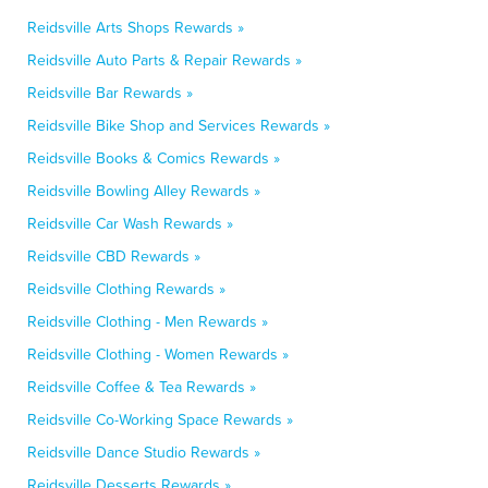
Reidsville Arts Shops Rewards »
Reidsville Auto Parts & Repair Rewards »
Reidsville Bar Rewards »
Reidsville Bike Shop and Services Rewards »
Reidsville Books & Comics Rewards »
Reidsville Bowling Alley Rewards »
Reidsville Car Wash Rewards »
Reidsville CBD Rewards »
Reidsville Clothing Rewards »
Reidsville Clothing - Men Rewards »
Reidsville Clothing - Women Rewards »
Reidsville Coffee & Tea Rewards »
Reidsville Co-Working Space Rewards »
Reidsville Dance Studio Rewards »
Reidsville Desserts Rewards »