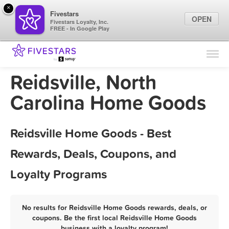
×
Fivestars
OPEN
Fivestars Loyalty, Inc.
FREE - In Google Play
Find Locations
For Businesses
Reidsville, North
Marketing Tips
Carolina Home Goods
Sign In
Reidsville Home Goods - Best
Rewards, Deals, Coupons, and
Loyalty Programs
No results for Reidsville Home Goods rewards, deals, or
coupons. Be the first local Reidsville Home Goods
business with a loyalty program!