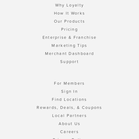
Why Loyalty
How It Works
Our Products
Pricing
Enterprise & Franchise
Marketing Tips
Merchant Dashboard
Support
For Members
Sign In
Find Locations
Rewards, Deals, & Coupons
Local Partners
About Us
Careers