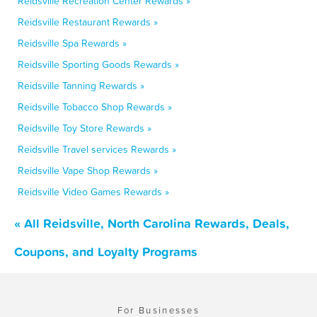
Reidsville Recreation Center Rewards »
Reidsville Restaurant Rewards »
Reidsville Spa Rewards »
Reidsville Sporting Goods Rewards »
Reidsville Tanning Rewards »
Reidsville Tobacco Shop Rewards »
Reidsville Toy Store Rewards »
Reidsville Travel services Rewards »
Reidsville Vape Shop Rewards »
Reidsville Video Games Rewards »
« All Reidsville, North Carolina Rewards, Deals,
Coupons, and Loyalty Programs
For Businesses