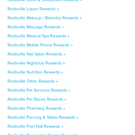
Reidsville Liquor Rewards »
Reidsville Makeup / Blow-dry Rewards »
Reidsville Massage Rewards »
Reidsville Medical Spa Rewards »
Reidsville Mobile Phone Rewards »
Reidsville Nail Salon Rewards »
Reidsville Nightclub Rewards »
Reidsville Nutrition Rewards »
Reidsville Other Rewards »
Reidsville Pet Services Rewards »
Reidsville Pet Stores Rewards »
Reidsville Pharmacy Rewards »
Reidsville Piercing & Tattoo Rewards »
Reidsville Pool Hall Rewards »