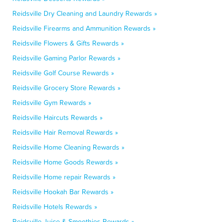
Reidsville Dry Cleaning and Laundry Rewards »
Reidsville Firearms and Ammunition Rewards »
Reidsville Flowers & Gifts Rewards »
Reidsville Gaming Parlor Rewards »
Reidsville Golf Course Rewards »
Reidsville Grocery Store Rewards »
Reidsville Gym Rewards »
Reidsville Haircuts Rewards »
Reidsville Hair Removal Rewards »
Reidsville Home Cleaning Rewards »
Reidsville Home Goods Rewards »
Reidsville Home repair Rewards »
Reidsville Hookah Bar Rewards »
Reidsville Hotels Rewards »
Reidsville Juice & Smoothies Rewards »