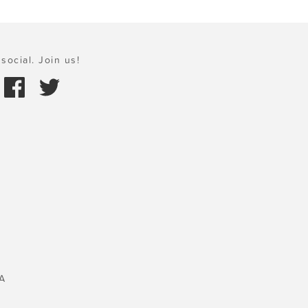
social. Join us!
A