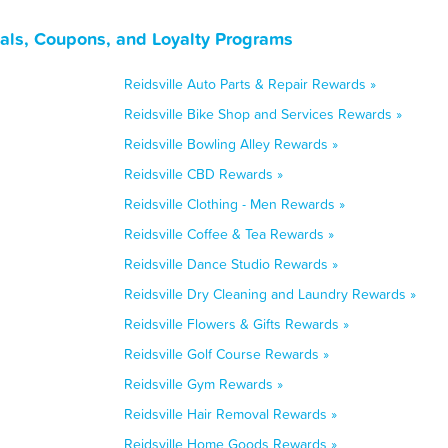
eals, Coupons, and Loyalty Programs
Reidsville Auto Parts & Repair Rewards »
Reidsville Bike Shop and Services Rewards »
Reidsville Bowling Alley Rewards »
Reidsville CBD Rewards »
Reidsville Clothing - Men Rewards »
Reidsville Coffee & Tea Rewards »
Reidsville Dance Studio Rewards »
Reidsville Dry Cleaning and Laundry Rewards »
Reidsville Flowers & Gifts Rewards »
Reidsville Golf Course Rewards »
Reidsville Gym Rewards »
Reidsville Hair Removal Rewards »
Reidsville Home Goods Rewards »