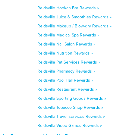
Reidsville Hookah Bar Rewards »
Reidsville Juice & Smoothies Rewards »
Reidsville Makeup / Blow-dry Rewards »
Reidsville Medical Spa Rewards »
Reidsville Nail Salon Rewards »
Reidsville Nutrition Rewards »
Reidsville Pet Services Rewards »
Reidsville Pharmacy Rewards »
Reidsville Pool Hall Rewards »
Reidsville Restaurant Rewards »
Reidsville Sporting Goods Rewards »
Reidsville Tobacco Shop Rewards »
Reidsville Travel services Rewards »
Reidsville Video Games Rewards »