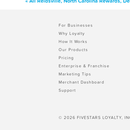
« All Reidsville, North Carolina Rewards, D
For Businesses
Why Loyalty
How It Works
Our Products
Pricing
Enterprise & Franchise
Marketing Tips
Merchant Dashboard
Support
© 2026 FIVESTARS LOYALTY, IN