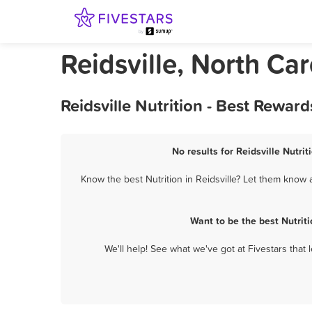
Reidsville, North Car
Reidsville Nutrition - Best Rewar
No results for Reidsville Nutrit
Know the best Nutrition in Reidsville? Let them know a
Want to be the best Nutrit
We'll help! See what we've got at Fivestars that