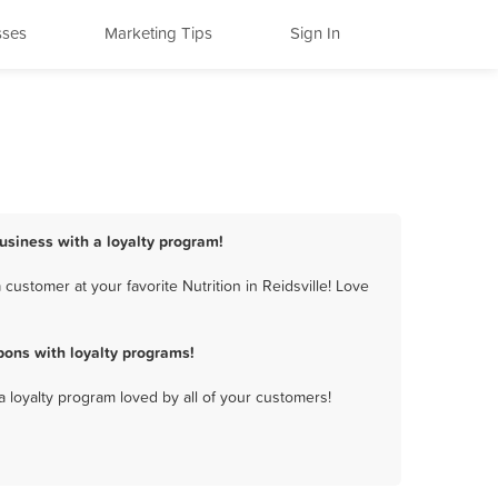
sses
Marketing Tips
Sign In
 business with a loyalty program!
customer at your favorite Nutrition in Reidsville! Love
pons with loyalty programs!
a loyalty program loved by all of your customers!