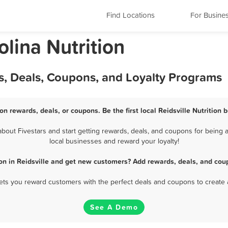
Find Locations
For Busine
olina Nutrition
ds, Deals, Coupons, and Loyalty Programs
ion rewards, deals, or coupons. Be the first local Reidsville Nutrition
bout Fivestars and start getting rewards, deals, and coupons for being a 
local businesses and reward your loyalty!
ion in Reidsville and get new customers? Add rewards, deals, and cou
 lets you reward customers with the perfect deals and coupons to create 
See A Demo