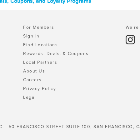
eals, Coupons, and Loyalty Programs
For Members
We're 
Sign In
Find Locations
Rewards, Deals, & Coupons
Local Partners
About Us
Careers
Privacy Policy
Legal
C. | 50 FRANCISCO STREET SUITE 100, SAN FRANCISCO, C