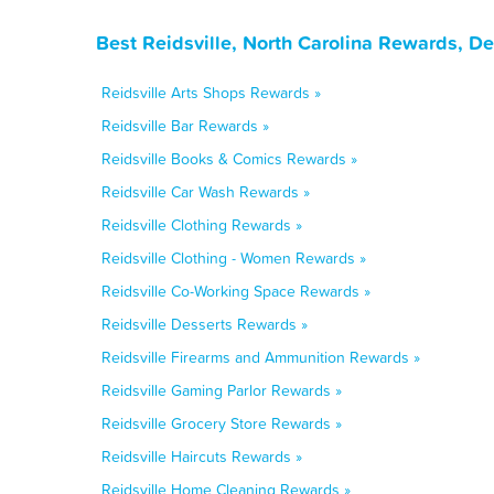
Best Reidsville, North Carolina Rewards, D
Reidsville Arts Shops Rewards »
Reidsville Bar Rewards »
Reidsville Books & Comics Rewards »
Reidsville Car Wash Rewards »
Reidsville Clothing Rewards »
Reidsville Clothing - Women Rewards »
Reidsville Co-Working Space Rewards »
Reidsville Desserts Rewards »
Reidsville Firearms and Ammunition Rewards »
Reidsville Gaming Parlor Rewards »
Reidsville Grocery Store Rewards »
Reidsville Haircuts Rewards »
Reidsville Home Cleaning Rewards »