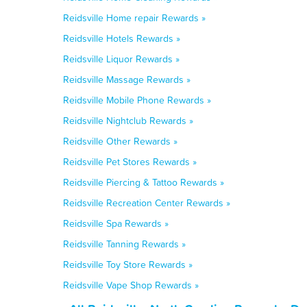
Reidsville Home repair Rewards »
Reidsville Hotels Rewards »
Reidsville Liquor Rewards »
Reidsville Massage Rewards »
Reidsville Mobile Phone Rewards »
Reidsville Nightclub Rewards »
Reidsville Other Rewards »
Reidsville Pet Stores Rewards »
Reidsville Piercing & Tattoo Rewards »
Reidsville Recreation Center Rewards »
Reidsville Spa Rewards »
Reidsville Tanning Rewards »
Reidsville Toy Store Rewards »
Reidsville Vape Shop Rewards »