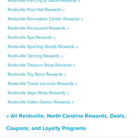
Reidsville Piercing & Tattoo Rewards »
Reidsville Pool Hall Rewards »
Reidsville Recreation Center Rewards »
Reidsville Restaurant Rewards »
Reidsville Spa Rewards »
Reidsville Sporting Goods Rewards »
Reidsville Tanning Rewards »
Reidsville Tobacco Shop Rewards »
Reidsville Toy Store Rewards »
Reidsville Travel services Rewards »
Reidsville Vape Shop Rewards »
Reidsville Video Games Rewards »
« All Reidsville, North Carolina Rewards, Deals,
Coupons, and Loyalty Programs