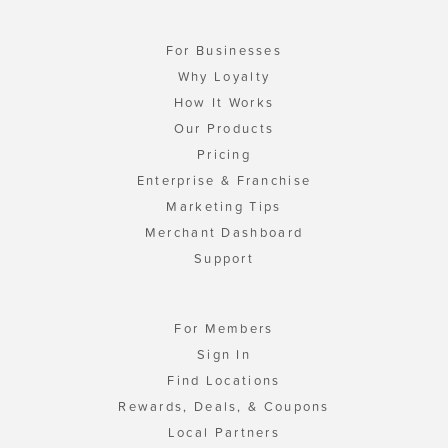
For Businesses
Why Loyalty
How It Works
Our Products
Pricing
Enterprise & Franchise
Marketing Tips
Merchant Dashboard
Support
For Members
Sign In
Find Locations
Rewards, Deals, & Coupons
Local Partners