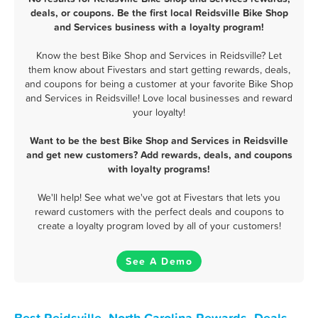
deals, or coupons. Be the first local Reidsville Bike Shop
and Services business with a loyalty program!
Know the best Bike Shop and Services in Reidsville? Let
them know about Fivestars and start getting rewards, deals,
and coupons for being a customer at your favorite Bike Shop
and Services in Reidsville! Love local businesses and reward
your loyalty!
Want to be the best Bike Shop and Services in Reidsville
and get new customers? Add rewards, deals, and coupons
with loyalty programs!
We'll help! See what we've got at Fivestars that lets you
reward customers with the perfect deals and coupons to
create a loyalty program loved by all of your customers!
See A Demo
Best Reidsville, North Carolina Rewards, Deals,