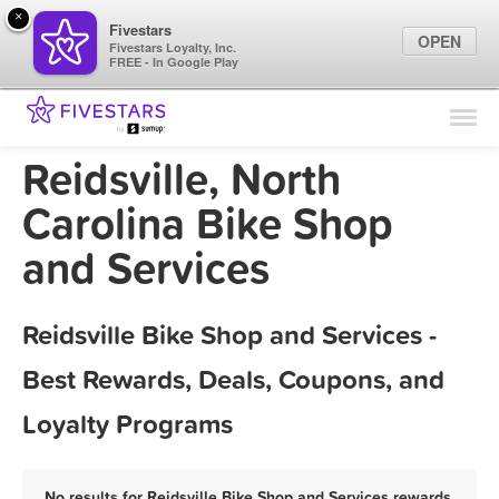
×
Fivestars
OPEN
Fivestars Loyalty, Inc.
FREE - In Google Play
Find Locations
For Businesses
Reidsville, North
Marketing Tips
Carolina Bike Shop
and Services
Sign In
Reidsville Bike Shop and Services -
Best Rewards, Deals, Coupons, and
Loyalty Programs
No results for Reidsville Bike Shop and Services rewards,