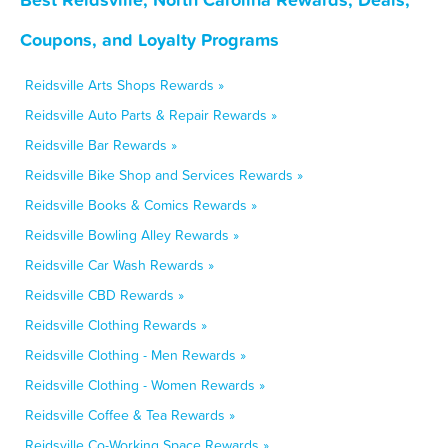
Coupons, and Loyalty Programs
Reidsville Arts Shops Rewards »
Reidsville Auto Parts & Repair Rewards »
Reidsville Bar Rewards »
Reidsville Bike Shop and Services Rewards »
Reidsville Books & Comics Rewards »
Reidsville Bowling Alley Rewards »
Reidsville Car Wash Rewards »
Reidsville CBD Rewards »
Reidsville Clothing Rewards »
Reidsville Clothing - Men Rewards »
Reidsville Clothing - Women Rewards »
Reidsville Coffee & Tea Rewards »
Reidsville Co-Working Space Rewards »