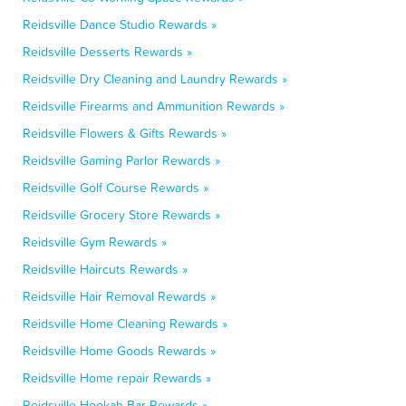
Reidsville Dance Studio Rewards »
Reidsville Desserts Rewards »
Reidsville Dry Cleaning and Laundry Rewards »
Reidsville Firearms and Ammunition Rewards »
Reidsville Flowers & Gifts Rewards »
Reidsville Gaming Parlor Rewards »
Reidsville Golf Course Rewards »
Reidsville Grocery Store Rewards »
Reidsville Gym Rewards »
Reidsville Haircuts Rewards »
Reidsville Hair Removal Rewards »
Reidsville Home Cleaning Rewards »
Reidsville Home Goods Rewards »
Reidsville Home repair Rewards »
Reidsville Hookah Bar Rewards »