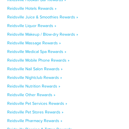
Reidsville Hotels Rewards »
Reidsville Juice & Smoothies Rewards »
Reidsville Liquor Rewards »
Reidsville Makeup / Blow-dry Rewards »
Reidsville Massage Rewards »
Reidsville Medical Spa Rewards »
Reidsville Mobile Phone Rewards »
Reidsville Nail Salon Rewards »
Reidsville Nightclub Rewards »
Reidsville Nutrition Rewards »
Reidsville Other Rewards »
Reidsville Pet Services Rewards »
Reidsville Pet Stores Rewards »
Reidsville Pharmacy Rewards »