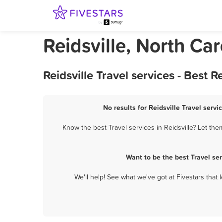
Reidsville, North Car
Reidsville Travel services - Best
No results for Reidsville Travel servi
Know the best Travel services in Reidsville? Let the
Want to be the best Travel se
We'll help! See what we've got at Fivestars that