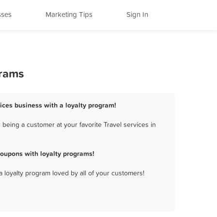
sses
Marketing Tips
Sign In
grams
rvices business with a loyalty program!
 being a customer at your favorite Travel services in
coupons with loyalty programs!
a loyalty program loved by all of your customers!