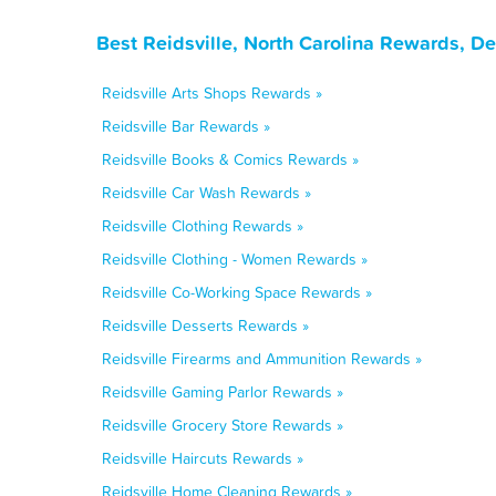
Best Reidsville, North Carolina Rewards, D
Reidsville Arts Shops Rewards »
Reidsville Bar Rewards »
Reidsville Books & Comics Rewards »
Reidsville Car Wash Rewards »
Reidsville Clothing Rewards »
Reidsville Clothing - Women Rewards »
Reidsville Co-Working Space Rewards »
Reidsville Desserts Rewards »
Reidsville Firearms and Ammunition Rewards »
Reidsville Gaming Parlor Rewards »
Reidsville Grocery Store Rewards »
Reidsville Haircuts Rewards »
Reidsville Home Cleaning Rewards »