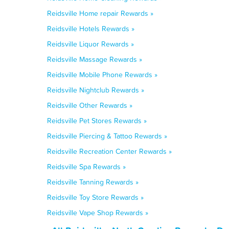
Reidsville Home repair Rewards »
Reidsville Hotels Rewards »
Reidsville Liquor Rewards »
Reidsville Massage Rewards »
Reidsville Mobile Phone Rewards »
Reidsville Nightclub Rewards »
Reidsville Other Rewards »
Reidsville Pet Stores Rewards »
Reidsville Piercing & Tattoo Rewards »
Reidsville Recreation Center Rewards »
Reidsville Spa Rewards »
Reidsville Tanning Rewards »
Reidsville Toy Store Rewards »
Reidsville Vape Shop Rewards »