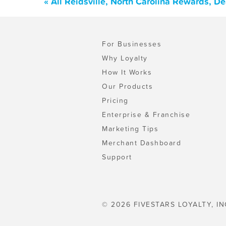
« All Reidsville, North Carolina Rewards, D
For Businesses
Why Loyalty
How It Works
Our Products
Pricing
Enterprise & Franchise
Marketing Tips
Merchant Dashboard
Support
© 2026 FIVESTARS LOYALTY, IN