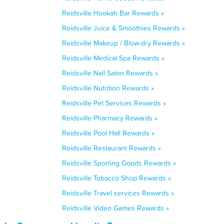
Reidsville Hookah Bar Rewards »
Reidsville Juice & Smoothies Rewards »
Reidsville Makeup / Blow-dry Rewards »
Reidsville Medical Spa Rewards »
Reidsville Nail Salon Rewards »
Reidsville Nutrition Rewards »
Reidsville Pet Services Rewards »
Reidsville Pharmacy Rewards »
Reidsville Pool Hall Rewards »
Reidsville Restaurant Rewards »
Reidsville Sporting Goods Rewards »
Reidsville Tobacco Shop Rewards »
Reidsville Travel services Rewards »
Reidsville Video Games Rewards »