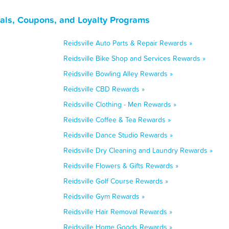
eals, Coupons, and Loyalty Programs
Reidsville Auto Parts & Repair Rewards »
Reidsville Bike Shop and Services Rewards »
Reidsville Bowling Alley Rewards »
Reidsville CBD Rewards »
Reidsville Clothing - Men Rewards »
Reidsville Coffee & Tea Rewards »
Reidsville Dance Studio Rewards »
Reidsville Dry Cleaning and Laundry Rewards »
Reidsville Flowers & Gifts Rewards »
Reidsville Golf Course Rewards »
Reidsville Gym Rewards »
Reidsville Hair Removal Rewards »
Reidsville Home Goods Rewards »