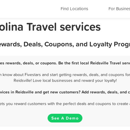
Find Locations
For Busine
olina Travel services
 Rewards, Deals, Coupons, and Loyalty Pro
ces rewards, deals, or coupons. Be the first local Reidsville Travel se
m know about Fivestars and start getting rewards, deals, and coupons for
Reidsville! Love local businesses and reward your loyalty!
rvices in Reidsville and get new customers? Add rewards, deals, and 
 lets you reward customers with the perfect deals and coupons to create 
See A Demo