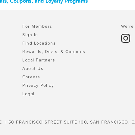
eals, Coupons, and Loyalty Programs
For Members
We're 
Sign In
Find Locations
Rewards, Deals, & Coupons
Local Partners
About Us
Careers
Privacy Policy
Legal
C. | 50 FRANCISCO STREET SUITE 100, SAN FRANCISCO, C