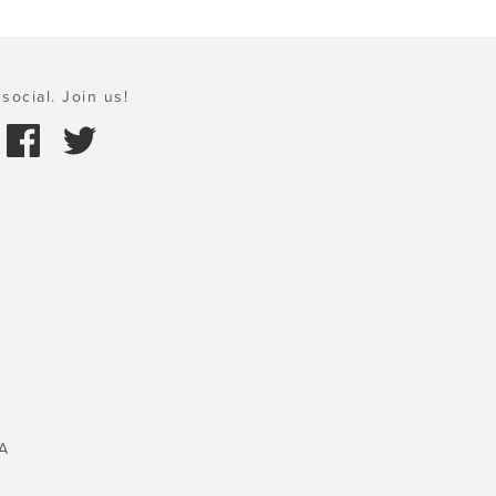
social. Join us!
A