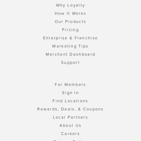
Why Loyalty
How It Works
Our Products
Pricing
Enterprise & Franchise
Marketing Tips
Merchant Dashboard
Support
For Members
Sign In
Find Locations
Rewards, Deals, & Coupons
Local Partners
About Us
Careers