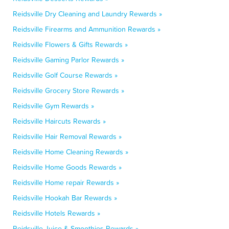
Reidsville Dry Cleaning and Laundry Rewards »
Reidsville Firearms and Ammunition Rewards »
Reidsville Flowers & Gifts Rewards »
Reidsville Gaming Parlor Rewards »
Reidsville Golf Course Rewards »
Reidsville Grocery Store Rewards »
Reidsville Gym Rewards »
Reidsville Haircuts Rewards »
Reidsville Hair Removal Rewards »
Reidsville Home Cleaning Rewards »
Reidsville Home Goods Rewards »
Reidsville Home repair Rewards »
Reidsville Hookah Bar Rewards »
Reidsville Hotels Rewards »
Reidsville Juice & Smoothies Rewards »