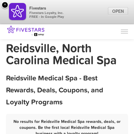
×
Fivestars
OPEN
Fivestars Loyalty, Inc.
FREE - In Google Play
Find Locations
For Businesses
Reidsville, North
Marketing Tips
Carolina Medical Spa
Sign In
Reidsville Medical Spa - Best
Rewards, Deals, Coupons, and
Loyalty Programs
No results for Reidsville Medical Spa rewards, deals, or
coupons. Be the first local Reidsville Medical Spa
business with a loyalty program!