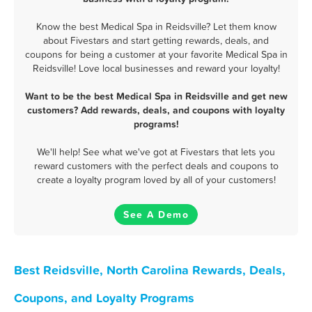
Know the best Medical Spa in Reidsville? Let them know
about Fivestars and start getting rewards, deals, and
coupons for being a customer at your favorite Medical Spa in
Reidsville! Love local businesses and reward your loyalty!
Want to be the best Medical Spa in Reidsville and get new
customers? Add rewards, deals, and coupons with loyalty
programs!
We'll help! See what we've got at Fivestars that lets you
reward customers with the perfect deals and coupons to
create a loyalty program loved by all of your customers!
See A Demo
Best Reidsville, North Carolina Rewards, Deals,
Coupons, and Loyalty Programs