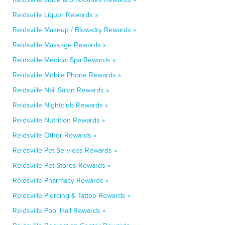
Reidsville Liquor Rewards »
Reidsville Makeup / Blow-dry Rewards »
Reidsville Massage Rewards »
Reidsville Medical Spa Rewards »
Reidsville Mobile Phone Rewards »
Reidsville Nail Salon Rewards »
Reidsville Nightclub Rewards »
Reidsville Nutrition Rewards »
Reidsville Other Rewards »
Reidsville Pet Services Rewards »
Reidsville Pet Stores Rewards »
Reidsville Pharmacy Rewards »
Reidsville Piercing & Tattoo Rewards »
Reidsville Pool Hall Rewards »