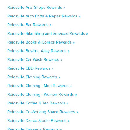
Reidsville Arts Shops Rewards »
Reidsville Auto Parts & Repair Rewards »
Reidsville Bar Rewards »
Reidsville Bike Shop and Services Rewards »
Reidsville Books & Comics Rewards »
Reidsville Bowling Alley Rewards »
Reidsville Car Wash Rewards »
Reidsville CBD Rewards »
Reidsville Clothing Rewards »
Reidsville Clothing - Men Rewards »
Reidsville Clothing - Women Rewards »
Reidsville Coffee & Tea Rewards »
Reidsville Co-Working Space Rewards »
Reidsville Dance Studio Rewards »
Reidsville Desserts Rewards »