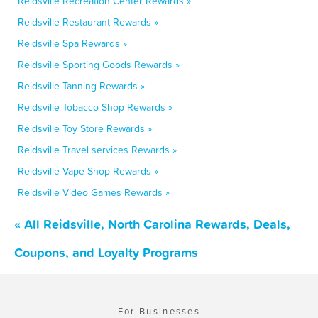
Reidsville Recreation Center Rewards »
Reidsville Restaurant Rewards »
Reidsville Spa Rewards »
Reidsville Sporting Goods Rewards »
Reidsville Tanning Rewards »
Reidsville Tobacco Shop Rewards »
Reidsville Toy Store Rewards »
Reidsville Travel services Rewards »
Reidsville Vape Shop Rewards »
Reidsville Video Games Rewards »
« All Reidsville, North Carolina Rewards, Deals,
Coupons, and Loyalty Programs
For Businesses