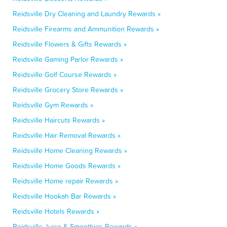
Reidsville Dry Cleaning and Laundry Rewards »
Reidsville Firearms and Ammunition Rewards »
Reidsville Flowers & Gifts Rewards »
Reidsville Gaming Parlor Rewards »
Reidsville Golf Course Rewards »
Reidsville Grocery Store Rewards »
Reidsville Gym Rewards »
Reidsville Haircuts Rewards »
Reidsville Hair Removal Rewards »
Reidsville Home Cleaning Rewards »
Reidsville Home Goods Rewards »
Reidsville Home repair Rewards »
Reidsville Hookah Bar Rewards »
Reidsville Hotels Rewards »
Reidsville Juice & Smoothies Rewards »