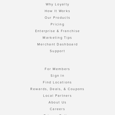
Why Loyalty
How It Works
Our Products
Pricing
Enterprise & Franchise
Marketing Tips
Merchant Dashboard
Support
For Members
Sign In
Find Locations
Rewards, Deals, & Coupons
Local Partners
About Us
Careers