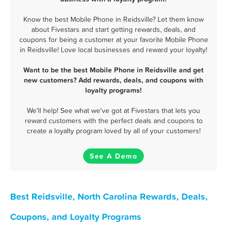
Know the best Mobile Phone in Reidsville? Let them know
about Fivestars and start getting rewards, deals, and
coupons for being a customer at your favorite Mobile Phone
in Reidsville! Love local businesses and reward your loyalty!
Want to be the best Mobile Phone in Reidsville and get
new customers? Add rewards, deals, and coupons with
loyalty programs!
We'll help! See what we've got at Fivestars that lets you
reward customers with the perfect deals and coupons to
create a loyalty program loved by all of your customers!
See A Demo
Best Reidsville, North Carolina Rewards, Deals,
Coupons, and Loyalty Programs