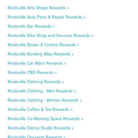
Reidsville Arts Shops Rewards »
Reidsville Auto Parts & Repair Rewards »
Reidsville Bar Rewards »
Reidsville Bike Shop and Services Rewards »
Reidsville Books & Comics Rewards »
Reidsville Bowling Alley Rewards »
Reidsville Car Wash Rewards »
Reidsville CBD Rewards »
Reidsville Clothing Rewards »
Reidsville Clothing - Men Rewards »
Reidsville Clothing - Women Rewards »
Reidsville Coffee & Tea Rewards »
Reidsville Co-Working Space Rewards »
Reidsville Dance Studio Rewards »
Reidsville Desserts Rewards »