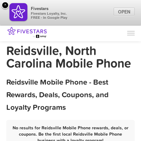
×
Fivestars
OPEN
Fivestars Loyalty, Inc.
FREE - In Google Play
Find Locations
For Businesses
Reidsville, North
Marketing Tips
Carolina Mobile Phone
Sign In
Reidsville Mobile Phone - Best
Rewards, Deals, Coupons, and
Loyalty Programs
No results for Reidsville Mobile Phone rewards, deals, or
coupons. Be the first local Reidsville Mobile Phone
business with a loyalty program!