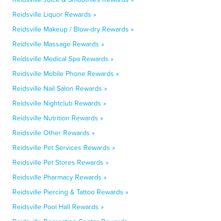
Reidsville Liquor Rewards »
Reidsville Makeup / Blow-dry Rewards »
Reidsville Massage Rewards »
Reidsville Medical Spa Rewards »
Reidsville Mobile Phone Rewards »
Reidsville Nail Salon Rewards »
Reidsville Nightclub Rewards »
Reidsville Nutrition Rewards »
Reidsville Other Rewards »
Reidsville Pet Services Rewards »
Reidsville Pet Stores Rewards »
Reidsville Pharmacy Rewards »
Reidsville Piercing & Tattoo Rewards »
Reidsville Pool Hall Rewards »