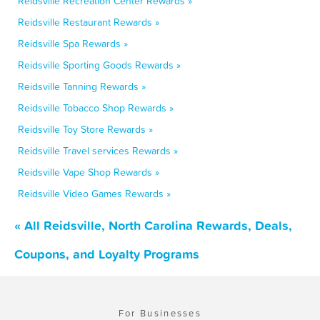
Reidsville Recreation Center Rewards »
Reidsville Restaurant Rewards »
Reidsville Spa Rewards »
Reidsville Sporting Goods Rewards »
Reidsville Tanning Rewards »
Reidsville Tobacco Shop Rewards »
Reidsville Toy Store Rewards »
Reidsville Travel services Rewards »
Reidsville Vape Shop Rewards »
Reidsville Video Games Rewards »
« All Reidsville, North Carolina Rewards, Deals,
Coupons, and Loyalty Programs
For Businesses