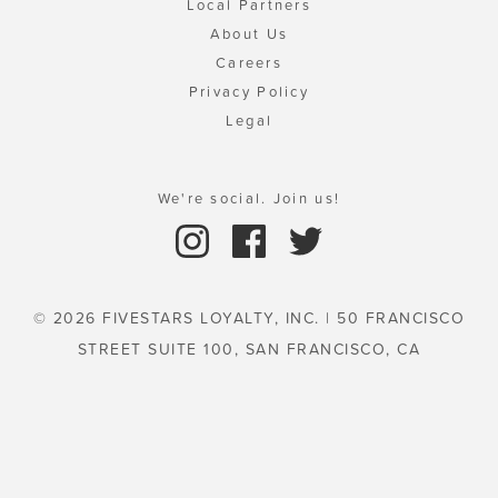
Local Partners
About Us
Careers
Privacy Policy
Legal
We're social. Join us!
© 2026 FIVESTARS LOYALTY, INC. | 50 FRANCISCO
STREET SUITE 100, SAN FRANCISCO, CA