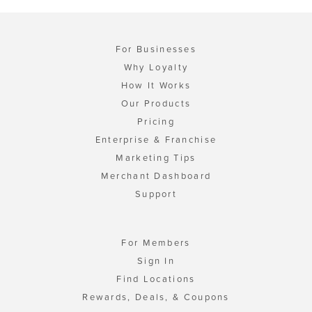
For Businesses
Why Loyalty
How It Works
Our Products
Pricing
Enterprise & Franchise
Marketing Tips
Merchant Dashboard
Support
For Members
Sign In
Find Locations
Rewards, Deals, & Coupons