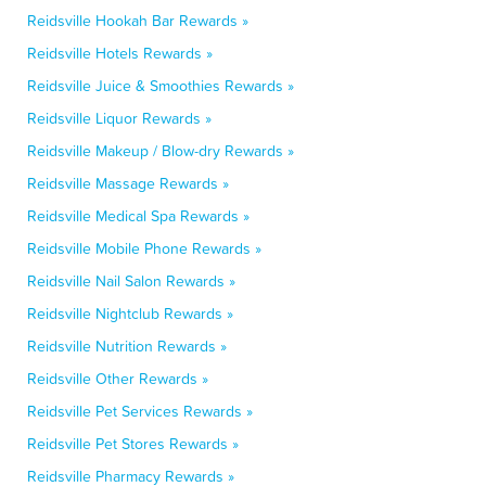
Reidsville Hookah Bar Rewards »
Reidsville Hotels Rewards »
Reidsville Juice & Smoothies Rewards »
Reidsville Liquor Rewards »
Reidsville Makeup / Blow-dry Rewards »
Reidsville Massage Rewards »
Reidsville Medical Spa Rewards »
Reidsville Mobile Phone Rewards »
Reidsville Nail Salon Rewards »
Reidsville Nightclub Rewards »
Reidsville Nutrition Rewards »
Reidsville Other Rewards »
Reidsville Pet Services Rewards »
Reidsville Pet Stores Rewards »
Reidsville Pharmacy Rewards »