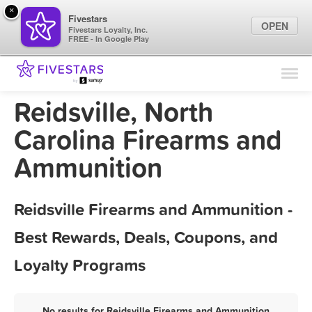
×
Fivestars
OPEN
Fivestars Loyalty, Inc.
FREE - In Google Play
Find Locations
For Businesses
Reidsville, North
Marketing Tips
Carolina Firearms and
Ammunition
Sign In
Reidsville Firearms and Ammunition -
Best Rewards, Deals, Coupons, and
Loyalty Programs
No results for Reidsville Firearms and Ammunition