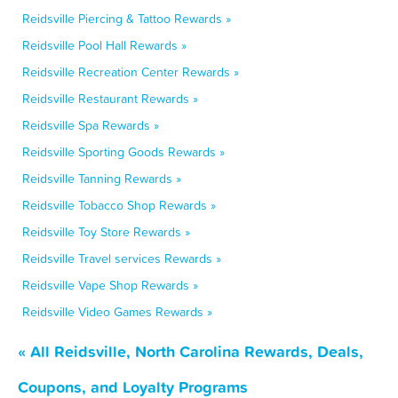
Reidsville Piercing & Tattoo Rewards »
Reidsville Pool Hall Rewards »
Reidsville Recreation Center Rewards »
Reidsville Restaurant Rewards »
Reidsville Spa Rewards »
Reidsville Sporting Goods Rewards »
Reidsville Tanning Rewards »
Reidsville Tobacco Shop Rewards »
Reidsville Toy Store Rewards »
Reidsville Travel services Rewards »
Reidsville Vape Shop Rewards »
Reidsville Video Games Rewards »
« All Reidsville, North Carolina Rewards, Deals,
Coupons, and Loyalty Programs