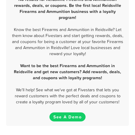
rewards, deals, or coupons. Be the first local Reidsville
Firearms and Ammunition business with a loyalty
program!
Know the best Firearms and Ammunition in Reidsville? Let
them know about Fivestars and start getting rewards, deals,
and coupons for being a customer at your favorite Firearms
and Ammunition in Reidsville! Love local businesses and
reward your loyalty!
Want to be the best Firearms and Ammunition in
Reidsville and get new customers? Add rewards, deals,
and coupons with loyalty programs!
We'll help! See what we've got at Fivestars that lets you
reward customers with the perfect deals and coupons to
create a loyalty program loved by all of your customers!
See A Demo