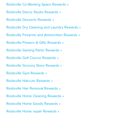
Reidsville Co-Working Space Rewards »
Reidsville Dance Studio Rewards »
Reidsville Desserts Rewards »
Reidsville Dry Cleaning and Laundry Rewards »
Reidsville Firearms and Ammunition Rewards »
Reidsville Flowers & Gifts Rewards »
Reidsville Gaming Parlor Rewards »
Reidsville Golf Course Rewards »
Reidsville Grocery Store Rewards »
Reidsville Gym Rewards »
Reidsville Haircuts Rewards »
Reidsville Hair Removal Rewards »
Reidsville Home Cleaning Rewards »
Reidsville Home Goods Rewards »
Reidsville Home repair Rewards »