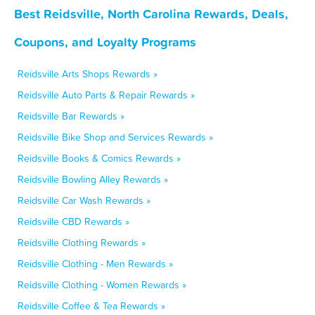
Best Reidsville, North Carolina Rewards, Deals,
Coupons, and Loyalty Programs
Reidsville Arts Shops Rewards »
Reidsville Auto Parts & Repair Rewards »
Reidsville Bar Rewards »
Reidsville Bike Shop and Services Rewards »
Reidsville Books & Comics Rewards »
Reidsville Bowling Alley Rewards »
Reidsville Car Wash Rewards »
Reidsville CBD Rewards »
Reidsville Clothing Rewards »
Reidsville Clothing - Men Rewards »
Reidsville Clothing - Women Rewards »
Reidsville Coffee & Tea Rewards »