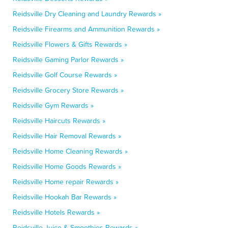
Reidsville Dry Cleaning and Laundry Rewards »
Reidsville Firearms and Ammunition Rewards »
Reidsville Flowers & Gifts Rewards »
Reidsville Gaming Parlor Rewards »
Reidsville Golf Course Rewards »
Reidsville Grocery Store Rewards »
Reidsville Gym Rewards »
Reidsville Haircuts Rewards »
Reidsville Hair Removal Rewards »
Reidsville Home Cleaning Rewards »
Reidsville Home Goods Rewards »
Reidsville Home repair Rewards »
Reidsville Hookah Bar Rewards »
Reidsville Hotels Rewards »
Reidsville Juice & Smoothies Rewards »