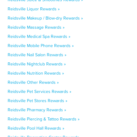
Reidsville Liquor Rewards »
Reidsville Makeup / Blow-dry Rewards »
Reidsville Massage Rewards »
Reidsville Medical Spa Rewards »
Reidsville Mobile Phone Rewards »
Reidsville Nail Salon Rewards »
Reidsville Nightclub Rewards »
Reidsville Nutrition Rewards »
Reidsville Other Rewards »
Reidsville Pet Services Rewards »
Reidsville Pet Stores Rewards »
Reidsville Pharmacy Rewards »
Reidsville Piercing & Tattoo Rewards »
Reidsville Pool Hall Rewards »