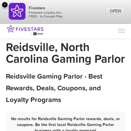
×
Fivestars
OPEN
Fivestars Loyalty, Inc.
FREE - In Google Play
Find Locations
For Businesses
Reidsville, North
Marketing Tips
Carolina Gaming Parlor
Sign In
Reidsville Gaming Parlor - Best
Rewards, Deals, Coupons, and
Loyalty Programs
No results for Reidsville Gaming Parlor rewards, deals, or
coupons. Be the first local Reidsville Gaming Parlor
business with a loyalty program!