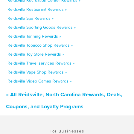
Reidsville Recreation Center Rewards »
Reidsville Restaurant Rewards »
Reidsville Spa Rewards »
Reidsville Sporting Goods Rewards »
Reidsville Tanning Rewards »
Reidsville Tobacco Shop Rewards »
Reidsville Toy Store Rewards »
Reidsville Travel services Rewards »
Reidsville Vape Shop Rewards »
Reidsville Video Games Rewards »
« All Reidsville, North Carolina Rewards, Deals,
Coupons, and Loyalty Programs
For Businesses