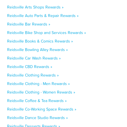
Reidsville Arts Shops Rewards »
Reidsville Auto Parts & Repair Rewards »
Reidsville Bar Rewards »
Reidsville Bike Shop and Services Rewards »
Reidsville Books & Comics Rewards »
Reidsville Bowling Alley Rewards »
Reidsville Car Wash Rewards »
Reidsville CBD Rewards »
Reidsville Clothing Rewards »
Reidsville Clothing - Men Rewards »
Reidsville Clothing - Women Rewards »
Reidsville Coffee & Tea Rewards »
Reidsville Co-Working Space Rewards »
Reidsville Dance Studio Rewards »
Reidsville Desserts Rewards »