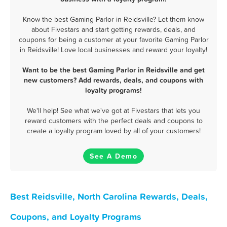
Know the best Gaming Parlor in Reidsville? Let them know
about Fivestars and start getting rewards, deals, and
coupons for being a customer at your favorite Gaming Parlor
in Reidsville! Love local businesses and reward your loyalty!
Want to be the best Gaming Parlor in Reidsville and get
new customers? Add rewards, deals, and coupons with
loyalty programs!
We'll help! See what we've got at Fivestars that lets you
reward customers with the perfect deals and coupons to
create a loyalty program loved by all of your customers!
See A Demo
Best Reidsville, North Carolina Rewards, Deals,
Coupons, and Loyalty Programs