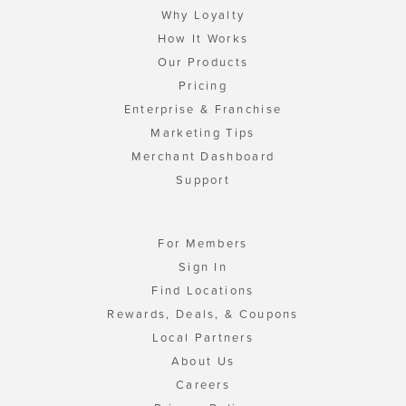
Why Loyalty
How It Works
Our Products
Pricing
Enterprise & Franchise
Marketing Tips
Merchant Dashboard
Support
For Members
Sign In
Find Locations
Rewards, Deals, & Coupons
Local Partners
About Us
Careers