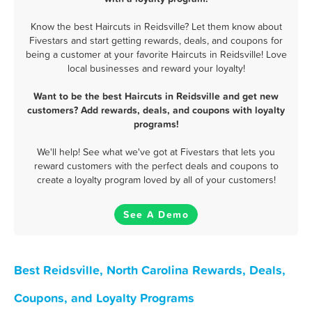
Know the best Haircuts in Reidsville? Let them know about
Fivestars and start getting rewards, deals, and coupons for
being a customer at your favorite Haircuts in Reidsville! Love
local businesses and reward your loyalty!
Want to be the best Haircuts in Reidsville and get new
customers? Add rewards, deals, and coupons with loyalty
programs!
We'll help! See what we've got at Fivestars that lets you
reward customers with the perfect deals and coupons to
create a loyalty program loved by all of your customers!
See A Demo
Best Reidsville, North Carolina Rewards, Deals,
Coupons, and Loyalty Programs