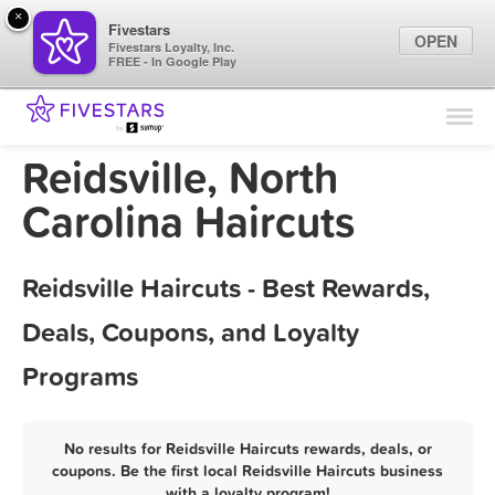
×
Fivestars
OPEN
Fivestars Loyalty, Inc.
FREE - In Google Play
Find Locations
For Businesses
Reidsville, North
Marketing Tips
Carolina Haircuts
Sign In
Reidsville Haircuts - Best Rewards,
Deals, Coupons, and Loyalty
Programs
No results for Reidsville Haircuts rewards, deals, or
coupons. Be the first local Reidsville Haircuts business
with a loyalty program!