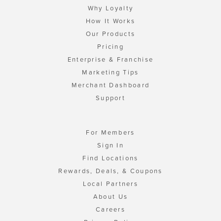
Why Loyalty
How It Works
Our Products
Pricing
Enterprise & Franchise
Marketing Tips
Merchant Dashboard
Support
For Members
Sign In
Find Locations
Rewards, Deals, & Coupons
Local Partners
About Us
Careers