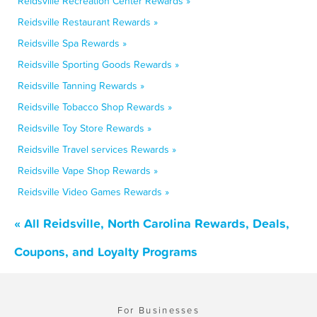
Reidsville Recreation Center Rewards »
Reidsville Restaurant Rewards »
Reidsville Spa Rewards »
Reidsville Sporting Goods Rewards »
Reidsville Tanning Rewards »
Reidsville Tobacco Shop Rewards »
Reidsville Toy Store Rewards »
Reidsville Travel services Rewards »
Reidsville Vape Shop Rewards »
Reidsville Video Games Rewards »
« All Reidsville, North Carolina Rewards, Deals,
Coupons, and Loyalty Programs
For Businesses