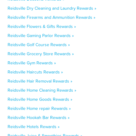
Reidsville Dry Cleaning and Laundry Rewards »
Reidsville Firearms and Ammunition Rewards »
Reidsville Flowers & Gifts Rewards »
Reidsville Gaming Parlor Rewards »
Reidsville Golf Course Rewards »
Reidsville Grocery Store Rewards »
Reidsville Gym Rewards »
Reidsville Haircuts Rewards »
Reidsville Hair Removal Rewards »
Reidsville Home Cleaning Rewards »
Reidsville Home Goods Rewards »
Reidsville Home repair Rewards »
Reidsville Hookah Bar Rewards »
Reidsville Hotels Rewards »
Reidsville Juice & Smoothies Rewards »