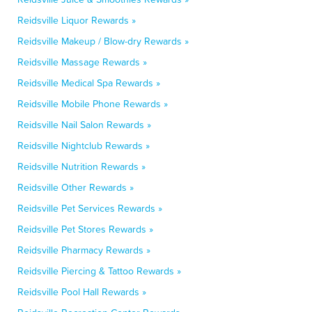
Reidsville Liquor Rewards »
Reidsville Makeup / Blow-dry Rewards »
Reidsville Massage Rewards »
Reidsville Medical Spa Rewards »
Reidsville Mobile Phone Rewards »
Reidsville Nail Salon Rewards »
Reidsville Nightclub Rewards »
Reidsville Nutrition Rewards »
Reidsville Other Rewards »
Reidsville Pet Services Rewards »
Reidsville Pet Stores Rewards »
Reidsville Pharmacy Rewards »
Reidsville Piercing & Tattoo Rewards »
Reidsville Pool Hall Rewards »