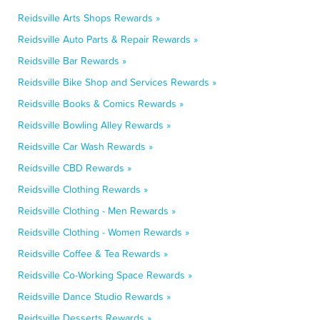
Reidsville Arts Shops Rewards »
Reidsville Auto Parts & Repair Rewards »
Reidsville Bar Rewards »
Reidsville Bike Shop and Services Rewards »
Reidsville Books & Comics Rewards »
Reidsville Bowling Alley Rewards »
Reidsville Car Wash Rewards »
Reidsville CBD Rewards »
Reidsville Clothing Rewards »
Reidsville Clothing - Men Rewards »
Reidsville Clothing - Women Rewards »
Reidsville Coffee & Tea Rewards »
Reidsville Co-Working Space Rewards »
Reidsville Dance Studio Rewards »
Reidsville Desserts Rewards »