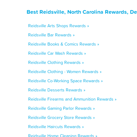
Best Reidsville, North Carolina Rewards, D
Reidsville Arts Shops Rewards »
Reidsville Bar Rewards »
Reidsville Books & Comics Rewards »
Reidsville Car Wash Rewards »
Reidsville Clothing Rewards »
Reidsville Clothing - Women Rewards »
Reidsville Co-Working Space Rewards »
Reidsville Desserts Rewards »
Reidsville Firearms and Ammunition Rewards »
Reidsville Gaming Parlor Rewards »
Reidsville Grocery Store Rewards »
Reidsville Haircuts Rewards »
Reidsville Home Cleaning Rewards »