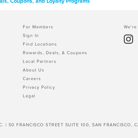
eals, Coupons, and Loyalty Programs
For Members
We're 
Sign In
Find Locations
Rewards, Deals, & Coupons
Local Partners
About Us
Careers
Privacy Policy
Legal
C. | 50 FRANCISCO STREET SUITE 100, SAN FRANCISCO, C