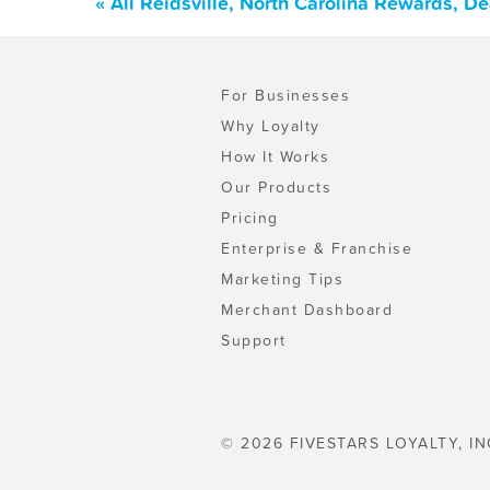
« All Reidsville, North Carolina Rewards, D
For Businesses
Why Loyalty
How It Works
Our Products
Pricing
Enterprise & Franchise
Marketing Tips
Merchant Dashboard
Support
© 2026 FIVESTARS LOYALTY, IN