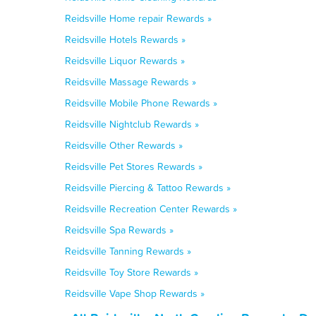
Reidsville Home repair Rewards »
Reidsville Hotels Rewards »
Reidsville Liquor Rewards »
Reidsville Massage Rewards »
Reidsville Mobile Phone Rewards »
Reidsville Nightclub Rewards »
Reidsville Other Rewards »
Reidsville Pet Stores Rewards »
Reidsville Piercing & Tattoo Rewards »
Reidsville Recreation Center Rewards »
Reidsville Spa Rewards »
Reidsville Tanning Rewards »
Reidsville Toy Store Rewards »
Reidsville Vape Shop Rewards »