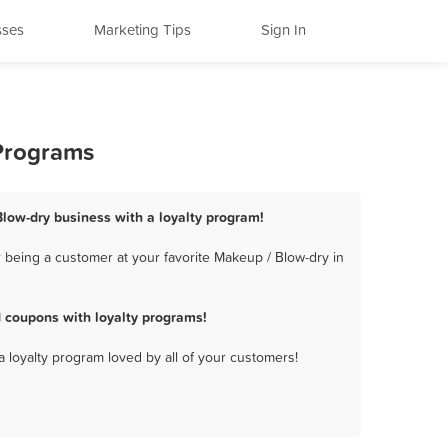
sses
Marketing Tips
Sign In
 Programs
 Blow-dry business with a loyalty program!
 being a customer at your favorite Makeup / Blow-dry in
 coupons with loyalty programs!
a loyalty program loved by all of your customers!