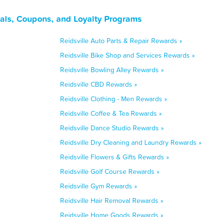
eals, Coupons, and Loyalty Programs
Reidsville Auto Parts & Repair Rewards »
Reidsville Bike Shop and Services Rewards »
Reidsville Bowling Alley Rewards »
Reidsville CBD Rewards »
Reidsville Clothing - Men Rewards »
Reidsville Coffee & Tea Rewards »
Reidsville Dance Studio Rewards »
Reidsville Dry Cleaning and Laundry Rewards »
Reidsville Flowers & Gifts Rewards »
Reidsville Golf Course Rewards »
Reidsville Gym Rewards »
Reidsville Hair Removal Rewards »
Reidsville Home Goods Rewards »