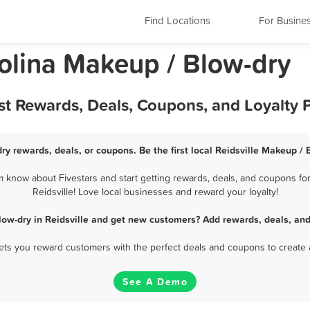
Find Locations
For Busine
rolina Makeup / Blow-dry
est Rewards, Deals, Coupons, and Loyalty
ry rewards, deals, or coupons. Be the first local Reidsville Makeup /
m know about Fivestars and start getting rewards, deals, and coupons for
Reidsville! Love local businesses and reward your loyalty!
low-dry in Reidsville and get new customers? Add rewards, deals, and
 lets you reward customers with the perfect deals and coupons to create 
See A Demo