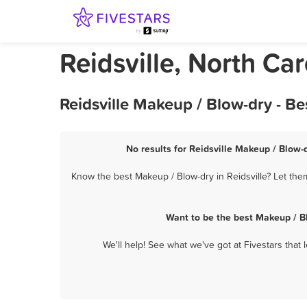
Reidsville, North Ca
Reidsville Makeup / Blow-dry - B
No results for Reidsville Makeup / Blow-d
Know the best Makeup / Blow-dry in Reidsville? Let the
Want to be the best Makeup / B
We'll help! See what we've got at Fivestars that