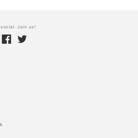
social. Join us!
A