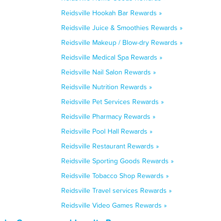
Reidsville Hookah Bar Rewards »
Reidsville Juice & Smoothies Rewards »
Reidsville Makeup / Blow-dry Rewards »
Reidsville Medical Spa Rewards »
Reidsville Nail Salon Rewards »
Reidsville Nutrition Rewards »
Reidsville Pet Services Rewards »
Reidsville Pharmacy Rewards »
Reidsville Pool Hall Rewards »
Reidsville Restaurant Rewards »
Reidsville Sporting Goods Rewards »
Reidsville Tobacco Shop Rewards »
Reidsville Travel services Rewards »
Reidsville Video Games Rewards »