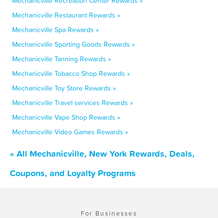
Mechanicville Recreation Center Rewards »
Mechanicville Restaurant Rewards »
Mechanicville Spa Rewards »
Mechanicville Sporting Goods Rewards »
Mechanicville Tanning Rewards »
Mechanicville Tobacco Shop Rewards »
Mechanicville Toy Store Rewards »
Mechanicville Travel services Rewards »
Mechanicville Vape Shop Rewards »
Mechanicville Video Games Rewards »
« All Mechanicville, New York Rewards, Deals,
Coupons, and Loyalty Programs
For Businesses