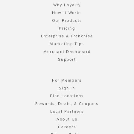
Why Loyalty
How It Works
Our Products
Pricing
Enterprise & Franchise
Marketing Tips
Merchant Dashboard
Support
For Members
Sign In
Find Locations
Rewards, Deals, & Coupons
Local Partners
About Us
Careers