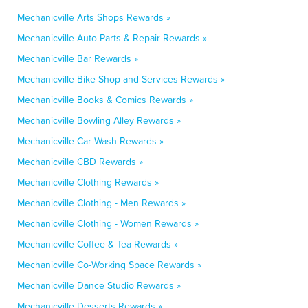
Mechanicville Arts Shops Rewards »
Mechanicville Auto Parts & Repair Rewards »
Mechanicville Bar Rewards »
Mechanicville Bike Shop and Services Rewards »
Mechanicville Books & Comics Rewards »
Mechanicville Bowling Alley Rewards »
Mechanicville Car Wash Rewards »
Mechanicville CBD Rewards »
Mechanicville Clothing Rewards »
Mechanicville Clothing - Men Rewards »
Mechanicville Clothing - Women Rewards »
Mechanicville Coffee & Tea Rewards »
Mechanicville Co-Working Space Rewards »
Mechanicville Dance Studio Rewards »
Mechanicville Desserts Rewards »