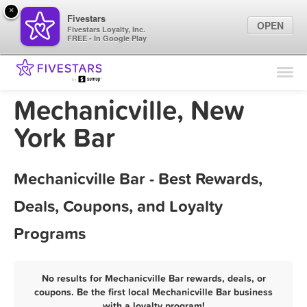
×
Fivestars
OPEN
Fivestars Loyalty, Inc.
FREE - In Google Play
Find Locations
For Businesses
Mechanicville, New
Marketing Tips
York Bar
Sign In
Mechanicville Bar - Best Rewards,
Deals, Coupons, and Loyalty
Programs
No results for Mechanicville Bar rewards, deals, or
coupons. Be the first local Mechanicville Bar business
with a loyalty program!