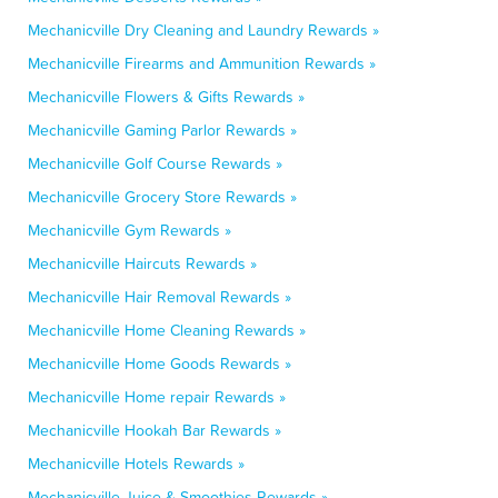
Mechanicville Dry Cleaning and Laundry Rewards »
Mechanicville Firearms and Ammunition Rewards »
Mechanicville Flowers & Gifts Rewards »
Mechanicville Gaming Parlor Rewards »
Mechanicville Golf Course Rewards »
Mechanicville Grocery Store Rewards »
Mechanicville Gym Rewards »
Mechanicville Haircuts Rewards »
Mechanicville Hair Removal Rewards »
Mechanicville Home Cleaning Rewards »
Mechanicville Home Goods Rewards »
Mechanicville Home repair Rewards »
Mechanicville Hookah Bar Rewards »
Mechanicville Hotels Rewards »
Mechanicville Juice & Smoothies Rewards »