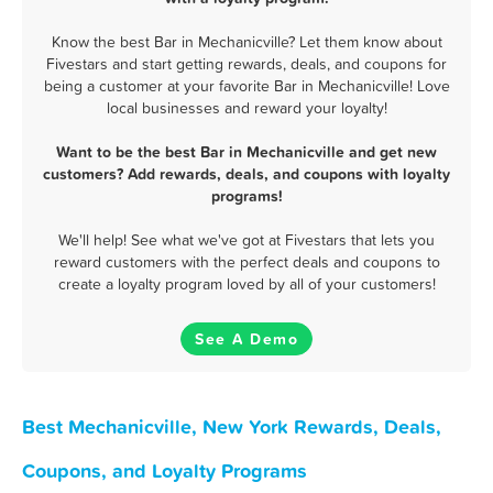
Know the best Bar in Mechanicville? Let them know about
Fivestars and start getting rewards, deals, and coupons for
being a customer at your favorite Bar in Mechanicville! Love
local businesses and reward your loyalty!
Want to be the best Bar in Mechanicville and get new
customers? Add rewards, deals, and coupons with loyalty
programs!
We'll help! See what we've got at Fivestars that lets you
reward customers with the perfect deals and coupons to
create a loyalty program loved by all of your customers!
See A Demo
Best Mechanicville, New York Rewards, Deals,
Coupons, and Loyalty Programs