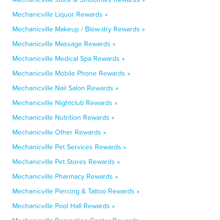
Mechanicville Liquor Rewards »
Mechanicville Makeup / Blow-dry Rewards »
Mechanicville Massage Rewards »
Mechanicville Medical Spa Rewards »
Mechanicville Mobile Phone Rewards »
Mechanicville Nail Salon Rewards »
Mechanicville Nightclub Rewards »
Mechanicville Nutrition Rewards »
Mechanicville Other Rewards »
Mechanicville Pet Services Rewards »
Mechanicville Pet Stores Rewards »
Mechanicville Pharmacy Rewards »
Mechanicville Piercing & Tattoo Rewards »
Mechanicville Pool Hall Rewards »