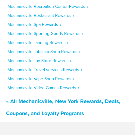
Mechanicville Recreation Center Rewards »
Mechanicville Restaurant Rewards »
Mechanicville Spa Rewards »
Mechanicville Sporting Goods Rewards »
Mechanicville Tanning Rewards »
Mechanicville Tobacco Shop Rewards »
Mechanicville Toy Store Rewards »
Mechanicville Travel services Rewards »
Mechanicville Vape Shop Rewards »
Mechanicville Video Games Rewards »
« All Mechanicville, New York Rewards, Deals,
Coupons, and Loyalty Programs