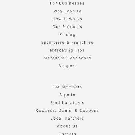
For Businesses
Why Loyalty
How It Works
Our Products
Pricing
Enterprise & Franchise
Marketing Tips
Merchant Dashboard
Support
For Members
Sign In
Find Locations
Rewards, Deals, & Coupons
Local Partners
About Us
Careers