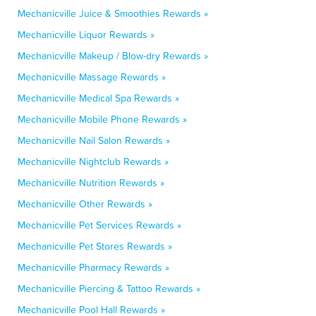
Mechanicville Juice & Smoothies Rewards »
Mechanicville Liquor Rewards »
Mechanicville Makeup / Blow-dry Rewards »
Mechanicville Massage Rewards »
Mechanicville Medical Spa Rewards »
Mechanicville Mobile Phone Rewards »
Mechanicville Nail Salon Rewards »
Mechanicville Nightclub Rewards »
Mechanicville Nutrition Rewards »
Mechanicville Other Rewards »
Mechanicville Pet Services Rewards »
Mechanicville Pet Stores Rewards »
Mechanicville Pharmacy Rewards »
Mechanicville Piercing & Tattoo Rewards »
Mechanicville Pool Hall Rewards »