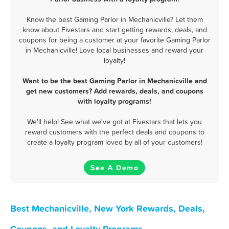
Know the best Gaming Parlor in Mechanicville? Let them
know about Fivestars and start getting rewards, deals, and
coupons for being a customer at your favorite Gaming Parlor
in Mechanicville! Love local businesses and reward your
loyalty!
Want to be the best Gaming Parlor in Mechanicville and
get new customers? Add rewards, deals, and coupons
with loyalty programs!
We'll help! See what we've got at Fivestars that lets you
reward customers with the perfect deals and coupons to
create a loyalty program loved by all of your customers!
See A Demo
Best Mechanicville, New York Rewards, Deals,
Coupons, and Loyalty Programs