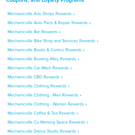
Mechanicville Arts Shops Rewards »
Mechanicville Auto Parts & Repair Rewards »
Mechanicville Bar Rewards »
Mechanicville Bike Shop and Services Rewards »
Mechanicville Books & Comics Rewards »
Mechanicville Bowling Alley Rewards »
Mechanicville Car Wash Rewards »
Mechanicville CBD Rewards »
Mechanicville Clothing Rewards »
Mechanicville Clothing - Men Rewards »
Mechanicville Clothing - Women Rewards »
Mechanicville Coffee & Tea Rewards »
Mechanicville Co-Working Space Rewards »
Mechanicville Dance Studio Rewards »