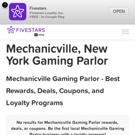
×
Fivestars
OPEN
Fivestars Loyalty, Inc.
FREE - In Google Play
Find Locations
For Businesses
Mechanicville, New
Marketing Tips
York Gaming Parlor
Sign In
Mechanicville Gaming Parlor - Best
Rewards, Deals, Coupons, and
Loyalty Programs
No results for Mechanicville Gaming Parlor rewards,
deals, or coupons. Be the first local Mechanicville Gaming
Parlor business with a loyalty program!