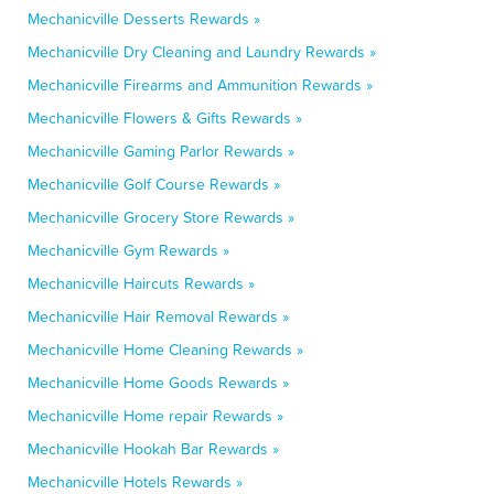
Mechanicville Desserts Rewards »
Mechanicville Dry Cleaning and Laundry Rewards »
Mechanicville Firearms and Ammunition Rewards »
Mechanicville Flowers & Gifts Rewards »
Mechanicville Gaming Parlor Rewards »
Mechanicville Golf Course Rewards »
Mechanicville Grocery Store Rewards »
Mechanicville Gym Rewards »
Mechanicville Haircuts Rewards »
Mechanicville Hair Removal Rewards »
Mechanicville Home Cleaning Rewards »
Mechanicville Home Goods Rewards »
Mechanicville Home repair Rewards »
Mechanicville Hookah Bar Rewards »
Mechanicville Hotels Rewards »