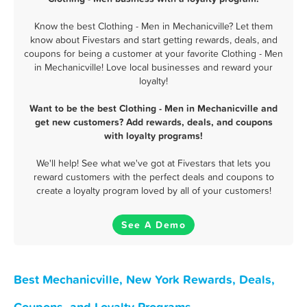
Know the best Clothing - Men in Mechanicville? Let them
know about Fivestars and start getting rewards, deals, and
coupons for being a customer at your favorite Clothing - Men
in Mechanicville! Love local businesses and reward your
loyalty!
Want to be the best Clothing - Men in Mechanicville and
get new customers? Add rewards, deals, and coupons
with loyalty programs!
We'll help! See what we've got at Fivestars that lets you
reward customers with the perfect deals and coupons to
create a loyalty program loved by all of your customers!
See A Demo
Best Mechanicville, New York Rewards, Deals,
Coupons, and Loyalty Programs