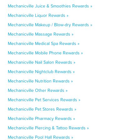
Mechanicville Juice & Smoothies Rewards »
Mechanicville Liquor Rewards »
Mechanicville Makeup / Blow-dry Rewards »
Mechanicville Massage Rewards »
Mechanicville Medical Spa Rewards »
Mechanicville Mobile Phone Rewards »
Mechanicville Nail Salon Rewards »
Mechanicville Nightclub Rewards »
Mechanicville Nutrition Rewards »
Mechanicville Other Rewards »
Mechanicville Pet Services Rewards »
Mechanicville Pet Stores Rewards »
Mechanicville Pharmacy Rewards »
Mechanicville Piercing & Tattoo Rewards »
Mechanicville Pool Hall Rewards »