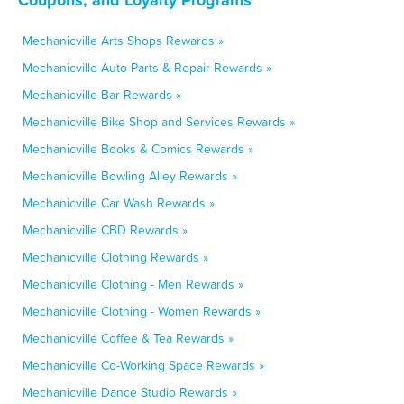
Mechanicville Arts Shops Rewards »
Mechanicville Auto Parts & Repair Rewards »
Mechanicville Bar Rewards »
Mechanicville Bike Shop and Services Rewards »
Mechanicville Books & Comics Rewards »
Mechanicville Bowling Alley Rewards »
Mechanicville Car Wash Rewards »
Mechanicville CBD Rewards »
Mechanicville Clothing Rewards »
Mechanicville Clothing - Men Rewards »
Mechanicville Clothing - Women Rewards »
Mechanicville Coffee & Tea Rewards »
Mechanicville Co-Working Space Rewards »
Mechanicville Dance Studio Rewards »