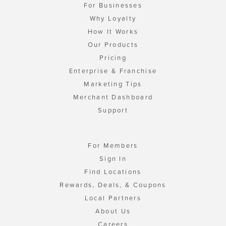
For Businesses
Why Loyalty
How It Works
Our Products
Pricing
Enterprise & Franchise
Marketing Tips
Merchant Dashboard
Support
For Members
Sign In
Find Locations
Rewards, Deals, & Coupons
Local Partners
About Us
Careers