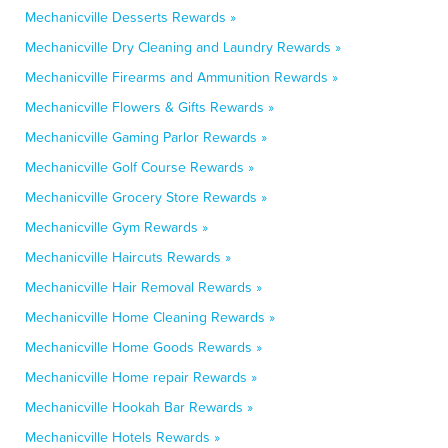
Mechanicville Desserts Rewards »
Mechanicville Dry Cleaning and Laundry Rewards »
Mechanicville Firearms and Ammunition Rewards »
Mechanicville Flowers & Gifts Rewards »
Mechanicville Gaming Parlor Rewards »
Mechanicville Golf Course Rewards »
Mechanicville Grocery Store Rewards »
Mechanicville Gym Rewards »
Mechanicville Haircuts Rewards »
Mechanicville Hair Removal Rewards »
Mechanicville Home Cleaning Rewards »
Mechanicville Home Goods Rewards »
Mechanicville Home repair Rewards »
Mechanicville Hookah Bar Rewards »
Mechanicville Hotels Rewards »