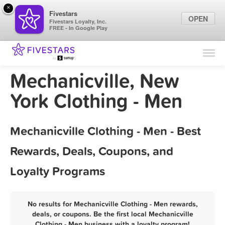
×
Fivestars
OPEN
Fivestars Loyalty, Inc.
FREE - In Google Play
Find Locations
For Businesses
Mechanicville, New
Marketing Tips
York Clothing - Men
Sign In
Mechanicville Clothing - Men - Best
Rewards, Deals, Coupons, and
Loyalty Programs
No results for Mechanicville Clothing - Men rewards,
deals, or coupons. Be the first local Mechanicville
Clothing - Men business with a loyalty program!