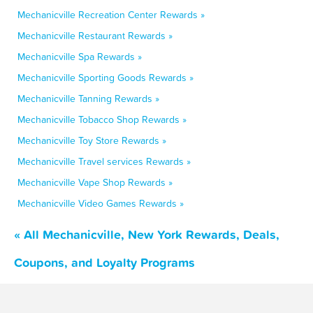
Mechanicville Recreation Center Rewards »
Mechanicville Restaurant Rewards »
Mechanicville Spa Rewards »
Mechanicville Sporting Goods Rewards »
Mechanicville Tanning Rewards »
Mechanicville Tobacco Shop Rewards »
Mechanicville Toy Store Rewards »
Mechanicville Travel services Rewards »
Mechanicville Vape Shop Rewards »
Mechanicville Video Games Rewards »
« All Mechanicville, New York Rewards, Deals,
Coupons, and Loyalty Programs