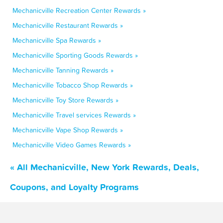
Mechanicville Recreation Center Rewards »
Mechanicville Restaurant Rewards »
Mechanicville Spa Rewards »
Mechanicville Sporting Goods Rewards »
Mechanicville Tanning Rewards »
Mechanicville Tobacco Shop Rewards »
Mechanicville Toy Store Rewards »
Mechanicville Travel services Rewards »
Mechanicville Vape Shop Rewards »
Mechanicville Video Games Rewards »
« All Mechanicville, New York Rewards, Deals,
Coupons, and Loyalty Programs