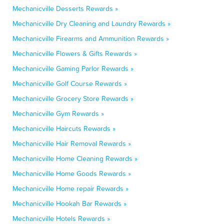
Mechanicville Desserts Rewards »
Mechanicville Dry Cleaning and Laundry Rewards »
Mechanicville Firearms and Ammunition Rewards »
Mechanicville Flowers & Gifts Rewards »
Mechanicville Gaming Parlor Rewards »
Mechanicville Golf Course Rewards »
Mechanicville Grocery Store Rewards »
Mechanicville Gym Rewards »
Mechanicville Haircuts Rewards »
Mechanicville Hair Removal Rewards »
Mechanicville Home Cleaning Rewards »
Mechanicville Home Goods Rewards »
Mechanicville Home repair Rewards »
Mechanicville Hookah Bar Rewards »
Mechanicville Hotels Rewards »