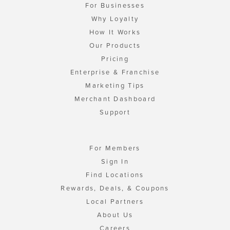
For Businesses
Why Loyalty
How It Works
Our Products
Pricing
Enterprise & Franchise
Marketing Tips
Merchant Dashboard
Support
For Members
Sign In
Find Locations
Rewards, Deals, & Coupons
Local Partners
About Us
Careers