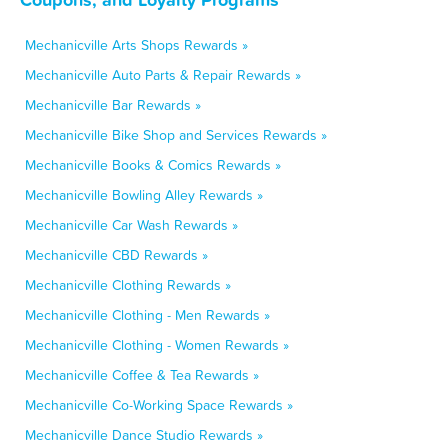
Mechanicville Arts Shops Rewards »
Mechanicville Auto Parts & Repair Rewards »
Mechanicville Bar Rewards »
Mechanicville Bike Shop and Services Rewards »
Mechanicville Books & Comics Rewards »
Mechanicville Bowling Alley Rewards »
Mechanicville Car Wash Rewards »
Mechanicville CBD Rewards »
Mechanicville Clothing Rewards »
Mechanicville Clothing - Men Rewards »
Mechanicville Clothing - Women Rewards »
Mechanicville Coffee & Tea Rewards »
Mechanicville Co-Working Space Rewards »
Mechanicville Dance Studio Rewards »