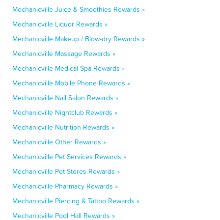
Mechanicville Juice & Smoothies Rewards »
Mechanicville Liquor Rewards »
Mechanicville Makeup / Blow-dry Rewards »
Mechanicville Massage Rewards »
Mechanicville Medical Spa Rewards »
Mechanicville Mobile Phone Rewards »
Mechanicville Nail Salon Rewards »
Mechanicville Nightclub Rewards »
Mechanicville Nutrition Rewards »
Mechanicville Other Rewards »
Mechanicville Pet Services Rewards »
Mechanicville Pet Stores Rewards »
Mechanicville Pharmacy Rewards »
Mechanicville Piercing & Tattoo Rewards »
Mechanicville Pool Hall Rewards »