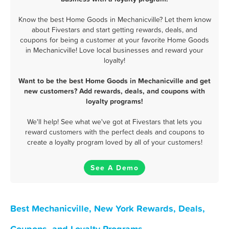
Know the best Home Goods in Mechanicville? Let them know
about Fivestars and start getting rewards, deals, and
coupons for being a customer at your favorite Home Goods
in Mechanicville! Love local businesses and reward your
loyalty!
Want to be the best Home Goods in Mechanicville and get
new customers? Add rewards, deals, and coupons with
loyalty programs!
We'll help! See what we've got at Fivestars that lets you
reward customers with the perfect deals and coupons to
create a loyalty program loved by all of your customers!
See A Demo
Best Mechanicville, New York Rewards, Deals,
Coupons, and Loyalty Programs