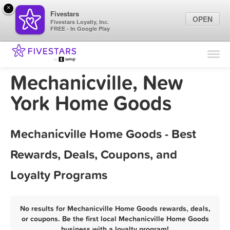
×
Fivestars
OPEN
Fivestars Loyalty, Inc.
FREE - In Google Play
Find Locations
For Businesses
Mechanicville, New
Marketing Tips
York Home Goods
Sign In
Mechanicville Home Goods - Best
Rewards, Deals, Coupons, and
Loyalty Programs
No results for Mechanicville Home Goods rewards, deals,
or coupons. Be the first local Mechanicville Home Goods
business with a loyalty program!