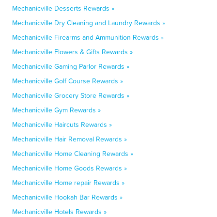
Mechanicville Desserts Rewards »
Mechanicville Dry Cleaning and Laundry Rewards »
Mechanicville Firearms and Ammunition Rewards »
Mechanicville Flowers & Gifts Rewards »
Mechanicville Gaming Parlor Rewards »
Mechanicville Golf Course Rewards »
Mechanicville Grocery Store Rewards »
Mechanicville Gym Rewards »
Mechanicville Haircuts Rewards »
Mechanicville Hair Removal Rewards »
Mechanicville Home Cleaning Rewards »
Mechanicville Home Goods Rewards »
Mechanicville Home repair Rewards »
Mechanicville Hookah Bar Rewards »
Mechanicville Hotels Rewards »