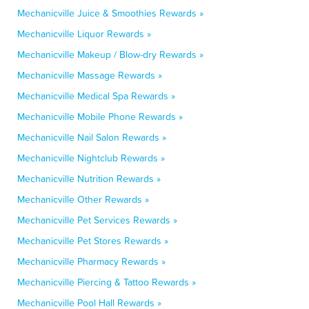
Mechanicville Juice & Smoothies Rewards »
Mechanicville Liquor Rewards »
Mechanicville Makeup / Blow-dry Rewards »
Mechanicville Massage Rewards »
Mechanicville Medical Spa Rewards »
Mechanicville Mobile Phone Rewards »
Mechanicville Nail Salon Rewards »
Mechanicville Nightclub Rewards »
Mechanicville Nutrition Rewards »
Mechanicville Other Rewards »
Mechanicville Pet Services Rewards »
Mechanicville Pet Stores Rewards »
Mechanicville Pharmacy Rewards »
Mechanicville Piercing & Tattoo Rewards »
Mechanicville Pool Hall Rewards »