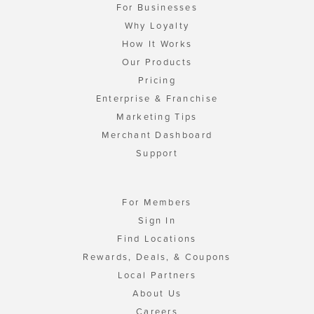
For Businesses
Why Loyalty
How It Works
Our Products
Pricing
Enterprise & Franchise
Marketing Tips
Merchant Dashboard
Support
For Members
Sign In
Find Locations
Rewards, Deals, & Coupons
Local Partners
About Us
Careers