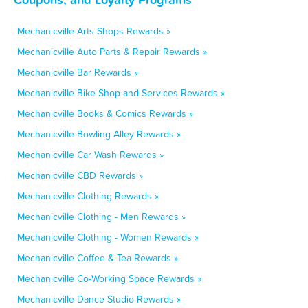
Mechanicville Arts Shops Rewards »
Mechanicville Auto Parts & Repair Rewards »
Mechanicville Bar Rewards »
Mechanicville Bike Shop and Services Rewards »
Mechanicville Books & Comics Rewards »
Mechanicville Bowling Alley Rewards »
Mechanicville Car Wash Rewards »
Mechanicville CBD Rewards »
Mechanicville Clothing Rewards »
Mechanicville Clothing - Men Rewards »
Mechanicville Clothing - Women Rewards »
Mechanicville Coffee & Tea Rewards »
Mechanicville Co-Working Space Rewards »
Mechanicville Dance Studio Rewards »