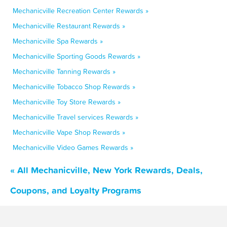
Mechanicville Recreation Center Rewards »
Mechanicville Restaurant Rewards »
Mechanicville Spa Rewards »
Mechanicville Sporting Goods Rewards »
Mechanicville Tanning Rewards »
Mechanicville Tobacco Shop Rewards »
Mechanicville Toy Store Rewards »
Mechanicville Travel services Rewards »
Mechanicville Vape Shop Rewards »
Mechanicville Video Games Rewards »
« All Mechanicville, New York Rewards, Deals,
Coupons, and Loyalty Programs