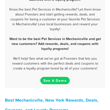
Know the best Pet Services in Mechanicville? Let them know
about Fivestars and start getting rewards, deals, and
coupons for being a customer at your favorite Pet Services
in Mechanicville! Love local businesses and reward your
loyalty!
Want to be the best Pet Services in Mechanicville and get
new customers? Add rewards, deals, and coupons with
loyalty programs!
We'll help! See what we've got at Fivestars that lets you
reward customers with the perfect deals and coupons to
create a loyalty program loved by all of your customers!
See A Demo
Best Mechanicville, New York Rewards, Deals,
Coupons, and Loyalty Programs