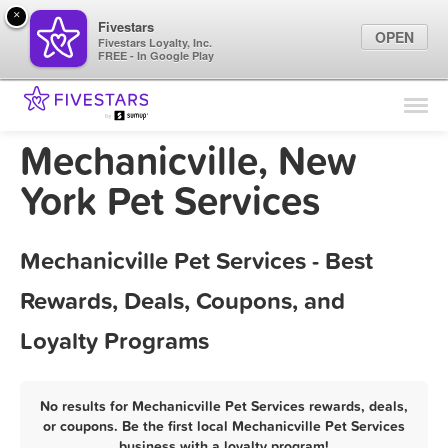
×
Fivestars
OPEN
Fivestars Loyalty, Inc.
FREE - In Google Play
Find Locations
For Businesses
Mechanicville, New
Marketing Tips
York Pet Services
Sign In
Mechanicville Pet Services - Best
Rewards, Deals, Coupons, and
Loyalty Programs
No results for Mechanicville Pet Services rewards, deals,
or coupons. Be the first local Mechanicville Pet Services
business with a loyalty program!