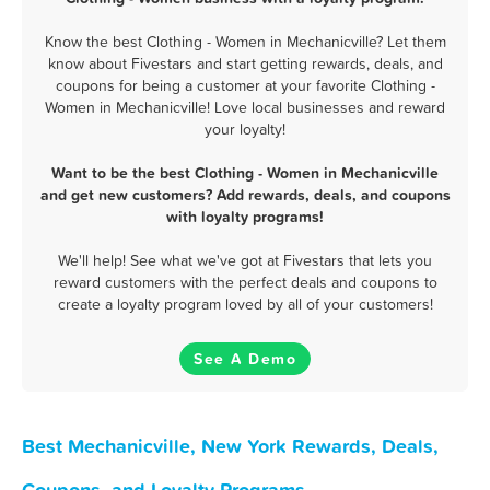
Know the best Clothing - Women in Mechanicville? Let them
know about Fivestars and start getting rewards, deals, and
coupons for being a customer at your favorite Clothing -
Women in Mechanicville! Love local businesses and reward
your loyalty!
Want to be the best Clothing - Women in Mechanicville
and get new customers? Add rewards, deals, and coupons
with loyalty programs!
We'll help! See what we've got at Fivestars that lets you
reward customers with the perfect deals and coupons to
create a loyalty program loved by all of your customers!
See A Demo
Best Mechanicville, New York Rewards, Deals,
Coupons, and Loyalty Programs