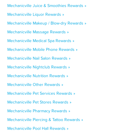
Mechanicville Juice & Smoothies Rewards »
Mechanicville Liquor Rewards »
Mechanicville Makeup / Blow-dry Rewards »
Mechanicville Massage Rewards »
Mechanicville Medical Spa Rewards »
Mechanicville Mobile Phone Rewards »
Mechanicville Nail Salon Rewards »
Mechanicville Nightclub Rewards »
Mechanicville Nutrition Rewards »
Mechanicville Other Rewards »
Mechanicville Pet Services Rewards »
Mechanicville Pet Stores Rewards »
Mechanicville Pharmacy Rewards »
Mechanicville Piercing & Tattoo Rewards »
Mechanicville Pool Hall Rewards »