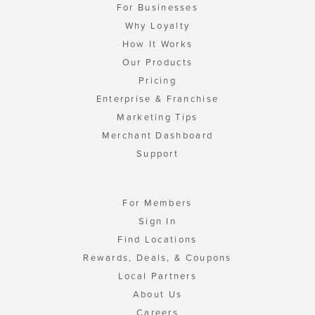
For Businesses
Why Loyalty
How It Works
Our Products
Pricing
Enterprise & Franchise
Marketing Tips
Merchant Dashboard
Support
For Members
Sign In
Find Locations
Rewards, Deals, & Coupons
Local Partners
About Us
Careers