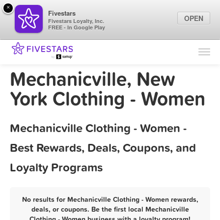
×
Fivestars
OPEN
Fivestars Loyalty, Inc.
FREE - In Google Play
Find Locations
For Businesses
Mechanicville, New
Marketing Tips
York Clothing - Women
Sign In
Mechanicville Clothing - Women -
Best Rewards, Deals, Coupons, and
Loyalty Programs
No results for Mechanicville Clothing - Women rewards,
deals, or coupons. Be the first local Mechanicville
Clothing - Women business with a loyalty program!