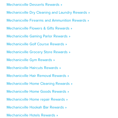
Mechanicville Desserts Rewards »
Mechanicville Dry Cleaning and Laundry Rewards »
Mechanicville Firearms and Ammunition Rewards »
Mechanicville Flowers & Gifts Rewards »
Mechanicville Gaming Parlor Rewards »
Mechanicville Golf Course Rewards »
Mechanicville Grocery Store Rewards »
Mechanicville Gym Rewards »
Mechanicville Haircuts Rewards »
Mechanicville Hair Removal Rewards »
Mechanicville Home Cleaning Rewards »
Mechanicville Home Goods Rewards »
Mechanicville Home repair Rewards »
Mechanicville Hookah Bar Rewards »
Mechanicville Hotels Rewards »