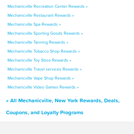
Mechanicville Recreation Center Rewards »
Mechanicville Restaurant Rewards »
Mechanicville Spa Rewards »
Mechanicville Sporting Goods Rewards »
Mechanicville Tanning Rewards »
Mechanicville Tobacco Shop Rewards »
Mechanicville Toy Store Rewards »
Mechanicville Travel services Rewards »
Mechanicville Vape Shop Rewards »
Mechanicville Video Games Rewards »
« All Mechanicville, New York Rewards, Deals,
Coupons, and Loyalty Programs