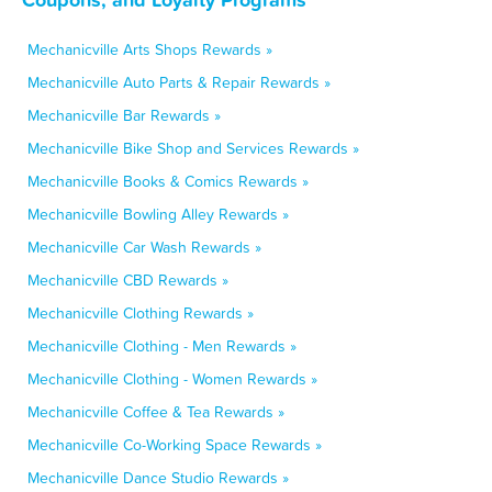
Mechanicville Arts Shops Rewards »
Mechanicville Auto Parts & Repair Rewards »
Mechanicville Bar Rewards »
Mechanicville Bike Shop and Services Rewards »
Mechanicville Books & Comics Rewards »
Mechanicville Bowling Alley Rewards »
Mechanicville Car Wash Rewards »
Mechanicville CBD Rewards »
Mechanicville Clothing Rewards »
Mechanicville Clothing - Men Rewards »
Mechanicville Clothing - Women Rewards »
Mechanicville Coffee & Tea Rewards »
Mechanicville Co-Working Space Rewards »
Mechanicville Dance Studio Rewards »