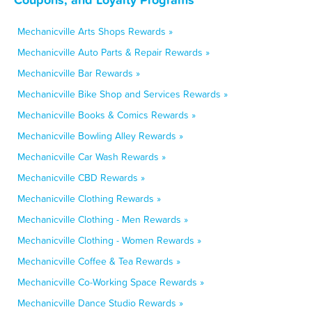
Mechanicville Arts Shops Rewards »
Mechanicville Auto Parts & Repair Rewards »
Mechanicville Bar Rewards »
Mechanicville Bike Shop and Services Rewards »
Mechanicville Books & Comics Rewards »
Mechanicville Bowling Alley Rewards »
Mechanicville Car Wash Rewards »
Mechanicville CBD Rewards »
Mechanicville Clothing Rewards »
Mechanicville Clothing - Men Rewards »
Mechanicville Clothing - Women Rewards »
Mechanicville Coffee & Tea Rewards »
Mechanicville Co-Working Space Rewards »
Mechanicville Dance Studio Rewards »