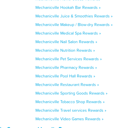
Mechanicville Hookah Bar Rewards »
Mechanicville Juice & Smoothies Rewards »
Mechanicville Makeup / Blow-dry Rewards »
Mechanicville Medical Spa Rewards »
Mechanicville Nail Salon Rewards »
Mechanicville Nutrition Rewards »
Mechanicville Pet Services Rewards »
Mechanicville Pharmacy Rewards »
Mechanicville Pool Hall Rewards »
Mechanicville Restaurant Rewards »
Mechanicville Sporting Goods Rewards »
Mechanicville Tobacco Shop Rewards »
Mechanicville Travel services Rewards »
Mechanicville Video Games Rewards »