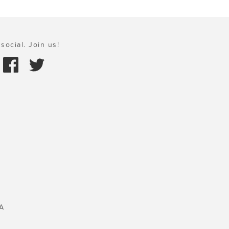
social. Join us!
A