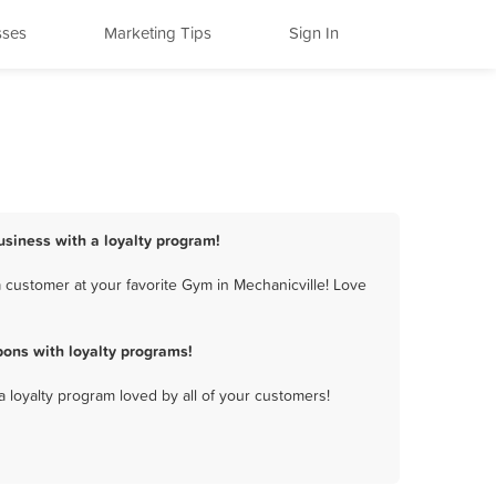
sses
Marketing Tips
Sign In
usiness with a loyalty program!
 customer at your favorite Gym in Mechanicville! Love
ons with loyalty programs!
a loyalty program loved by all of your customers!