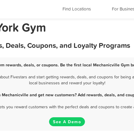
Find Locations
For Busine
 York Gym
s, Deals, Coupons, and Loyalty Programs
ym rewards, deals, or coupons. Be the first local Mechanicville Gym b
out Fivestars and start getting rewards, deals, and coupons for being a
local businesses and reward your loyalty!
n Mechanicville and get new customers? Add rewards, deals, and coup
 lets you reward customers with the perfect deals and coupons to create 
See A Demo