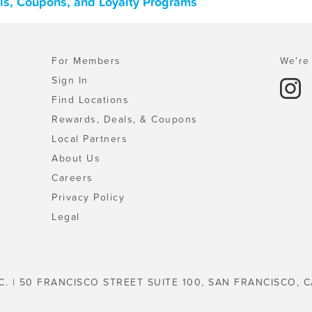
ls, Coupons, and Loyalty Programs
For Members
We're 
Sign In
Find Locations
Rewards, Deals, & Coupons
Local Partners
About Us
Careers
Privacy Policy
Legal
C. | 50 FRANCISCO STREET SUITE 100, SAN FRANCISCO, C