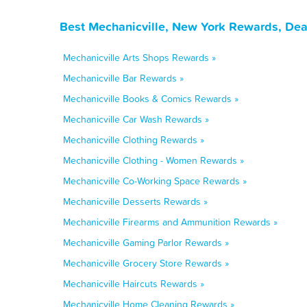
Best Mechanicville, New York Rewards, Dea
Mechanicville Arts Shops Rewards »
Mechanicville Bar Rewards »
Mechanicville Books & Comics Rewards »
Mechanicville Car Wash Rewards »
Mechanicville Clothing Rewards »
Mechanicville Clothing - Women Rewards »
Mechanicville Co-Working Space Rewards »
Mechanicville Desserts Rewards »
Mechanicville Firearms and Ammunition Rewards »
Mechanicville Gaming Parlor Rewards »
Mechanicville Grocery Store Rewards »
Mechanicville Haircuts Rewards »
Mechanicville Home Cleaning Rewards »