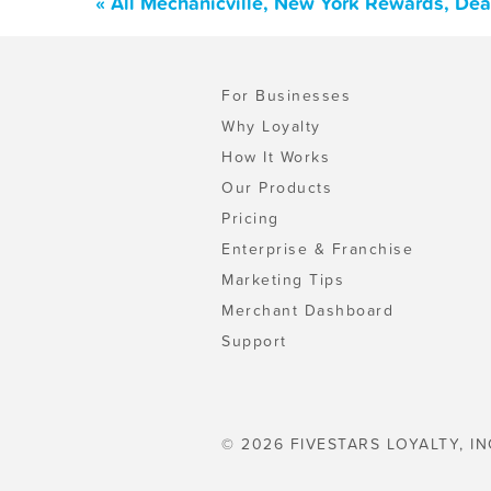
« All Mechanicville, New York Rewards, Dea
For Businesses
Why Loyalty
How It Works
Our Products
Pricing
Enterprise & Franchise
Marketing Tips
Merchant Dashboard
Support
© 2026 FIVESTARS LOYALTY, IN