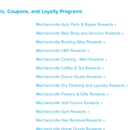
ls, Coupons, and Loyalty Programs
Mechanicville Auto Parts & Repair Rewards »
Mechanicville Bike Shop and Services Rewards »
Mechanicville Bowling Alley Rewards »
Mechanicville CBD Rewards »
Mechanicville Clothing - Men Rewards »
Mechanicville Coffee & Tea Rewards »
Mechanicville Dance Studio Rewards »
Mechanicville Dry Cleaning and Laundry Rewards »
Mechanicville Flowers & Gifts Rewards »
Mechanicville Golf Course Rewards »
Mechanicville Gym Rewards »
Mechanicville Hair Removal Rewards »
Mechanicville Home Goods Rewards »