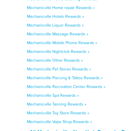
Mechanicville Home repair Rewards »
Mechanicville Hotels Rewards »
Mechanicville Liquor Rewards »
Mechanicville Massage Rewards »
Mechanicville Mobile Phone Rewards »
Mechanicville Nightclub Rewards »
Mechanicville Other Rewards »
Mechanicville Pet Stores Rewards »
Mechanicville Piercing & Tattoo Rewards »
Mechanicville Recreation Center Rewards »
Mechanicville Spa Rewards »
Mechanicville Tanning Rewards »
Mechanicville Toy Store Rewards »
Mechanicville Vape Shop Rewards »