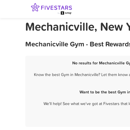
Mechanicville, New
Mechanicville Gym - Best Reward
No results for Mechanicville G
Know the best Gym in Mechanicville? Let them know ab
Want to be the best Gym i
We'll help! See what we've got at Fivestars that