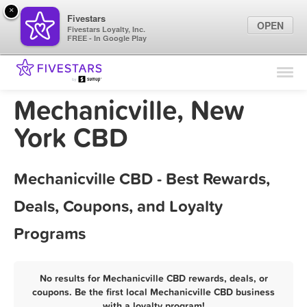
×
Fivestars
OPEN
Fivestars Loyalty, Inc.
FREE - In Google Play
Find Locations
For Businesses
Mechanicville, New
Marketing Tips
York CBD
Sign In
Mechanicville CBD - Best Rewards,
Deals, Coupons, and Loyalty
Programs
No results for Mechanicville CBD rewards, deals, or
coupons. Be the first local Mechanicville CBD business
with a loyalty program!