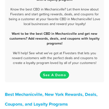
Know the best CBD in Mechanicville? Let them know about
Fivestars and start getting rewards, deals, and coupons for
being a customer at your favorite CBD in Mechanicville! Love
local businesses and reward your loyalty!
Want to be the best CBD in Mechanicville and get new
customers? Add rewards, deals, and coupons with loyalty
programs!
We'll help! See what we've got at Fivestars that lets you
reward customers with the perfect deals and coupons to
create a loyalty program loved by all of your customers!
See A Demo
Best Mechanicville, New York Rewards, Deals,
Coupons, and Loyalty Programs