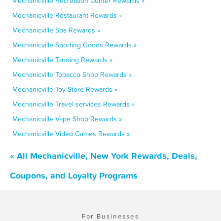
Mechanicville Recreation Center Rewards »
Mechanicville Restaurant Rewards »
Mechanicville Spa Rewards »
Mechanicville Sporting Goods Rewards »
Mechanicville Tanning Rewards »
Mechanicville Tobacco Shop Rewards »
Mechanicville Toy Store Rewards »
Mechanicville Travel services Rewards »
Mechanicville Vape Shop Rewards »
Mechanicville Video Games Rewards »
« All Mechanicville, New York Rewards, Deals,
Coupons, and Loyalty Programs
For Businesses