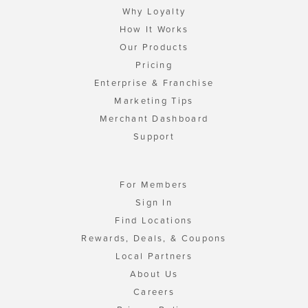
Why Loyalty
How It Works
Our Products
Pricing
Enterprise & Franchise
Marketing Tips
Merchant Dashboard
Support
For Members
Sign In
Find Locations
Rewards, Deals, & Coupons
Local Partners
About Us
Careers