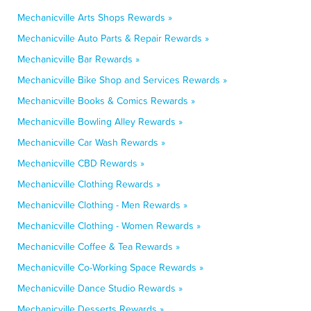
Mechanicville Arts Shops Rewards »
Mechanicville Auto Parts & Repair Rewards »
Mechanicville Bar Rewards »
Mechanicville Bike Shop and Services Rewards »
Mechanicville Books & Comics Rewards »
Mechanicville Bowling Alley Rewards »
Mechanicville Car Wash Rewards »
Mechanicville CBD Rewards »
Mechanicville Clothing Rewards »
Mechanicville Clothing - Men Rewards »
Mechanicville Clothing - Women Rewards »
Mechanicville Coffee & Tea Rewards »
Mechanicville Co-Working Space Rewards »
Mechanicville Dance Studio Rewards »
Mechanicville Desserts Rewards »