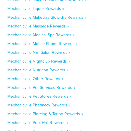
Mechanicville Liquor Rewards »
Mechanicville Makeup / Blow-dry Rewards »
Mechanicville Massage Rewards »
Mechanicville Medical Spa Rewards »
Mechanicville Mobile Phone Rewards »
Mechanicville Nail Salon Rewards »
Mechanicville Nightclub Rewards »
Mechanicville Nutrition Rewards »
Mechanicville Other Rewards »
Mechanicville Pet Services Rewards »
Mechanicville Pet Stores Rewards »
Mechanicville Pharmacy Rewards »
Mechanicville Piercing & Tattoo Rewards »
Mechanicville Pool Hall Rewards »