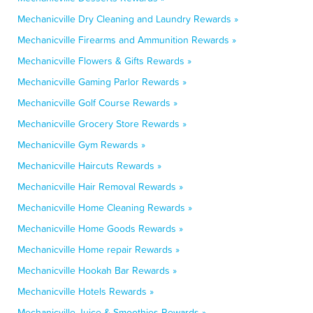
Mechanicville Dry Cleaning and Laundry Rewards »
Mechanicville Firearms and Ammunition Rewards »
Mechanicville Flowers & Gifts Rewards »
Mechanicville Gaming Parlor Rewards »
Mechanicville Golf Course Rewards »
Mechanicville Grocery Store Rewards »
Mechanicville Gym Rewards »
Mechanicville Haircuts Rewards »
Mechanicville Hair Removal Rewards »
Mechanicville Home Cleaning Rewards »
Mechanicville Home Goods Rewards »
Mechanicville Home repair Rewards »
Mechanicville Hookah Bar Rewards »
Mechanicville Hotels Rewards »
Mechanicville Juice & Smoothies Rewards »