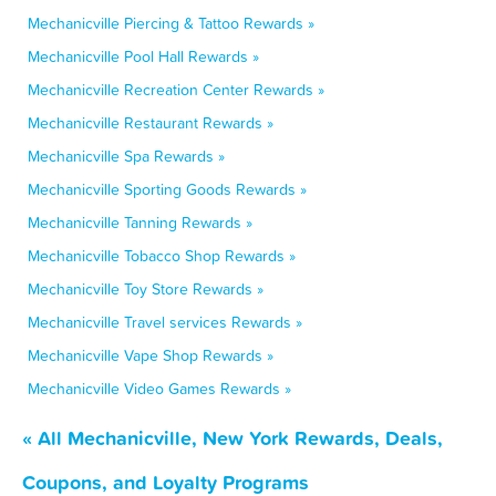
Mechanicville Piercing & Tattoo Rewards »
Mechanicville Pool Hall Rewards »
Mechanicville Recreation Center Rewards »
Mechanicville Restaurant Rewards »
Mechanicville Spa Rewards »
Mechanicville Sporting Goods Rewards »
Mechanicville Tanning Rewards »
Mechanicville Tobacco Shop Rewards »
Mechanicville Toy Store Rewards »
Mechanicville Travel services Rewards »
Mechanicville Vape Shop Rewards »
Mechanicville Video Games Rewards »
« All Mechanicville, New York Rewards, Deals,
Coupons, and Loyalty Programs