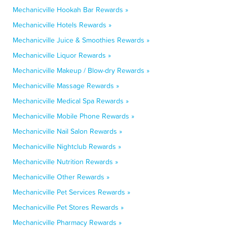
Mechanicville Hookah Bar Rewards »
Mechanicville Hotels Rewards »
Mechanicville Juice & Smoothies Rewards »
Mechanicville Liquor Rewards »
Mechanicville Makeup / Blow-dry Rewards »
Mechanicville Massage Rewards »
Mechanicville Medical Spa Rewards »
Mechanicville Mobile Phone Rewards »
Mechanicville Nail Salon Rewards »
Mechanicville Nightclub Rewards »
Mechanicville Nutrition Rewards »
Mechanicville Other Rewards »
Mechanicville Pet Services Rewards »
Mechanicville Pet Stores Rewards »
Mechanicville Pharmacy Rewards »