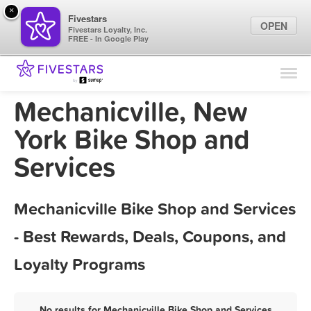
×
Fivestars
OPEN
Fivestars Loyalty, Inc.
FREE - In Google Play
Find Locations
For Businesses
Mechanicville, New
Marketing Tips
York Bike Shop and
Services
Sign In
Mechanicville Bike Shop and Services
- Best Rewards, Deals, Coupons, and
Loyalty Programs
No results for Mechanicville Bike Shop and Services