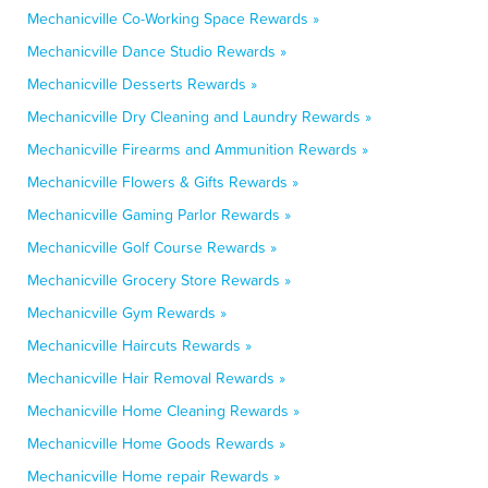
Mechanicville Co-Working Space Rewards »
Mechanicville Dance Studio Rewards »
Mechanicville Desserts Rewards »
Mechanicville Dry Cleaning and Laundry Rewards »
Mechanicville Firearms and Ammunition Rewards »
Mechanicville Flowers & Gifts Rewards »
Mechanicville Gaming Parlor Rewards »
Mechanicville Golf Course Rewards »
Mechanicville Grocery Store Rewards »
Mechanicville Gym Rewards »
Mechanicville Haircuts Rewards »
Mechanicville Hair Removal Rewards »
Mechanicville Home Cleaning Rewards »
Mechanicville Home Goods Rewards »
Mechanicville Home repair Rewards »