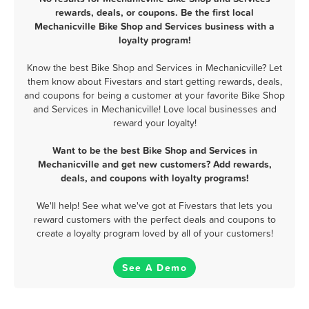
rewards, deals, or coupons. Be the first local
Mechanicville Bike Shop and Services business with a
loyalty program!
Know the best Bike Shop and Services in Mechanicville? Let
them know about Fivestars and start getting rewards, deals,
and coupons for being a customer at your favorite Bike Shop
and Services in Mechanicville! Love local businesses and
reward your loyalty!
Want to be the best Bike Shop and Services in
Mechanicville and get new customers? Add rewards,
deals, and coupons with loyalty programs!
We'll help! See what we've got at Fivestars that lets you
reward customers with the perfect deals and coupons to
create a loyalty program loved by all of your customers!
See A Demo