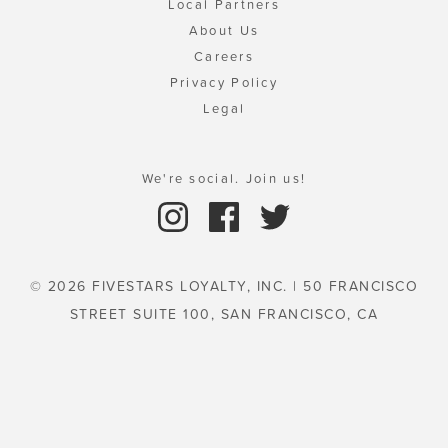
Local Partners
About Us
Careers
Privacy Policy
Legal
We're social. Join us!
© 2026 FIVESTARS LOYALTY, INC. | 50 FRANCISCO
STREET SUITE 100, SAN FRANCISCO, CA