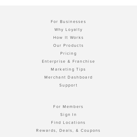
For Businesses
Why Loyalty
How It Works
Our Products
Pricing
Enterprise & Franchise
Marketing Tips
Merchant Dashboard
Support
For Members
Sign In
Find Locations
Rewards, Deals, & Coupons