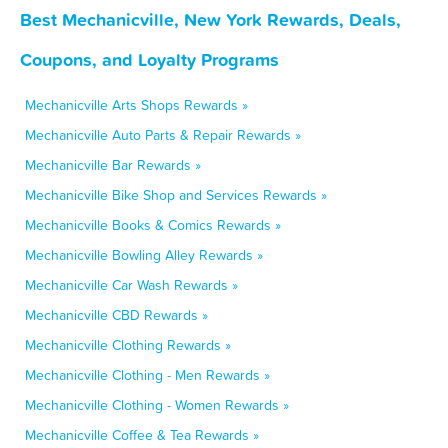
Best Mechanicville, New York Rewards, Deals,
Coupons, and Loyalty Programs
Mechanicville Arts Shops Rewards »
Mechanicville Auto Parts & Repair Rewards »
Mechanicville Bar Rewards »
Mechanicville Bike Shop and Services Rewards »
Mechanicville Books & Comics Rewards »
Mechanicville Bowling Alley Rewards »
Mechanicville Car Wash Rewards »
Mechanicville CBD Rewards »
Mechanicville Clothing Rewards »
Mechanicville Clothing - Men Rewards »
Mechanicville Clothing - Women Rewards »
Mechanicville Coffee & Tea Rewards »