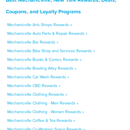
Coupons, and Loyalty Programs
Mechanicville Arts Shops Rewards »
Mechanicville Auto Parts & Repair Rewards »
Mechanicville Bar Rewards »
Mechanicville Bike Shop and Services Rewards »
Mechanicville Books & Comics Rewards »
Mechanicville Bowling Alley Rewards »
Mechanicville Car Wash Rewards »
Mechanicville CBD Rewards »
Mechanicville Clothing Rewards »
Mechanicville Clothing - Men Rewards »
Mechanicville Clothing - Women Rewards »
Mechanicville Coffee & Tea Rewards »
Mechanicville Co-Working Space Rewards »