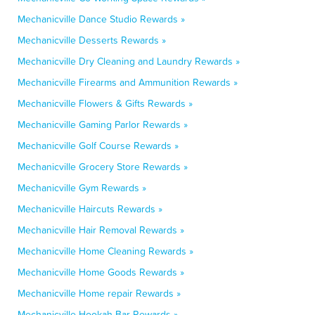
Mechanicville Dance Studio Rewards »
Mechanicville Desserts Rewards »
Mechanicville Dry Cleaning and Laundry Rewards »
Mechanicville Firearms and Ammunition Rewards »
Mechanicville Flowers & Gifts Rewards »
Mechanicville Gaming Parlor Rewards »
Mechanicville Golf Course Rewards »
Mechanicville Grocery Store Rewards »
Mechanicville Gym Rewards »
Mechanicville Haircuts Rewards »
Mechanicville Hair Removal Rewards »
Mechanicville Home Cleaning Rewards »
Mechanicville Home Goods Rewards »
Mechanicville Home repair Rewards »
Mechanicville Hookah Bar Rewards »