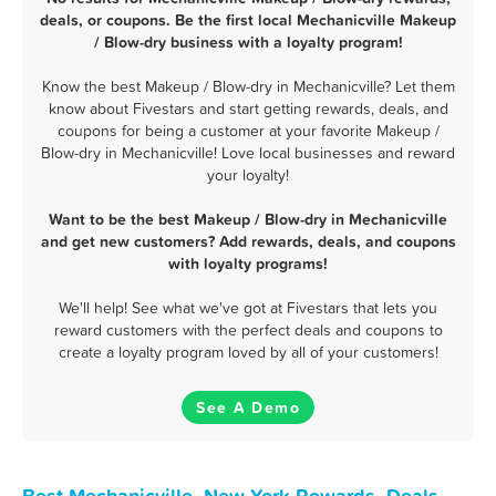
deals, or coupons. Be the first local Mechanicville Makeup
/ Blow-dry business with a loyalty program!
Know the best Makeup / Blow-dry in Mechanicville? Let them
know about Fivestars and start getting rewards, deals, and
coupons for being a customer at your favorite Makeup /
Blow-dry in Mechanicville! Love local businesses and reward
your loyalty!
Want to be the best Makeup / Blow-dry in Mechanicville
and get new customers? Add rewards, deals, and coupons
with loyalty programs!
We'll help! See what we've got at Fivestars that lets you
reward customers with the perfect deals and coupons to
create a loyalty program loved by all of your customers!
See A Demo
Best Mechanicville, New York Rewards, Deals,