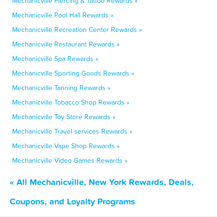
Mechanicville Piercing & Tattoo Rewards »
Mechanicville Pool Hall Rewards »
Mechanicville Recreation Center Rewards »
Mechanicville Restaurant Rewards »
Mechanicville Spa Rewards »
Mechanicville Sporting Goods Rewards »
Mechanicville Tanning Rewards »
Mechanicville Tobacco Shop Rewards »
Mechanicville Toy Store Rewards »
Mechanicville Travel services Rewards »
Mechanicville Vape Shop Rewards »
Mechanicville Video Games Rewards »
« All Mechanicville, New York Rewards, Deals,
Coupons, and Loyalty Programs