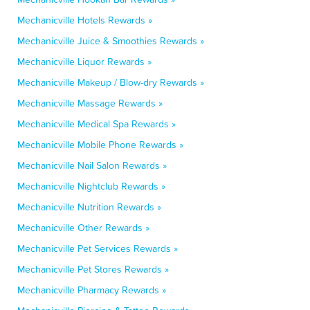
Mechanicville Hotels Rewards »
Mechanicville Juice & Smoothies Rewards »
Mechanicville Liquor Rewards »
Mechanicville Makeup / Blow-dry Rewards »
Mechanicville Massage Rewards »
Mechanicville Medical Spa Rewards »
Mechanicville Mobile Phone Rewards »
Mechanicville Nail Salon Rewards »
Mechanicville Nightclub Rewards »
Mechanicville Nutrition Rewards »
Mechanicville Other Rewards »
Mechanicville Pet Services Rewards »
Mechanicville Pet Stores Rewards »
Mechanicville Pharmacy Rewards »