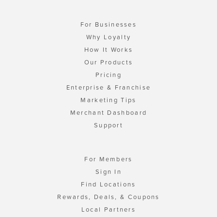
For Businesses
Why Loyalty
How It Works
Our Products
Pricing
Enterprise & Franchise
Marketing Tips
Merchant Dashboard
Support
For Members
Sign In
Find Locations
Rewards, Deals, & Coupons
Local Partners