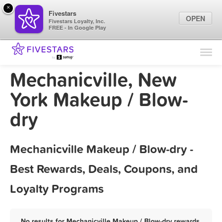
×
Fivestars
OPEN
Fivestars Loyalty, Inc.
FREE - In Google Play
Find Locations
For Businesses
Mechanicville, New
Marketing Tips
York Makeup / Blow-
dry
Sign In
Mechanicville Makeup / Blow-dry -
Best Rewards, Deals, Coupons, and
Loyalty Programs
No results for Mechanicville Makeup / Blow-dry rewards,