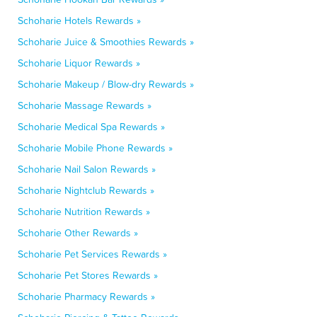
Schoharie Hotels Rewards »
Schoharie Juice & Smoothies Rewards »
Schoharie Liquor Rewards »
Schoharie Makeup / Blow-dry Rewards »
Schoharie Massage Rewards »
Schoharie Medical Spa Rewards »
Schoharie Mobile Phone Rewards »
Schoharie Nail Salon Rewards »
Schoharie Nightclub Rewards »
Schoharie Nutrition Rewards »
Schoharie Other Rewards »
Schoharie Pet Services Rewards »
Schoharie Pet Stores Rewards »
Schoharie Pharmacy Rewards »