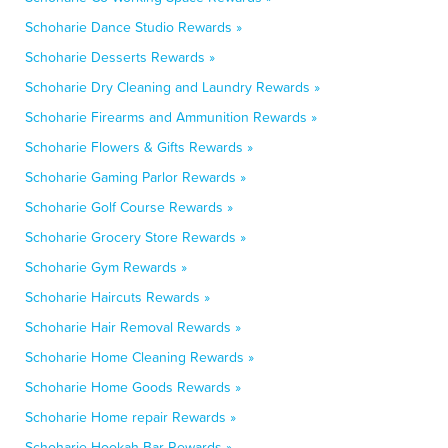
Schoharie Dance Studio Rewards »
Schoharie Desserts Rewards »
Schoharie Dry Cleaning and Laundry Rewards »
Schoharie Firearms and Ammunition Rewards »
Schoharie Flowers & Gifts Rewards »
Schoharie Gaming Parlor Rewards »
Schoharie Golf Course Rewards »
Schoharie Grocery Store Rewards »
Schoharie Gym Rewards »
Schoharie Haircuts Rewards »
Schoharie Hair Removal Rewards »
Schoharie Home Cleaning Rewards »
Schoharie Home Goods Rewards »
Schoharie Home repair Rewards »
Schoharie Hookah Bar Rewards »