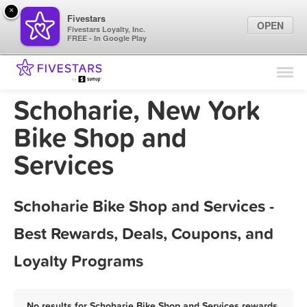
×
Fivestars
OPEN
Fivestars Loyalty, Inc.
FREE - In Google Play
Find Locations
For Businesses
Schoharie, New York
Marketing Tips
Bike Shop and
Services
Sign In
Schoharie Bike Shop and Services -
Best Rewards, Deals, Coupons, and
Loyalty Programs
No results for Schoharie Bike Shop and Services rewards,