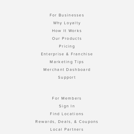
For Businesses
Why Loyalty
How It Works
Our Products
Pricing
Enterprise & Franchise
Marketing Tips
Merchant Dashboard
Support
For Members
Sign In
Find Locations
Rewards, Deals, & Coupons
Local Partners