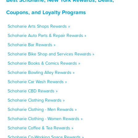
Coupons, and Loyalty Programs
Schoharie Arts Shops Rewards »
Schoharie Auto Parts & Repair Rewards »
Schoharie Bar Rewards »
Schoharie Bike Shop and Services Rewards »
Schoharie Books & Comics Rewards »
Schoharie Bowling Alley Rewards »
Schoharie Car Wash Rewards »
Schoharie CBD Rewards »
Schoharie Clothing Rewards »
Schoharie Clothing - Men Rewards »
Schoharie Clothing - Women Rewards »
Schoharie Coffee & Tea Rewards »
Schoharie Co-Working Space Rewards »