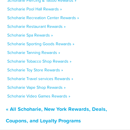
Schoharie Piercing & Tattoo Rewards »
Schoharie Pool Hall Rewards »
Schoharie Recreation Center Rewards »
Schoharie Restaurant Rewards »
Schoharie Spa Rewards »
Schoharie Sporting Goods Rewards »
Schoharie Tanning Rewards »
Schoharie Tobacco Shop Rewards »
Schoharie Toy Store Rewards »
Schoharie Travel services Rewards »
Schoharie Vape Shop Rewards »
Schoharie Video Games Rewards »
« All Schoharie, New York Rewards, Deals,
Coupons, and Loyalty Programs