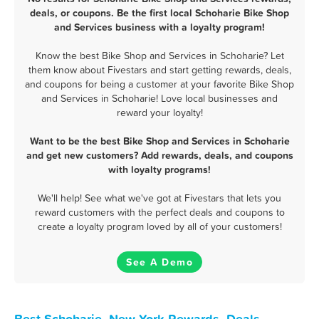
deals, or coupons. Be the first local Schoharie Bike Shop
and Services business with a loyalty program!
Know the best Bike Shop and Services in Schoharie? Let
them know about Fivestars and start getting rewards, deals,
and coupons for being a customer at your favorite Bike Shop
and Services in Schoharie! Love local businesses and
reward your loyalty!
Want to be the best Bike Shop and Services in Schoharie
and get new customers? Add rewards, deals, and coupons
with loyalty programs!
We'll help! See what we've got at Fivestars that lets you
reward customers with the perfect deals and coupons to
create a loyalty program loved by all of your customers!
See A Demo
Best Schoharie, New York Rewards, Deals,