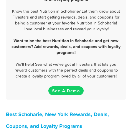
Know the best Nutrition in Schoharie? Let them know about
Fivestars and start getting rewards, deals, and coupons for
being a customer at your favorite Nutrition in Schoharie!
Love local businesses and reward your loyalty!
Want to be the best Nutrition in Schoharie and get new
customers? Add rewards, deals, and coupons with loyalty
programs!
We'll help! See what we've got at Fivestars that lets you
reward customers with the perfect deals and coupons to
create a loyalty program loved by all of your customers!
See A Demo
Best Schoharie, New York Rewards, Deals,
Coupons, and Loyalty Programs