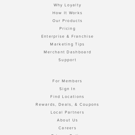
Why Loyalty
How It Works
Our Products
Pricing
Enterprise & Franchise
Marketing Tips
Merchant Dashboard
Support
For Members
Sign In
Find Locations
Rewards, Deals, & Coupons
Local Partners
About Us
Careers