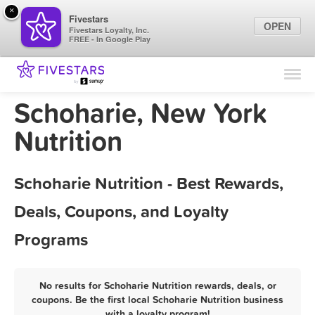
×
Fivestars
OPEN
Fivestars Loyalty, Inc.
FREE - In Google Play
Find Locations
For Businesses
Schoharie, New York
Marketing Tips
Nutrition
Sign In
Schoharie Nutrition - Best Rewards,
Deals, Coupons, and Loyalty
Programs
No results for Schoharie Nutrition rewards, deals, or
coupons. Be the first local Schoharie Nutrition business
with a loyalty program!