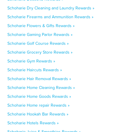
Schoharie Dry Cleaning and Laundry Rewards »
Schoharie Firearms and Ammunition Rewards »
Schoharie Flowers & Gifts Rewards »
Schoharie Gaming Parlor Rewards »
Schoharie Golf Course Rewards »
Schoharie Grocery Store Rewards »
Schoharie Gym Rewards »
Schoharie Haircuts Rewards »
Schoharie Hair Removal Rewards »
Schoharie Home Cleaning Rewards »
Schoharie Home Goods Rewards »
Schoharie Home repair Rewards »
Schoharie Hookah Bar Rewards »
Schoharie Hotels Rewards »
Schoharie Juice & Smoothies Rewards »