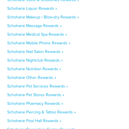
Schoharie Liquor Rewards »
Schoharie Makeup / Blow-dry Rewards »
Schoharie Massage Rewards »
Schoharie Medical Spa Rewards »
Schoharie Mobile Phone Rewards »
Schoharie Nail Salon Rewards »
Schoharie Nightclub Rewards »
Schoharie Nutrition Rewards »
Schoharie Other Rewards »
Schoharie Pet Services Rewards »
Schoharie Pet Stores Rewards »
Schoharie Pharmacy Rewards »
Schoharie Piercing & Tattoo Rewards »
Schoharie Pool Hall Rewards »