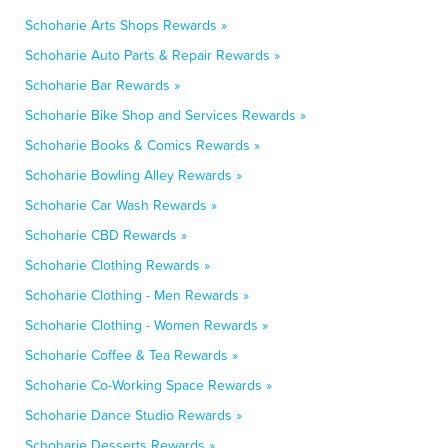
Schoharie Arts Shops Rewards »
Schoharie Auto Parts & Repair Rewards »
Schoharie Bar Rewards »
Schoharie Bike Shop and Services Rewards »
Schoharie Books & Comics Rewards »
Schoharie Bowling Alley Rewards »
Schoharie Car Wash Rewards »
Schoharie CBD Rewards »
Schoharie Clothing Rewards »
Schoharie Clothing - Men Rewards »
Schoharie Clothing - Women Rewards »
Schoharie Coffee & Tea Rewards »
Schoharie Co-Working Space Rewards »
Schoharie Dance Studio Rewards »
Schoharie Desserts Rewards »