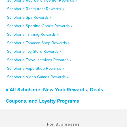
Schoharie Recreation Center Rewards »
Schoharie Restaurant Rewards »
Schoharie Spa Rewards »
Schoharie Sporting Goods Rewards »
Schoharie Tanning Rewards »
Schoharie Tobacco Shop Rewards »
Schoharie Toy Store Rewards »
Schoharie Travel services Rewards »
Schoharie Vape Shop Rewards »
Schoharie Video Games Rewards »
« All Schoharie, New York Rewards, Deals,
Coupons, and Loyalty Programs
For Businesses