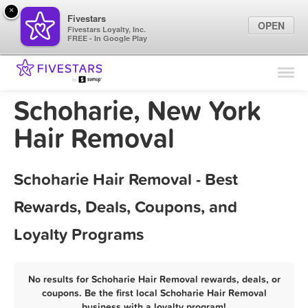
×
Fivestars
OPEN
Fivestars Loyalty, Inc.
FREE - In Google Play
Find Locations
For Businesses
Schoharie, New York
Marketing Tips
Hair Removal
Sign In
Schoharie Hair Removal - Best
Rewards, Deals, Coupons, and
Loyalty Programs
No results for Schoharie Hair Removal rewards, deals, or
coupons. Be the first local Schoharie Hair Removal
business with a loyalty program!