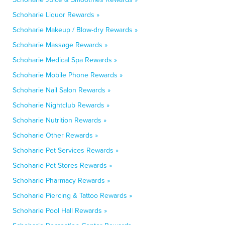
Schoharie Liquor Rewards »
Schoharie Makeup / Blow-dry Rewards »
Schoharie Massage Rewards »
Schoharie Medical Spa Rewards »
Schoharie Mobile Phone Rewards »
Schoharie Nail Salon Rewards »
Schoharie Nightclub Rewards »
Schoharie Nutrition Rewards »
Schoharie Other Rewards »
Schoharie Pet Services Rewards »
Schoharie Pet Stores Rewards »
Schoharie Pharmacy Rewards »
Schoharie Piercing & Tattoo Rewards »
Schoharie Pool Hall Rewards »