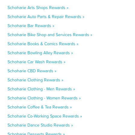
Schoharie Arts Shops Rewards »
Schoharie Auto Parts & Repair Rewards »
Schoharie Bar Rewards »
Schoharie Bike Shop and Services Rewards »
Schoharie Books & Comics Rewards »
Schoharie Bowling Alley Rewards »
Schoharie Car Wash Rewards »
Schoharie CBD Rewards »
Schoharie Clothing Rewards »
Schoharie Clothing - Men Rewards »
Schoharie Clothing - Women Rewards »
Schoharie Coffee & Tea Rewards »
Schoharie Co-Working Space Rewards »
Schoharie Dance Studio Rewards »
Schoharie Desserts Rewards »