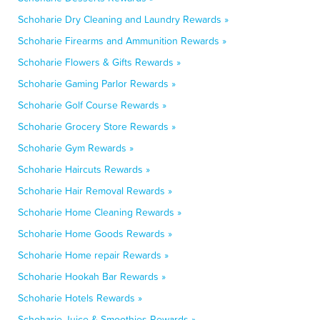
Schoharie Dry Cleaning and Laundry Rewards »
Schoharie Firearms and Ammunition Rewards »
Schoharie Flowers & Gifts Rewards »
Schoharie Gaming Parlor Rewards »
Schoharie Golf Course Rewards »
Schoharie Grocery Store Rewards »
Schoharie Gym Rewards »
Schoharie Haircuts Rewards »
Schoharie Hair Removal Rewards »
Schoharie Home Cleaning Rewards »
Schoharie Home Goods Rewards »
Schoharie Home repair Rewards »
Schoharie Hookah Bar Rewards »
Schoharie Hotels Rewards »
Schoharie Juice & Smoothies Rewards »