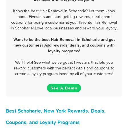
Know the best Hair Removal in Schoharie? Let them know
about Fivestars and start getting rewards, deals, and
coupons for being a customer at your favorite Hair Removal
in Schoharie! Love local businesses and reward your loyalty!
Want to be the best Hair Removal in Schoharie and get
new customers? Add rewards, deals, and coupons with
loyalty programs!
We'll help! See what we've got at Fivestars that lets you
reward customers with the perfect deals and coupons to
create a loyalty program loved by all of your customers!
See A Demo
Best Schoharie, New York Rewards, Deals,
Coupons, and Loyalty Programs