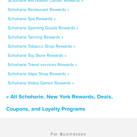
Schoharie Recreation Center Rewards »
Schoharie Restaurant Rewards »
Schoharie Spa Rewards »
Schoharie Sporting Goods Rewards »
Schoharie Tanning Rewards »
Schoharie Tobacco Shop Rewards »
Schoharie Toy Store Rewards »
Schoharie Travel services Rewards »
Schoharie Vape Shop Rewards »
Schoharie Video Games Rewards »
« All Schoharie, New York Rewards, Deals,
Coupons, and Loyalty Programs
For Businesses