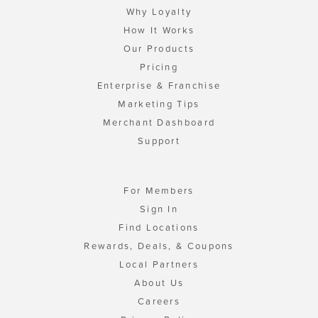
Why Loyalty
How It Works
Our Products
Pricing
Enterprise & Franchise
Marketing Tips
Merchant Dashboard
Support
For Members
Sign In
Find Locations
Rewards, Deals, & Coupons
Local Partners
About Us
Careers