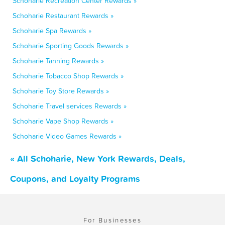
Schoharie Recreation Center Rewards »
Schoharie Restaurant Rewards »
Schoharie Spa Rewards »
Schoharie Sporting Goods Rewards »
Schoharie Tanning Rewards »
Schoharie Tobacco Shop Rewards »
Schoharie Toy Store Rewards »
Schoharie Travel services Rewards »
Schoharie Vape Shop Rewards »
Schoharie Video Games Rewards »
« All Schoharie, New York Rewards, Deals,
Coupons, and Loyalty Programs
For Businesses