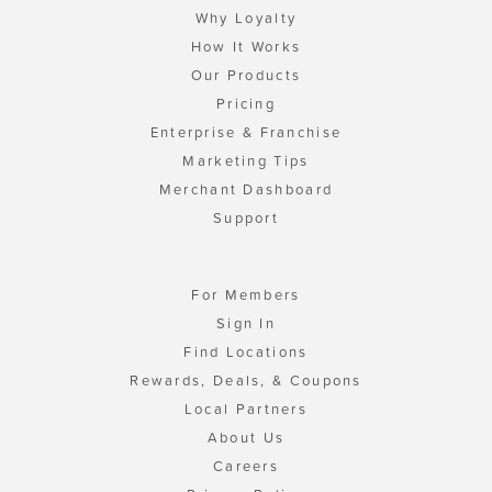
Why Loyalty
How It Works
Our Products
Pricing
Enterprise & Franchise
Marketing Tips
Merchant Dashboard
Support
For Members
Sign In
Find Locations
Rewards, Deals, & Coupons
Local Partners
About Us
Careers