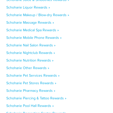
Schoharie Liquor Rewards »
Schoharie Makeup / Blow-dry Rewards »
Schoharie Massage Rewards »
Schoharie Medical Spa Rewards »
Schoharie Mobile Phone Rewards »
Schoharie Nail Salon Rewards »
Schoharie Nightclub Rewards »
Schoharie Nutrition Rewards »
Schoharie Other Rewards »
Schoharie Pet Services Rewards »
Schoharie Pet Stores Rewards »
Schoharie Pharmacy Rewards »
Schoharie Piercing & Tattoo Rewards »
Schoharie Pool Hall Rewards »