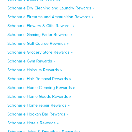
Schoharie Dry Cleaning and Laundry Rewards »
Schoharie Firearms and Ammunition Rewards »
Schoharie Flowers & Gifts Rewards »
Schoharie Gaming Parlor Rewards »
Schoharie Golf Course Rewards »
Schoharie Grocery Store Rewards »
Schoharie Gym Rewards »
Schoharie Haircuts Rewards »
Schoharie Hair Removal Rewards »
Schoharie Home Cleaning Rewards »
Schoharie Home Goods Rewards »
Schoharie Home repair Rewards »
Schoharie Hookah Bar Rewards »
Schoharie Hotels Rewards »
Schoharie Juice & Smoothies Rewards »