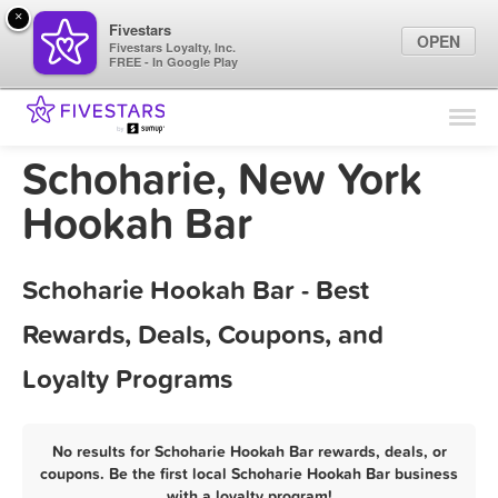
×
Fivestars
OPEN
Fivestars Loyalty, Inc.
FREE - In Google Play
Find Locations
For Businesses
Schoharie, New York
Marketing Tips
Hookah Bar
Sign In
Schoharie Hookah Bar - Best
Rewards, Deals, Coupons, and
Loyalty Programs
No results for Schoharie Hookah Bar rewards, deals, or
coupons. Be the first local Schoharie Hookah Bar business
with a loyalty program!