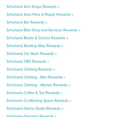
Schoharie Arts Shops Rewards »
Schoharie Auto Parts & Repair Rewards »
Schoharie Bar Rewards »
Schoharie Bike Shop and Services Rewards »
Schoharie Books & Comics Rewards »
Schoharie Bowling Alley Rewards »
Schoharie Car Wash Rewards »
Schoharie CBD Rewards »
Schoharie Clothing Rewards »
Schoharie Clothing - Men Rewards »
Schoharie Clothing - Women Rewards »
Schoharie Coffee & Tea Rewards »
Schoharie Co-Working Space Rewards »
Schoharie Dance Studio Rewards »
Schoharie Desserts Rewards »