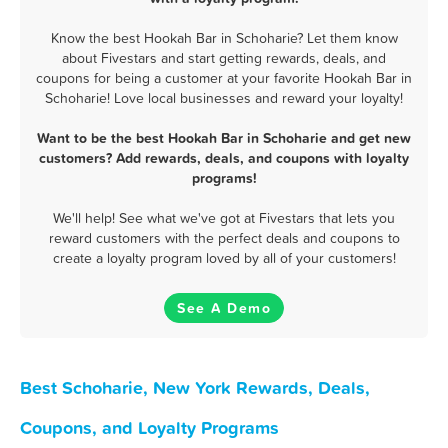
Know the best Hookah Bar in Schoharie? Let them know
about Fivestars and start getting rewards, deals, and
coupons for being a customer at your favorite Hookah Bar in
Schoharie! Love local businesses and reward your loyalty!
Want to be the best Hookah Bar in Schoharie and get new
customers? Add rewards, deals, and coupons with loyalty
programs!
We'll help! See what we've got at Fivestars that lets you
reward customers with the perfect deals and coupons to
create a loyalty program loved by all of your customers!
See A Demo
Best Schoharie, New York Rewards, Deals,
Coupons, and Loyalty Programs