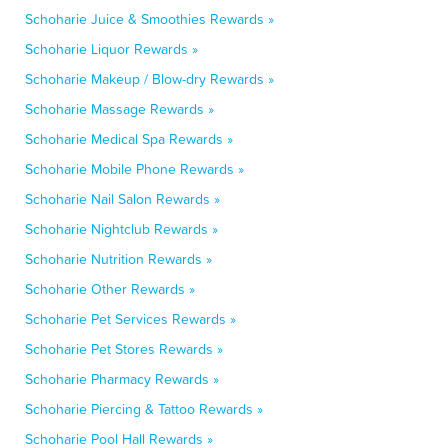
Schoharie Juice & Smoothies Rewards »
Schoharie Liquor Rewards »
Schoharie Makeup / Blow-dry Rewards »
Schoharie Massage Rewards »
Schoharie Medical Spa Rewards »
Schoharie Mobile Phone Rewards »
Schoharie Nail Salon Rewards »
Schoharie Nightclub Rewards »
Schoharie Nutrition Rewards »
Schoharie Other Rewards »
Schoharie Pet Services Rewards »
Schoharie Pet Stores Rewards »
Schoharie Pharmacy Rewards »
Schoharie Piercing & Tattoo Rewards »
Schoharie Pool Hall Rewards »