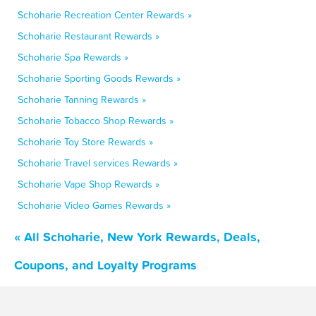
Schoharie Recreation Center Rewards »
Schoharie Restaurant Rewards »
Schoharie Spa Rewards »
Schoharie Sporting Goods Rewards »
Schoharie Tanning Rewards »
Schoharie Tobacco Shop Rewards »
Schoharie Toy Store Rewards »
Schoharie Travel services Rewards »
Schoharie Vape Shop Rewards »
Schoharie Video Games Rewards »
« All Schoharie, New York Rewards, Deals,
Coupons, and Loyalty Programs