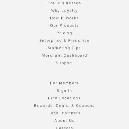
For Businesses
Why Loyalty
How It Works
Our Products
Pricing
Enterprise & Franchise
Marketing Tips
Merchant Dashboard
Support
For Members
Sign In
Find Locations
Rewards, Deals, & Coupons
Local Partners
About Us
Careers