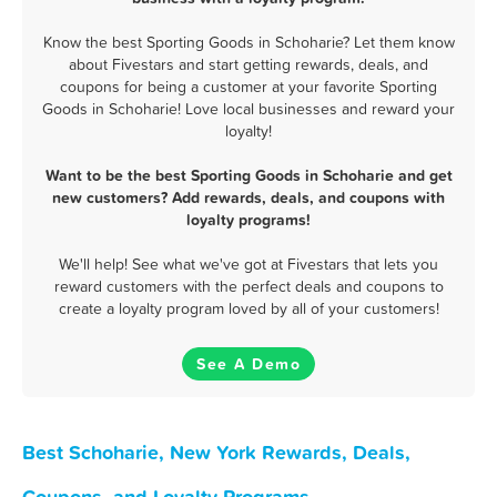
Know the best Sporting Goods in Schoharie? Let them know
about Fivestars and start getting rewards, deals, and
coupons for being a customer at your favorite Sporting
Goods in Schoharie! Love local businesses and reward your
loyalty!
Want to be the best Sporting Goods in Schoharie and get
new customers? Add rewards, deals, and coupons with
loyalty programs!
We'll help! See what we've got at Fivestars that lets you
reward customers with the perfect deals and coupons to
create a loyalty program loved by all of your customers!
See A Demo
Best Schoharie, New York Rewards, Deals,
Coupons, and Loyalty Programs