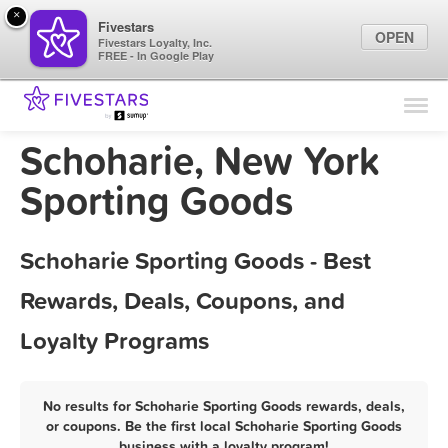
×
Fivestars
OPEN
Fivestars Loyalty, Inc.
FREE - In Google Play
Find Locations
For Businesses
Schoharie, New York
Marketing Tips
Sporting Goods
Sign In
Schoharie Sporting Goods - Best
Rewards, Deals, Coupons, and
Loyalty Programs
No results for Schoharie Sporting Goods rewards, deals,
or coupons. Be the first local Schoharie Sporting Goods
business with a loyalty program!