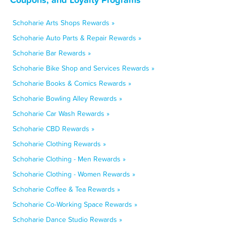
Schoharie Arts Shops Rewards »
Schoharie Auto Parts & Repair Rewards »
Schoharie Bar Rewards »
Schoharie Bike Shop and Services Rewards »
Schoharie Books & Comics Rewards »
Schoharie Bowling Alley Rewards »
Schoharie Car Wash Rewards »
Schoharie CBD Rewards »
Schoharie Clothing Rewards »
Schoharie Clothing - Men Rewards »
Schoharie Clothing - Women Rewards »
Schoharie Coffee & Tea Rewards »
Schoharie Co-Working Space Rewards »
Schoharie Dance Studio Rewards »