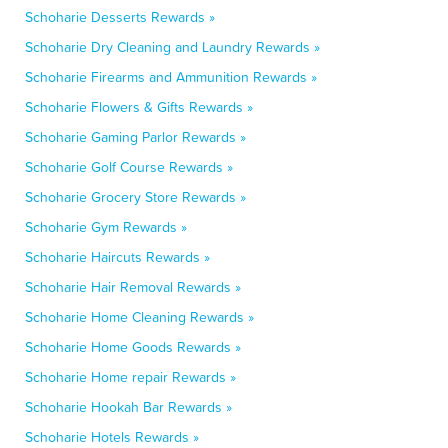
Schoharie Desserts Rewards »
Schoharie Dry Cleaning and Laundry Rewards »
Schoharie Firearms and Ammunition Rewards »
Schoharie Flowers & Gifts Rewards »
Schoharie Gaming Parlor Rewards »
Schoharie Golf Course Rewards »
Schoharie Grocery Store Rewards »
Schoharie Gym Rewards »
Schoharie Haircuts Rewards »
Schoharie Hair Removal Rewards »
Schoharie Home Cleaning Rewards »
Schoharie Home Goods Rewards »
Schoharie Home repair Rewards »
Schoharie Hookah Bar Rewards »
Schoharie Hotels Rewards »