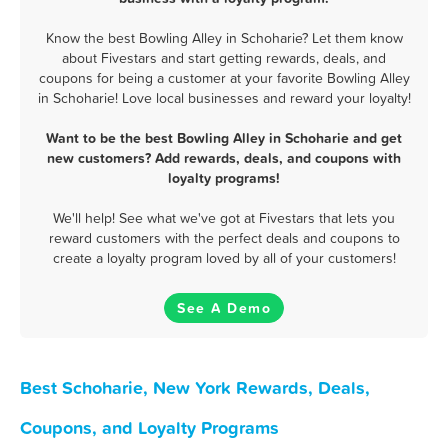
Know the best Bowling Alley in Schoharie? Let them know
about Fivestars and start getting rewards, deals, and
coupons for being a customer at your favorite Bowling Alley
in Schoharie! Love local businesses and reward your loyalty!
Want to be the best Bowling Alley in Schoharie and get
new customers? Add rewards, deals, and coupons with
loyalty programs!
We'll help! See what we've got at Fivestars that lets you
reward customers with the perfect deals and coupons to
create a loyalty program loved by all of your customers!
See A Demo
Best Schoharie, New York Rewards, Deals,
Coupons, and Loyalty Programs