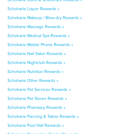
Schoharie Liquor Rewards »
Schoharie Makeup / Blow-dry Rewards »
Schoharie Massage Rewards »
Schoharie Medical Spa Rewards »
Schoharie Mobile Phone Rewards »
Schoharie Nail Salon Rewards »
Schoharie Nightclub Rewards »
Schoharie Nutrition Rewards »
Schoharie Other Rewards »
Schoharie Pet Services Rewards »
Schoharie Pet Stores Rewards »
Schoharie Pharmacy Rewards »
Schoharie Piercing & Tattoo Rewards »
Schoharie Pool Hall Rewards »