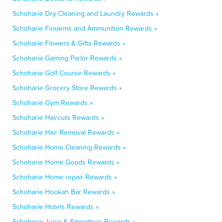
Schoharie Dry Cleaning and Laundry Rewards »
Schoharie Firearms and Ammunition Rewards »
Schoharie Flowers & Gifts Rewards »
Schoharie Gaming Parlor Rewards »
Schoharie Golf Course Rewards »
Schoharie Grocery Store Rewards »
Schoharie Gym Rewards »
Schoharie Haircuts Rewards »
Schoharie Hair Removal Rewards »
Schoharie Home Cleaning Rewards »
Schoharie Home Goods Rewards »
Schoharie Home repair Rewards »
Schoharie Hookah Bar Rewards »
Schoharie Hotels Rewards »
Schoharie Juice & Smoothies Rewards »