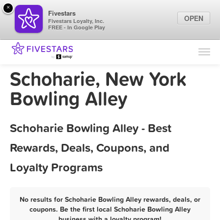
×
Fivestars
OPEN
Fivestars Loyalty, Inc.
FREE - In Google Play
Find Locations
For Businesses
Schoharie, New York
Marketing Tips
Bowling Alley
Sign In
Schoharie Bowling Alley - Best
Rewards, Deals, Coupons, and
Loyalty Programs
No results for Schoharie Bowling Alley rewards, deals, or
coupons. Be the first local Schoharie Bowling Alley
business with a loyalty program!