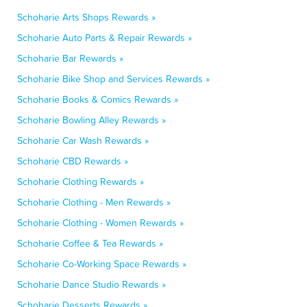
Schoharie Arts Shops Rewards »
Schoharie Auto Parts & Repair Rewards »
Schoharie Bar Rewards »
Schoharie Bike Shop and Services Rewards »
Schoharie Books & Comics Rewards »
Schoharie Bowling Alley Rewards »
Schoharie Car Wash Rewards »
Schoharie CBD Rewards »
Schoharie Clothing Rewards »
Schoharie Clothing - Men Rewards »
Schoharie Clothing - Women Rewards »
Schoharie Coffee & Tea Rewards »
Schoharie Co-Working Space Rewards »
Schoharie Dance Studio Rewards »
Schoharie Desserts Rewards »