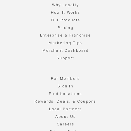
Why Loyalty
How It Works
Our Products
Pricing
Enterprise & Franchise
Marketing Tips
Merchant Dashboard
Support
For Members
Sign In
Find Locations
Rewards, Deals, & Coupons
Local Partners
About Us
Careers