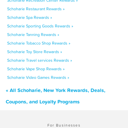
Schoharie Recreation Center Rewards »
Schoharie Restaurant Rewards »
Schoharie Spa Rewards »
Schoharie Sporting Goods Rewards »
Schoharie Tanning Rewards »
Schoharie Tobacco Shop Rewards »
Schoharie Toy Store Rewards »
Schoharie Travel services Rewards »
Schoharie Vape Shop Rewards »
Schoharie Video Games Rewards »
« All Schoharie, New York Rewards, Deals,
Coupons, and Loyalty Programs
For Businesses