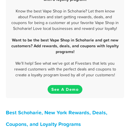
Know the best Vape Shop in Schoharie? Let them know
about Fivestars and start getting rewards, deals, and
coupons for being a customer at your favorite Vape Shop in
Schoharie! Love local businesses and reward your loyalty!
Want to be the best Vape Shop in Schoharie and get new
customers? Add rewards, deals, and coupons with loyalty
programs!
We'll help! See what we've got at Fivestars that lets you
reward customers with the perfect deals and coupons to
create a loyalty program loved by all of your customers!
See A Demo
Best Schoharie, New York Rewards, Deals,
Coupons, and Loyalty Programs