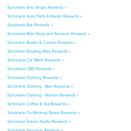
Schoharie Arts Shops Rewards »
Schoharie Auto Parts & Repair Rewards »
Schoharie Bar Rewards »
Schoharie Bike Shop and Services Rewards »
Schoharie Books & Comics Rewards »
Schoharie Bowling Alley Rewards »
Schoharie Car Wash Rewards »
Schoharie CBD Rewards »
Schoharie Clothing Rewards »
Schoharie Clothing - Men Rewards »
Schoharie Clothing - Women Rewards »
Schoharie Coffee & Tea Rewards »
Schoharie Co-Working Space Rewards »
Schoharie Dance Studio Rewards »
Schoharie Desserts Rewards »