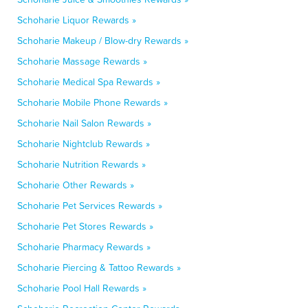
Schoharie Liquor Rewards »
Schoharie Makeup / Blow-dry Rewards »
Schoharie Massage Rewards »
Schoharie Medical Spa Rewards »
Schoharie Mobile Phone Rewards »
Schoharie Nail Salon Rewards »
Schoharie Nightclub Rewards »
Schoharie Nutrition Rewards »
Schoharie Other Rewards »
Schoharie Pet Services Rewards »
Schoharie Pet Stores Rewards »
Schoharie Pharmacy Rewards »
Schoharie Piercing & Tattoo Rewards »
Schoharie Pool Hall Rewards »