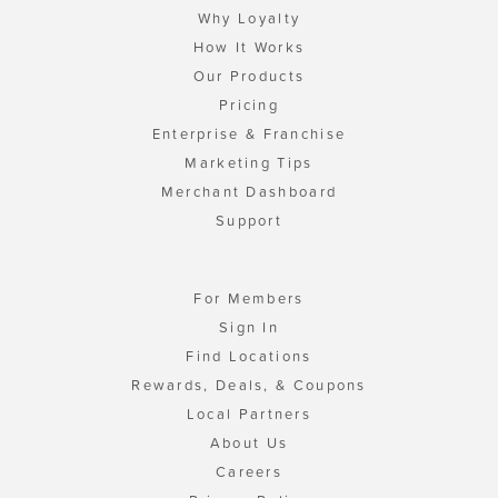
Why Loyalty
How It Works
Our Products
Pricing
Enterprise & Franchise
Marketing Tips
Merchant Dashboard
Support
For Members
Sign In
Find Locations
Rewards, Deals, & Coupons
Local Partners
About Us
Careers