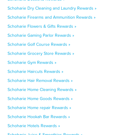
Schoharie Dry Cleaning and Laundry Rewards »
Schoharie Firearms and Ammunition Rewards »
Schoharie Flowers & Gifts Rewards »
Schoharie Gaming Parlor Rewards »
Schoharie Golf Course Rewards »
Schoharie Grocery Store Rewards »
Schoharie Gym Rewards »
Schoharie Haircuts Rewards »
Schoharie Hair Removal Rewards »
Schoharie Home Cleaning Rewards »
Schoharie Home Goods Rewards »
Schoharie Home repair Rewards »
Schoharie Hookah Bar Rewards »
Schoharie Hotels Rewards »
Schoharie Juice & Smoothies Rewards »