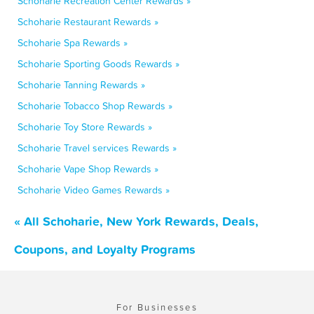
Schoharie Recreation Center Rewards »
Schoharie Restaurant Rewards »
Schoharie Spa Rewards »
Schoharie Sporting Goods Rewards »
Schoharie Tanning Rewards »
Schoharie Tobacco Shop Rewards »
Schoharie Toy Store Rewards »
Schoharie Travel services Rewards »
Schoharie Vape Shop Rewards »
Schoharie Video Games Rewards »
« All Schoharie, New York Rewards, Deals,
Coupons, and Loyalty Programs
For Businesses