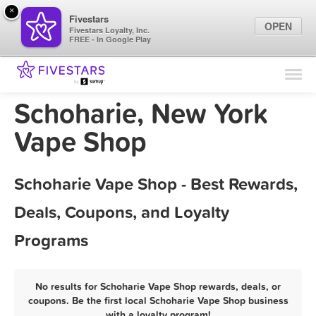
×
Fivestars
OPEN
Fivestars Loyalty, Inc.
FREE - In Google Play
Find Locations
For Businesses
Schoharie, New York
Marketing Tips
Vape Shop
Sign In
Schoharie Vape Shop - Best Rewards,
Deals, Coupons, and Loyalty
Programs
No results for Schoharie Vape Shop rewards, deals, or
coupons. Be the first local Schoharie Vape Shop business
with a loyalty program!