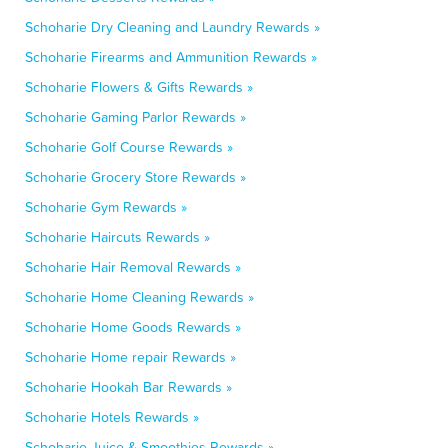
Schoharie Dry Cleaning and Laundry Rewards »
Schoharie Firearms and Ammunition Rewards »
Schoharie Flowers & Gifts Rewards »
Schoharie Gaming Parlor Rewards »
Schoharie Golf Course Rewards »
Schoharie Grocery Store Rewards »
Schoharie Gym Rewards »
Schoharie Haircuts Rewards »
Schoharie Hair Removal Rewards »
Schoharie Home Cleaning Rewards »
Schoharie Home Goods Rewards »
Schoharie Home repair Rewards »
Schoharie Hookah Bar Rewards »
Schoharie Hotels Rewards »
Schoharie Juice & Smoothies Rewards »