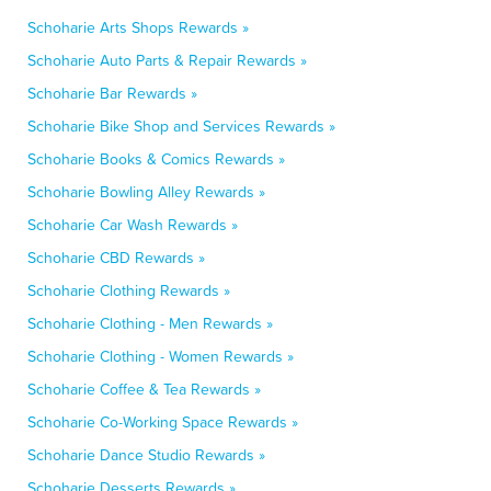
Schoharie Arts Shops Rewards »
Schoharie Auto Parts & Repair Rewards »
Schoharie Bar Rewards »
Schoharie Bike Shop and Services Rewards »
Schoharie Books & Comics Rewards »
Schoharie Bowling Alley Rewards »
Schoharie Car Wash Rewards »
Schoharie CBD Rewards »
Schoharie Clothing Rewards »
Schoharie Clothing - Men Rewards »
Schoharie Clothing - Women Rewards »
Schoharie Coffee & Tea Rewards »
Schoharie Co-Working Space Rewards »
Schoharie Dance Studio Rewards »
Schoharie Desserts Rewards »