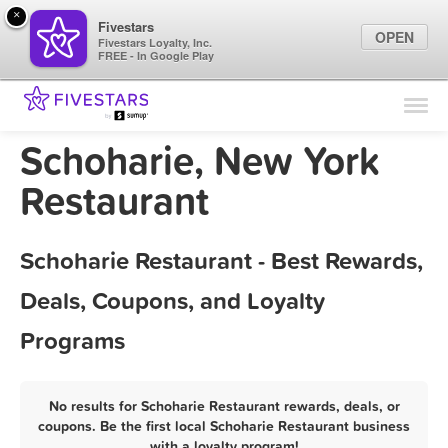
×
Fivestars
OPEN
Fivestars Loyalty, Inc.
FREE - In Google Play
Find Locations
For Businesses
Schoharie, New York
Marketing Tips
Restaurant
Sign In
Schoharie Restaurant - Best Rewards,
Deals, Coupons, and Loyalty
Programs
No results for Schoharie Restaurant rewards, deals, or
coupons. Be the first local Schoharie Restaurant business
with a loyalty program!