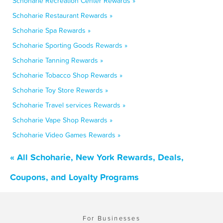
Schoharie Recreation Center Rewards »
Schoharie Restaurant Rewards »
Schoharie Spa Rewards »
Schoharie Sporting Goods Rewards »
Schoharie Tanning Rewards »
Schoharie Tobacco Shop Rewards »
Schoharie Toy Store Rewards »
Schoharie Travel services Rewards »
Schoharie Vape Shop Rewards »
Schoharie Video Games Rewards »
« All Schoharie, New York Rewards, Deals,
Coupons, and Loyalty Programs
For Businesses