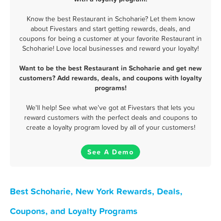
Know the best Restaurant in Schoharie? Let them know
about Fivestars and start getting rewards, deals, and
coupons for being a customer at your favorite Restaurant in
Schoharie! Love local businesses and reward your loyalty!
Want to be the best Restaurant in Schoharie and get new
customers? Add rewards, deals, and coupons with loyalty
programs!
We'll help! See what we've got at Fivestars that lets you
reward customers with the perfect deals and coupons to
create a loyalty program loved by all of your customers!
See A Demo
Best Schoharie, New York Rewards, Deals,
Coupons, and Loyalty Programs