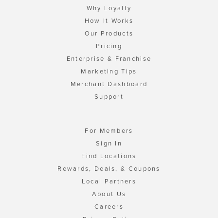
Why Loyalty
How It Works
Our Products
Pricing
Enterprise & Franchise
Marketing Tips
Merchant Dashboard
Support
For Members
Sign In
Find Locations
Rewards, Deals, & Coupons
Local Partners
About Us
Careers