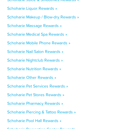
Schoharie Liquor Rewards »
Schoharie Makeup / Blow-dry Rewards »
Schoharie Massage Rewards »
Schoharie Medical Spa Rewards »
Schoharie Mobile Phone Rewards »
Schoharie Nail Salon Rewards »
Schoharie Nightclub Rewards »
Schoharie Nutrition Rewards »
Schoharie Other Rewards »
Schoharie Pet Services Rewards »
Schoharie Pet Stores Rewards »
Schoharie Pharmacy Rewards »
Schoharie Piercing & Tattoo Rewards »
Schoharie Pool Hall Rewards »