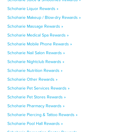
Schoharie Liquor Rewards »
Schoharie Makeup / Blow-dry Rewards »
Schoharie Massage Rewards »
Schoharie Medical Spa Rewards »
Schoharie Mobile Phone Rewards »
Schoharie Nail Salon Rewards »
Schoharie Nightclub Rewards »
Schoharie Nutrition Rewards »
Schoharie Other Rewards »
Schoharie Pet Services Rewards »
Schoharie Pet Stores Rewards »
Schoharie Pharmacy Rewards »
Schoharie Piercing & Tattoo Rewards »
Schoharie Pool Hall Rewards »