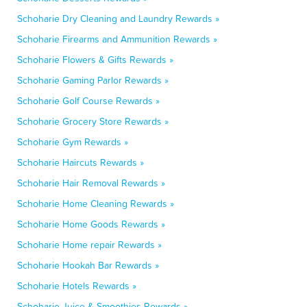
Schoharie Dry Cleaning and Laundry Rewards »
Schoharie Firearms and Ammunition Rewards »
Schoharie Flowers & Gifts Rewards »
Schoharie Gaming Parlor Rewards »
Schoharie Golf Course Rewards »
Schoharie Grocery Store Rewards »
Schoharie Gym Rewards »
Schoharie Haircuts Rewards »
Schoharie Hair Removal Rewards »
Schoharie Home Cleaning Rewards »
Schoharie Home Goods Rewards »
Schoharie Home repair Rewards »
Schoharie Hookah Bar Rewards »
Schoharie Hotels Rewards »
Schoharie Juice & Smoothies Rewards »