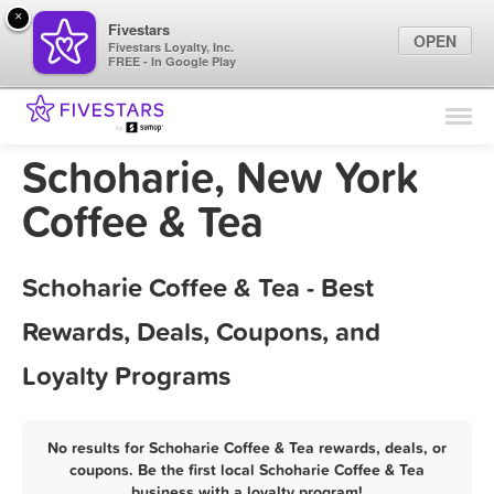
×
Fivestars
OPEN
Fivestars Loyalty, Inc.
FREE - In Google Play
Find Locations
For Businesses
Schoharie, New York
Marketing Tips
Coffee & Tea
Sign In
Schoharie Coffee & Tea - Best
Rewards, Deals, Coupons, and
Loyalty Programs
No results for Schoharie Coffee & Tea rewards, deals, or
coupons. Be the first local Schoharie Coffee & Tea
business with a loyalty program!