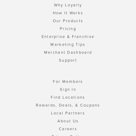
Why Loyalty
How It Works
Our Products
Pricing
Enterprise & Franchise
Marketing Tips
Merchant Dashboard
Support
For Members
Sign In
Find Locations
Rewards, Deals, & Coupons
Local Partners
About Us
Careers