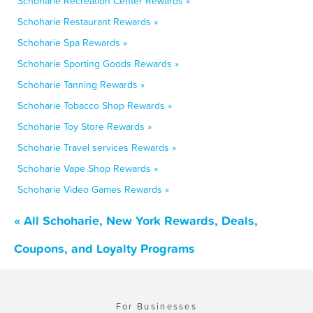
Schoharie Recreation Center Rewards »
Schoharie Restaurant Rewards »
Schoharie Spa Rewards »
Schoharie Sporting Goods Rewards »
Schoharie Tanning Rewards »
Schoharie Tobacco Shop Rewards »
Schoharie Toy Store Rewards »
Schoharie Travel services Rewards »
Schoharie Vape Shop Rewards »
Schoharie Video Games Rewards »
« All Schoharie, New York Rewards, Deals,
Coupons, and Loyalty Programs
For Businesses