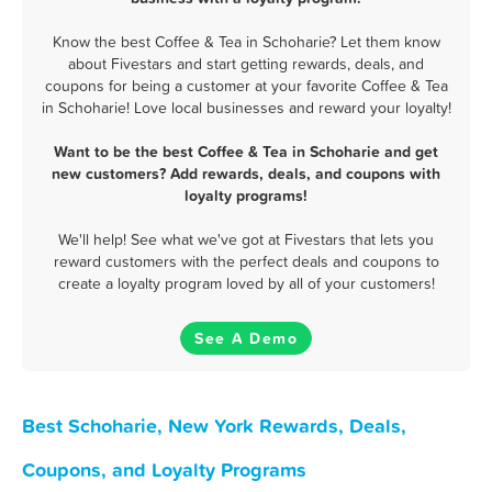
Know the best Coffee & Tea in Schoharie? Let them know
about Fivestars and start getting rewards, deals, and
coupons for being a customer at your favorite Coffee & Tea
in Schoharie! Love local businesses and reward your loyalty!
Want to be the best Coffee & Tea in Schoharie and get
new customers? Add rewards, deals, and coupons with
loyalty programs!
We'll help! See what we've got at Fivestars that lets you
reward customers with the perfect deals and coupons to
create a loyalty program loved by all of your customers!
See A Demo
Best Schoharie, New York Rewards, Deals,
Coupons, and Loyalty Programs