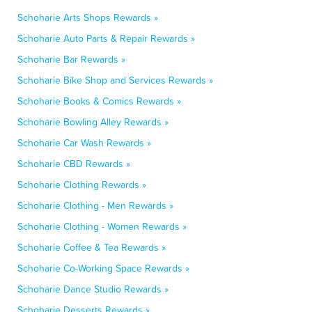
Schoharie Arts Shops Rewards »
Schoharie Auto Parts & Repair Rewards »
Schoharie Bar Rewards »
Schoharie Bike Shop and Services Rewards »
Schoharie Books & Comics Rewards »
Schoharie Bowling Alley Rewards »
Schoharie Car Wash Rewards »
Schoharie CBD Rewards »
Schoharie Clothing Rewards »
Schoharie Clothing - Men Rewards »
Schoharie Clothing - Women Rewards »
Schoharie Coffee & Tea Rewards »
Schoharie Co-Working Space Rewards »
Schoharie Dance Studio Rewards »
Schoharie Desserts Rewards »