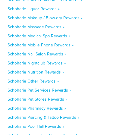
Schoharie Liquor Rewards »
Schoharie Makeup / Blow-dry Rewards »
Schoharie Massage Rewards »
Schoharie Medical Spa Rewards »
Schoharie Mobile Phone Rewards »
Schoharie Nail Salon Rewards »
Schoharie Nightclub Rewards »
Schoharie Nutrition Rewards »
Schoharie Other Rewards »
Schoharie Pet Services Rewards »
Schoharie Pet Stores Rewards »
Schoharie Pharmacy Rewards »
Schoharie Piercing & Tattoo Rewards »
Schoharie Pool Hall Rewards »