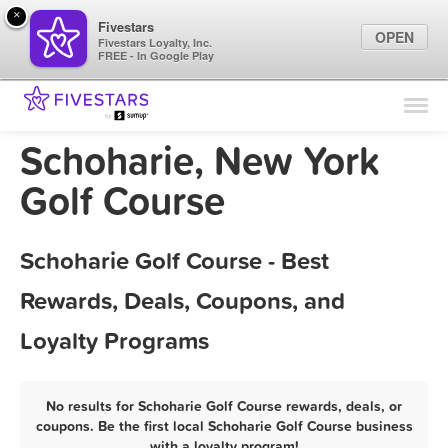
×
Fivestars
OPEN
Fivestars Loyalty, Inc.
FREE - In Google Play
Find Locations
For Businesses
Schoharie, New York
Marketing Tips
Golf Course
Sign In
Schoharie Golf Course - Best
Rewards, Deals, Coupons, and
Loyalty Programs
No results for Schoharie Golf Course rewards, deals, or
coupons. Be the first local Schoharie Golf Course business
with a loyalty program!