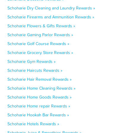
Schoharie Dry Cleaning and Laundry Rewards »
Schoharie Firearms and Ammunition Rewards »
Schoharie Flowers & Gifts Rewards »
Schoharie Gaming Parlor Rewards »
Schoharie Golf Course Rewards »
Schoharie Grocery Store Rewards »
Schoharie Gym Rewards »
Schoharie Haircuts Rewards »
Schoharie Hair Removal Rewards »
Schoharie Home Cleaning Rewards »
Schoharie Home Goods Rewards »
Schoharie Home repair Rewards »
Schoharie Hookah Bar Rewards »
Schoharie Hotels Rewards »
Schoharie Juice & Smoothies Rewards »