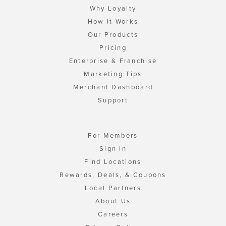
Why Loyalty
How It Works
Our Products
Pricing
Enterprise & Franchise
Marketing Tips
Merchant Dashboard
Support
For Members
Sign In
Find Locations
Rewards, Deals, & Coupons
Local Partners
About Us
Careers