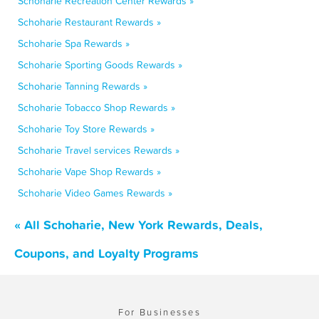
Schoharie Recreation Center Rewards »
Schoharie Restaurant Rewards »
Schoharie Spa Rewards »
Schoharie Sporting Goods Rewards »
Schoharie Tanning Rewards »
Schoharie Tobacco Shop Rewards »
Schoharie Toy Store Rewards »
Schoharie Travel services Rewards »
Schoharie Vape Shop Rewards »
Schoharie Video Games Rewards »
« All Schoharie, New York Rewards, Deals,
Coupons, and Loyalty Programs
For Businesses