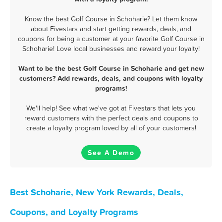
Know the best Golf Course in Schoharie? Let them know
about Fivestars and start getting rewards, deals, and
coupons for being a customer at your favorite Golf Course in
Schoharie! Love local businesses and reward your loyalty!
Want to be the best Golf Course in Schoharie and get new
customers? Add rewards, deals, and coupons with loyalty
programs!
We'll help! See what we've got at Fivestars that lets you
reward customers with the perfect deals and coupons to
create a loyalty program loved by all of your customers!
See A Demo
Best Schoharie, New York Rewards, Deals,
Coupons, and Loyalty Programs