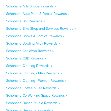
Schoharie Arts Shops Rewards »
Schoharie Auto Parts & Repair Rewards »
Schoharie Bar Rewards »
Schoharie Bike Shop and Services Rewards »
Schoharie Books & Comics Rewards »
Schoharie Bowling Alley Rewards »
Schoharie Car Wash Rewards »
Schoharie CBD Rewards »
Schoharie Clothing Rewards »
Schoharie Clothing - Men Rewards »
Schoharie Clothing - Women Rewards »
Schoharie Coffee & Tea Rewards »
Schoharie Co-Working Space Rewards »
Schoharie Dance Studio Rewards »
Schoharie Desserts Rewards »